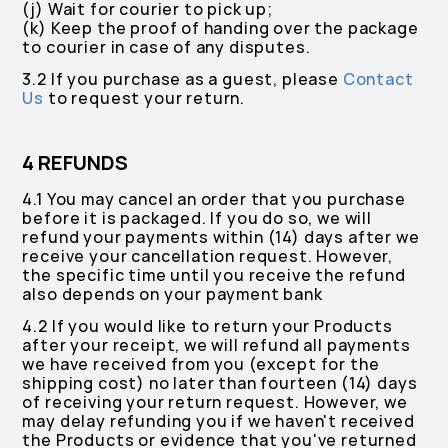
(j) Wait for courier to pick up;
(k) Keep the proof of handing over the package
to courier in case of any disputes.
3.2 If you purchase as a guest, please
Contact
Us
to request your return.
4 REFUNDS
4.1 You may cancel an order that you purchase
before it is packaged. If you do so, we will
refund your payments within (14) days after we
receive your cancellation request. However,
the specific time until you receive the refund
also depends on your payment bank
4.2 If you would like to return your Products
after your receipt, we will refund all payments
we have received from you (except for the
shipping cost) no later than fourteen (14) days
of receiving your return request. However, we
may delay refunding you if we haven't received
the Products or evidence that you've returned