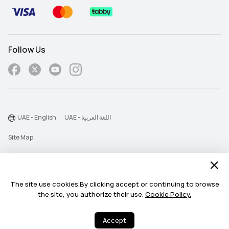
Follow Us
UAE - English
UAE - اللغة العربية
Site Map
Terms Of Use
Privacy Statement
The site use cookies.By clicking accept or continuing to browse
Cookie
the site, you authorize their use.
Cookie Policy.
©2026 Huawei Device Co., Ltd. All rights reserved.
Accept