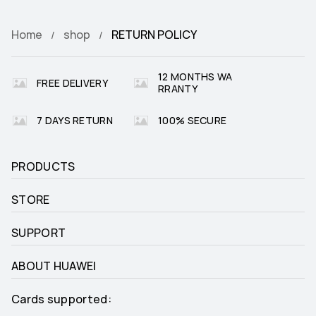
Home
shop
RETURN POLICY
12 MONTHS WA
FREE DELIVERY
RRANTY
7 DAYS RETURN
100% SECURE
PRODUCTS
STORE
SUPPORT
ABOUT HUAWEI
Cards supported: