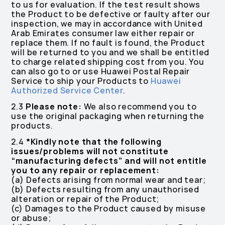
to us for evaluation. If the test result shows
the Product to be defective or faulty after our
inspection, we may in accordance with United
Arab Emirates consumer law either repair or
replace them. If no fault is found, the Product
will be returned to you and we shall be entitled
to charge related shipping cost from you. You
can also go to or use Huawei Postal Repair
Service to ship your Products to
Huawei
Authorized Service Center
.
2.3
Please note:
We also recommend you to
use the original packaging when returning the
products.
2.4
*Kindly note that the following
issues/problems will not constitute
“manufacturing defects” and will not entitle
you to any repair or replacement:
(a) Defects arising from normal wear and tear;
(b) Defects resulting from any unauthorised
alteration or repair of the Product;
(c) Damages to the Product caused by misuse
or abuse;