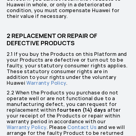
Huawei in whole, or only in a deteriorated
condition, you must compensate Huawei for
their value if necessary.
2 REPLACEMENT OR REPAIR OF
DEFECTIVE PRODUCTS
2.1 If you buy the Products on this Platform and
your Products are defective or turn out to be
faulty, your statutory consumer rights applies.
These statutory consumer rights are in
addition to your rights under the voluntary
Huawei
Warranty Policy
.
2.2 When the Products you purchase do not
operate well or are not functional due to a
manufacturing defect, you can request for
replacement within
fourteen (14) days
after
your receipt of the Products or repair within
warranty period in accordance with our
Warranty Policy
. Please
Contact Us
and we will
arrange for the faulty Product to be returned