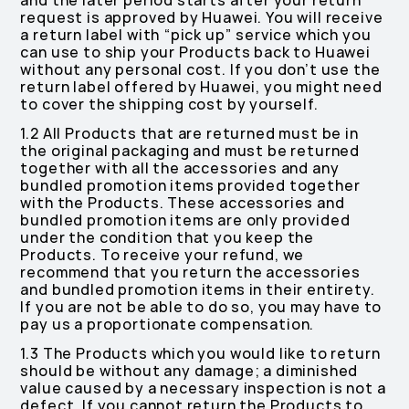
and the later period starts after your return
request is approved by Huawei. You will receive
a return label with “pick up” service which you
can use to ship your Products back to Huawei
without any personal cost. If you don’t use the
return label offered by Huawei, you might need
to cover the shipping cost by yourself.
1.2 All Products that are returned must be in
the original packaging and must be returned
together with all the accessories and any
bundled promotion items provided together
with the Products. These accessories and
bundled promotion items are only provided
under the condition that you keep the
Products. To receive your refund, we
recommend that you return the accessories
and bundled promotion items in their entirety.
If you are not be able to do so, you may have to
pay us a proportionate compensation.
1.3 The Products which you would like to return
should be without any damage; a diminished
value caused by a necessary inspection is not a
defect. If you cannot return the Products to