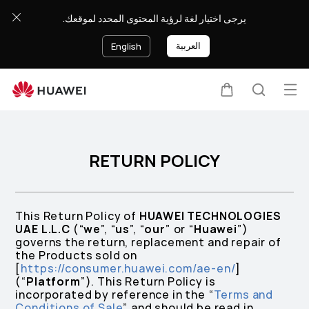
Return
يرجى اختيار لغة لرؤية المحتوى المحدد لموقعك.
policy
العربية
English
Op
Cart
Search
me
RETURN POLICY
This Return Policy of
HUAWEI TECHNOLOGIES
UAE L.L.C
(“
we
”, “
us
”, “
our
” or “
Huawei
”)
governs the return, replacement and repair of
the Products sold on
[
https://consumer.huawei.com/ae-en/
]
(“
Platform
”). This Return Policy is
incorporated by reference in the “
Terms and
Conditions of Sale
” and should be read in