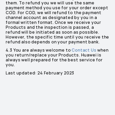
them. To refund you we will use the same
payment method you use for your order except
COD. For COD, we will refund to the payment
channel account as designated by you in a
formal written format. Once we receive your
Products and the inspection is passed, a
refund will be initiated as soon as possible.
However, the specific time until you receive the
refund also depends on your payment bank.
4.3 You are always welcome to
Contact Us
when
you return/replace your Products. Huawei is
always well prepared for the best service for
you.
Last updated: 24 February 2023