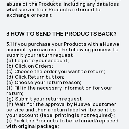
abuse of the Products, including any data loss
whatsoever from Products returned for
exchange or repair.
3 HOW TO SEND THE PRODUCTS BACK?
3.1 If you purchase your Products with a Huawei
account, you can use the following process to
submit your return request:
(a) Login to your account;
(b) Click on Orders;
(c) Choose the order you want to return;
(d) Click Return button;
(e) Choose your return reason;
(f) Fill in the necessary information for your
return;
(g) Submit your return request;
(h) Wait for the approval by Huawei customer
service and then a return label will be sent to
your account (label printing is not required);
(i) Pack the Products to be returned/replaced
with original package;