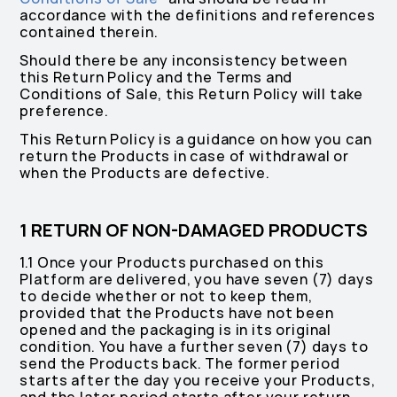
accordance with the definitions and references
contained therein.
Should there be any inconsistency between
this Return Policy and the Terms and
Conditions of Sale, this Return Policy will take
preference.
This Return Policy is a guidance on how you can
return the Products in case of withdrawal or
when the Products are defective.
1 RETURN OF NON-DAMAGED PRODUCTS
1.1 Once your Products purchased on this
Platform are delivered, you have seven (7) days
to decide whether or not to keep them,
provided that the Products have not been
opened and the packaging is in its original
condition. You have a further seven (7) days to
send the Products back. The former period
starts after the day you receive your Products,