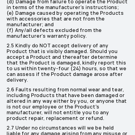
(d) Damage from failure to operate the Product
in terms of the manufacturer’s instructions;
(e) Damage caused by operating the Products
with accessories that are not from the
manufacturer; and
(f) Any/all defects excluded from the
manufacturer’s warranty policy.
2.5 Kindly do NOT accept delivery of any
Product that is visibly damaged. Should you
accept a Product and thereafter determine
that the Product is damaged, kindly report this
to us within twenty-four (24) hours, so that we
can assess if the Product damage arose after
delivery.
2.6 Faults resulting from normal wear and tear,
including Products that have been damaged or
altered in any way either by you, or anyone that
is not our employee or the Product's
manufacturer, will not entitle you to any
product repair, replacement or refund.
2.7 Under no circumstances will we be held
liable for any damage arising from any misuse or