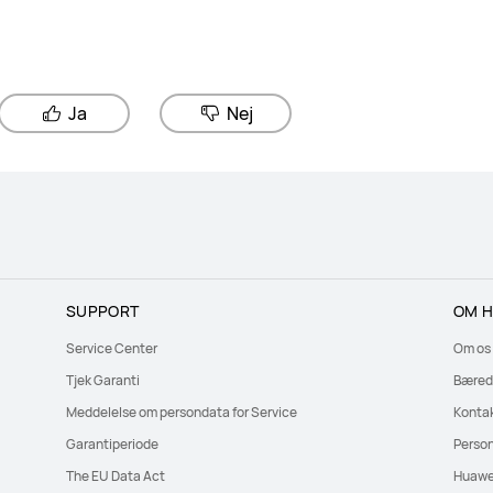
Ja
Nej
SUPPORT
OM H
Service Center
Om os
Tjek Garanti
Bæred
Meddelelse om persondata for Service
Konta
Garantiperiode
Perso
The EU Data Act
Huawe