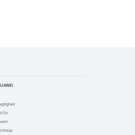
UAWEI
ygtighed
kt Os
nvern
i Group