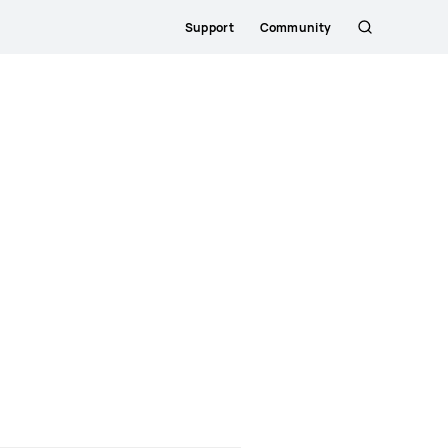
Support
Community
Søg