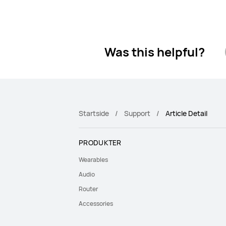
Was this helpful?
Startside
Support
Article Detail
PRODUKTER
Wearables
Audio
Router
Accessories