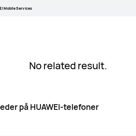
I Mobile Services
No related result.
leder på HUAWEI-telefoner