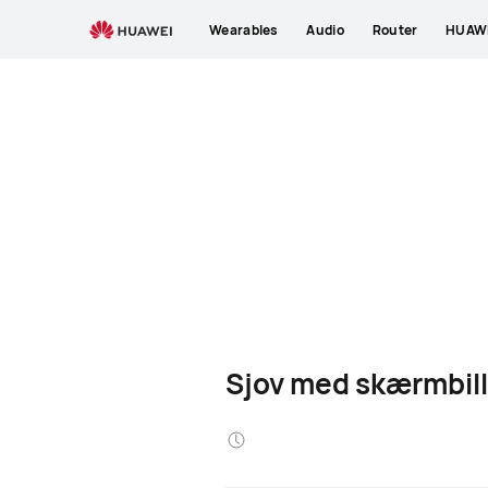
Wearables
Audio
Router
HUAWE
Sjov med skærmbil