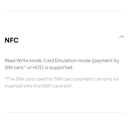
NFC
Read Write mode, Card Emulation mode (payment by
SIM card,* or HCE) is supported.
*The SIM card used for SIM card payment can only be
inserted into the SIM1 card slot.