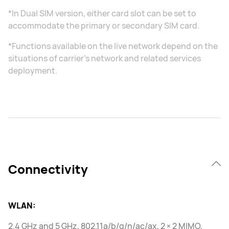
*In Dual SIM version, either card slot can be set to
accommodate the primary or secondary SIM card.
*Functions available on the live network depend on the
situations of carrier's network and related services
deployment.
Connectivity
WLAN:
2.4 GHz and 5 GHz, 802.11a/b/g/n/ac/ax, 2 × 2 MIMO,