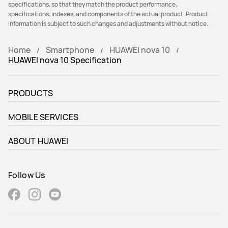
specifications, so that they match the product performance,
specifications, indexes, and components of the actual product. Product
information is subject to such changes and adjustments without notice.
Home
Smartphone
HUAWEI nova 10
HUAWEI nova 10 Specification
PRODUCTS
MOBILE SERVICES
ABOUT HUAWEI
Follow Us