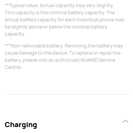
**Typical value. Actual capacity may vary slightly.
This capacity is the nominal battery capacity. The
actual battery capacity for each individual phone may
be slightly above or below the nominal battery
capacity.
***Non-removable battery. Removing the battery may
cause damage to the device. To replace or repair the
battery, please visit an authorized HUAWEI Service
Centre.
Charging