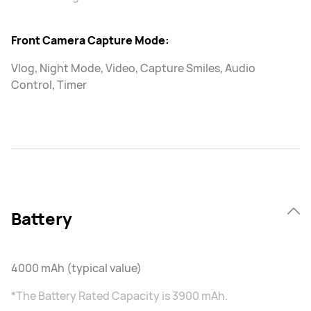
Front Camera Capture Mode:
Vlog, Night Mode, Video, Capture Smiles, Audio
Control, Timer
Battery
4000 mAh (typical value)
*The Battery Rated Capacity is 3900 mAh.