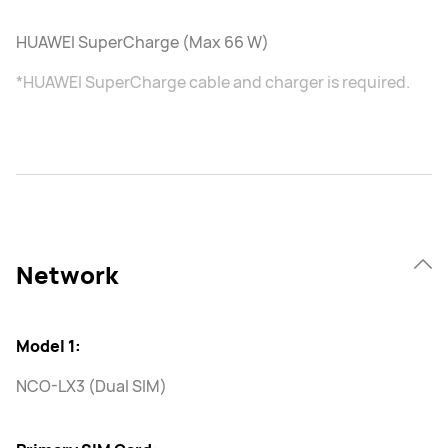
HUAWEI SuperCharge (Max 66 W)
*HUAWEI SuperCharge cable and charger is required.
Network
Model 1:
NCO-LX3 (Dual SIM)