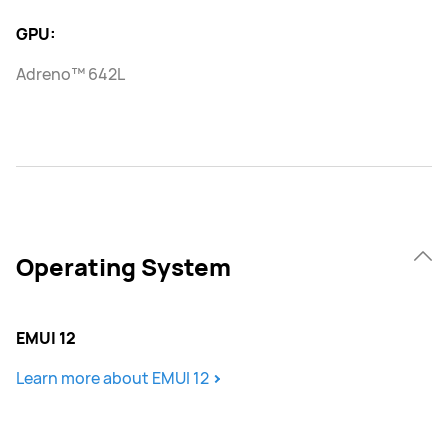
GPU:
Adreno™ 642L
Operating System
EMUI 12
Learn more about EMUI 12