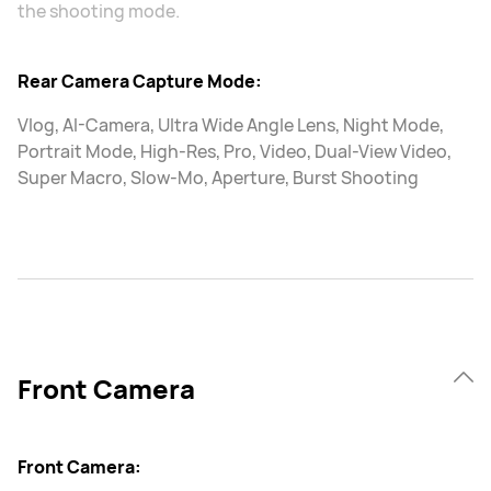
the shooting mode.
Rear Camera Capture Mode:
Vlog, AI-Camera, Ultra Wide Angle Lens, Night Mode,
Portrait Mode, High-Res, Pro, Video, Dual-View Video,
Super Macro, Slow-Mo, Aperture, Burst Shooting
Front Camera
Front Camera: