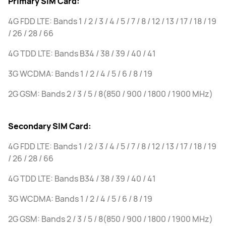
Primary SIM Card:
4G FDD LTE: Bands 1 / 2 / 3 / 4 / 5 / 7 / 8 / 12 / 13 / 17 / 18 / 19
/ 26 / 28 / 66
4G TDD LTE: Bands B34 / 38 / 39 / 40 / 41
3G WCDMA: Bands 1 / 2 / 4 / 5 / 6 / 8 / 19
2G GSM: Bands 2 / 3 / 5 / 8(850 / 900 / 1800 / 1900 MHz)
Secondary SIM Card:
4G FDD LTE: Bands 1 / 2 / 3 / 4 / 5 / 7 / 8 / 12 / 13 / 17 / 18 / 19
/ 26 / 28 / 66
4G TDD LTE: Bands B34 / 38 / 39 / 40 / 41
3G WCDMA: Bands 1 / 2 / 4 / 5 / 6 / 8 / 19
2G GSM: Bands 2 / 3 / 5 / 8(850 / 900 / 1800 / 1900 MHz)