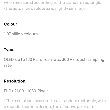
when measured according to the standard rectangle
(the actual viewable area is slightly smaller).
Colour:
1.07 billion colours
Type:
OLED, up to 120 Hz refresh rate, 300 Hz touch sampling
rate
Resolution:
FHD+ 2400 × 1080 Pixels
*The resolution measured as a standard rectangle, with
a rounded corners design, the effective pixels are