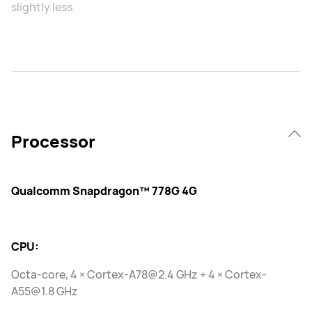
slightly less.
Processor
Qualcomm Snapdragon™ 778G 4G
CPU:
Octa-core, 4 × Cortex-A78@2.4 GHz + 4 × Cortex-
A55@1.8 GHz