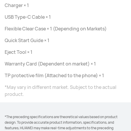
Charger × 1
USB Type-C Cable × 1
Flexible Clear Case × 1 (Depending on Markets)
Quick Start Guide × 1
Eject Tool × 1
Warranty Card (Dependent on market) × 1
TP protective film (Attached to the phone) × 1
*May vary in different market. Subject to the actual
product.
*The preceding specifications are theoretical values based on product
design. To provide accurate product information, specifications, and
features, HUAWEI may make real-time adjustments to the preceding