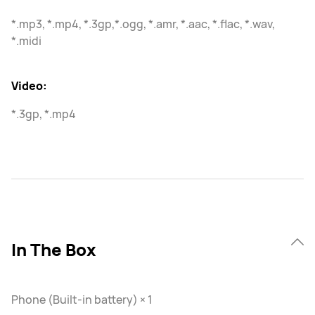
*.mp3, *.mp4, *.3gp,*.ogg, *.amr, *.aac, *.flac, *.wav,
*.midi
Video:
*.3gp, *.mp4
In The Box
Phone (Built-in battery) × 1