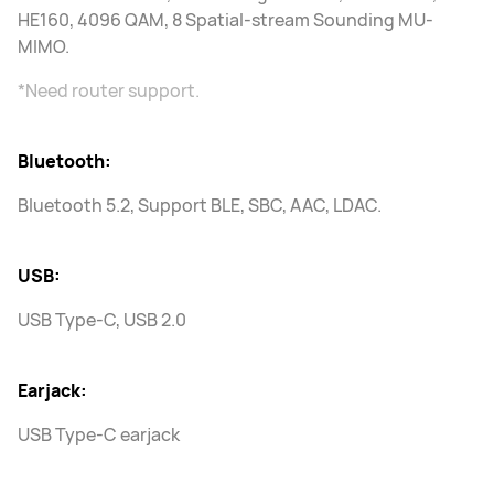
HE160, 4096 QAM, 8 Spatial-stream Sounding MU-
MIMO.
*Need router support.
Bluetooth:
Bluetooth 5.2, Support BLE, SBC, AAC, LDAC.
USB:
USB Type-C, USB 2.0
Earjack:
USB Type-C earjack