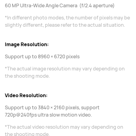
60 MP Ultra-Wide Angle Camera (f/2.4 aperture)
*In different photo modes, the number of pixels may be
slightly different, please refer to the actual situation.
Image Resolution:
Support up to 8960 × 6720 pixels
*The actual image resolution may vary depending on
the shooting mode.
Video Resolution:
Support up to 3840 × 2160 pixels, support
720p@240fps ultra slow motion video.
*The actual video resolution may vary depending on
the shooting mode.