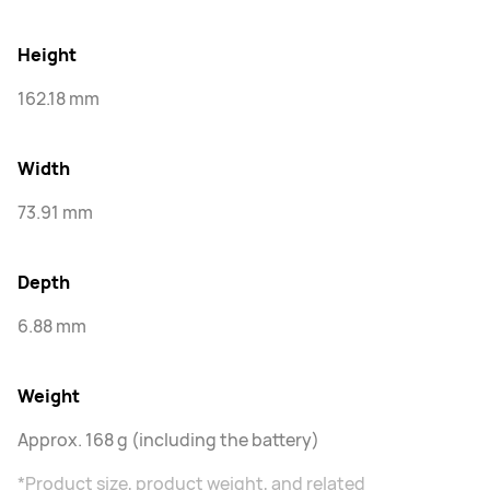
Height
162.18 mm
Width
73.91 mm
Depth
6.88 mm
Weight
Approx. 168 g (including the battery)
*Product size, product weight, and related