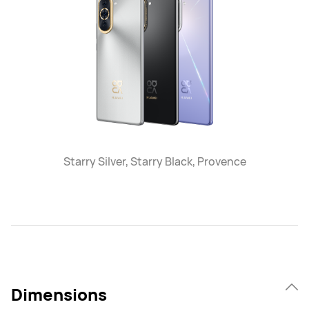
Starry Silver, Starry Black, Provence
Dimensions