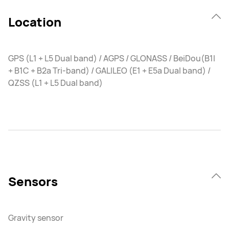
Location
GPS (L1 + L5 Dual band) / AGPS / GLONASS / BeiDou(B1I
+ B1C + B2a Tri-band) / GALILEO (E1 + E5a Dual band) /
QZSS (L1 + L5 Dual band)
Sensors
Gravity sensor