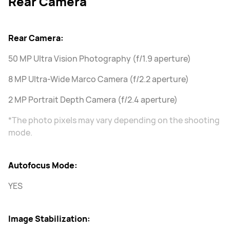
Rear Camera
Rear Camera:
50 MP Ultra Vision Photography (f/1.9 aperture)
8 MP Ultra-Wide Marco Camera (f/2.2 aperture)
2 MP Portrait Depth Camera (f/2.4 aperture)
*The photo pixels may vary depending on the shooting
mode.
Autofocus Mode:
YES
Image Stabilization: