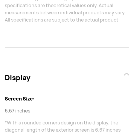
specifications are theoretical values only. Actual
measurements between individual products may vary.
All specifications are subject to the actual product.
Display
Screen Size:
6.67 inches
*With a rounded corners design on the display, the
diagonal length of the exterior screen is 6.67 inches