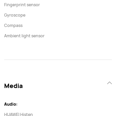
Fingerprint sensor
Gyroscope
Compass
Ambient light sensor
Media
Audio:
HUAWEI Histen