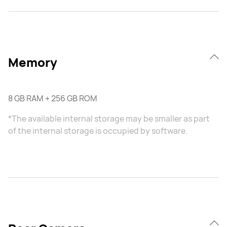
Memory
8 GB RAM + 256 GB ROM
*The available internal storage may be smaller as part
of the internal storage is occupied by software.