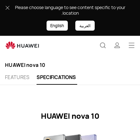
HUAWEI
Please choose language to see content specific to your
nova
location.
10
Specification
English
العربية
Op
Search
profile
me
HUAWEI nova 10
FEATURES
SPECIFICATIONS
HUAWEI nova 10