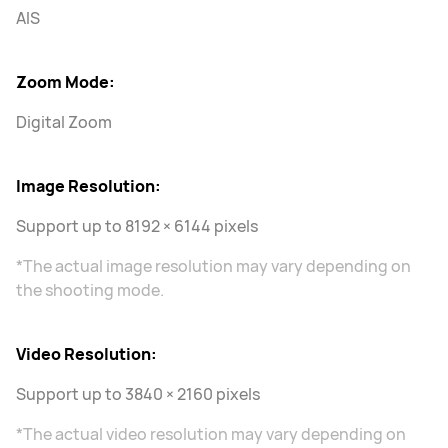
AIS
Zoom Mode:
Digital Zoom
Image Resolution:
Support up to 8192 × 6144 pixels
*The actual image resolution may vary depending on
the shooting mode.
Video Resolution:
Support up to 3840 × 2160 pixels
*The actual video resolution may vary depending on