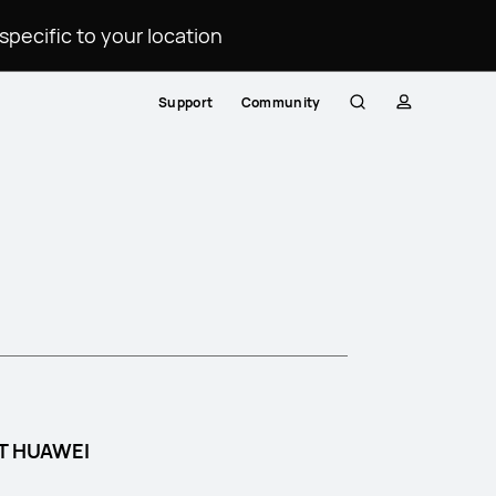
ecific to your location.
Support
Community
Search
profile
T HUAWEI