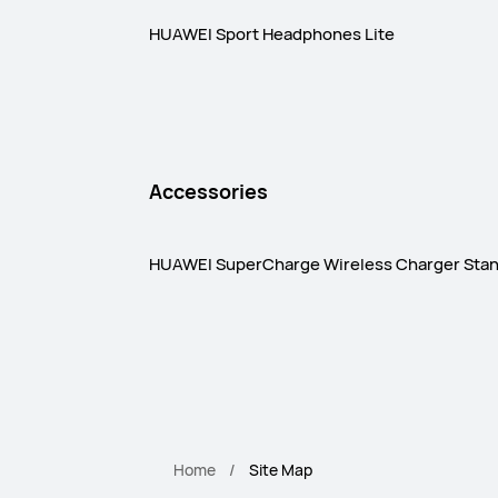
HUAWEI Sport Headphones Lite
Accessories
HUAWEI SuperCharge Wireless Charger Sta
Home
Site Map