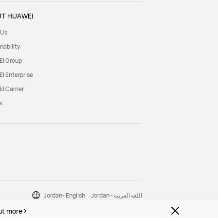
T HUAWEI
 Us
nability
I Group
I Enterprise
I Carrier
s
Jordan- English
Jordan - اللغة العربية
ut more