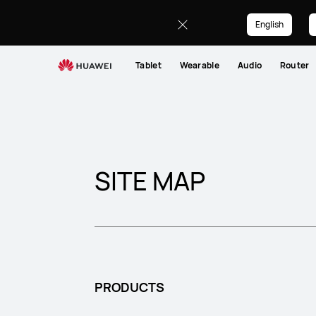
Sitemap
English
Tablet
Wearable
Audio
Router
SITE MAP
PRODUCTS