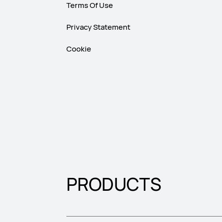
Terms Of Use
Privacy Statement
Cookie
PRODUCTS