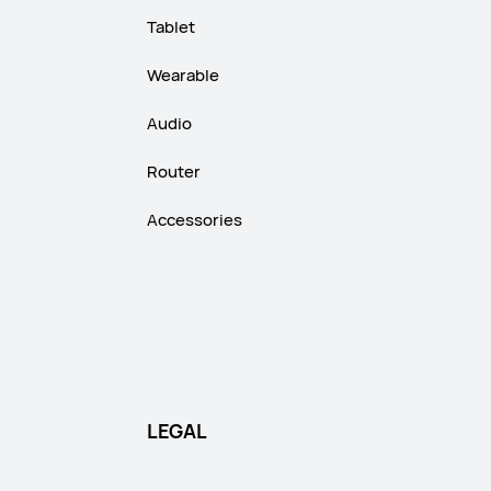
Tablet
Wearable
Audio
Router
Accessories
LEGAL