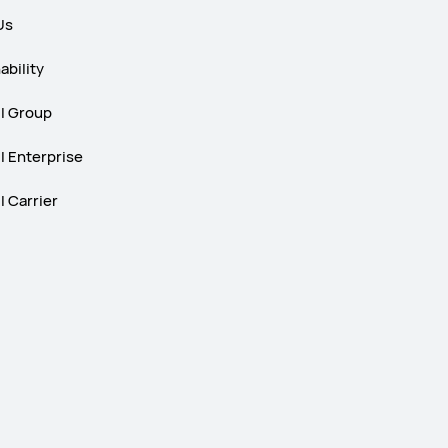
Us
ability
 Group
 Enterprise
 Carrier