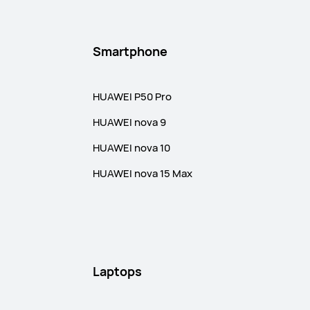
Smartphone
HUAWEI P50 Pro
HUAWEI nova 9
HUAWEI nova 10
HUAWEI nova 15 Max
Laptops