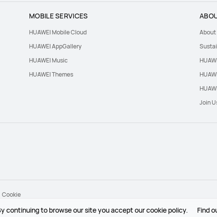
MOBILE SERVICES
ABOU
HUAWEI Mobile Cloud
About
HUAWEI AppGallery
Sustai
HUAWEI Music
HUAWE
HUAWEI Themes
HUAWE
HUAWE
Join U
Cookie
y continuing to browse our site you accept our cookie policy.
Find o