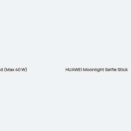
nd (Max 40 W)
HUAWEI Moonlight Selfie Stick