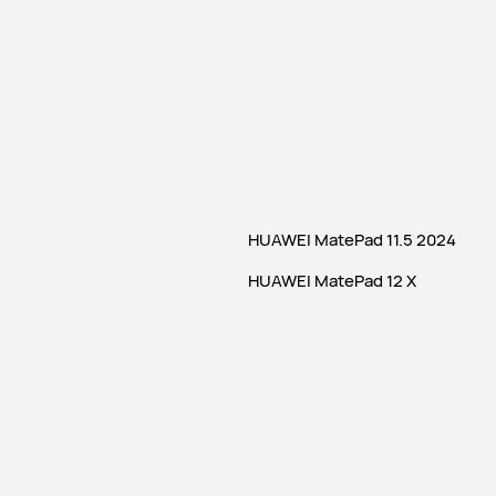
HUAWEI MatePad 11.5 2024
HUAWEI MatePad 12 X