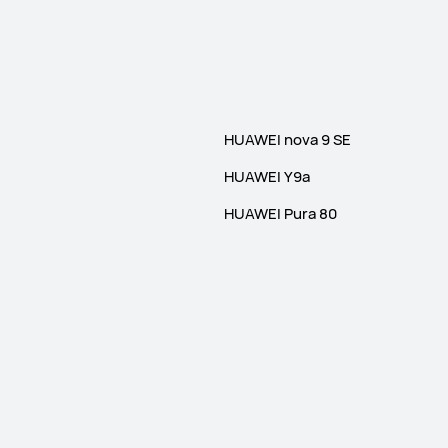
HUAWEI nova 9 SE
HUAWEI Y9a
HUAWEI Pura 80