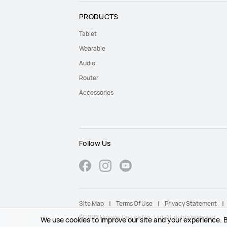
PRODUCTS
Tablet
Wearable
Audio
Router
Accessories
Follow Us
Site Map
Terms Of Use
Privacy Statement
©2026 Huawei Device Co., Ltd. All rights reserved.
We use cookies to improve our site and your experience. B