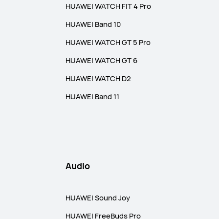
HUAWEI WATCH FIT 4 Pro
HUAWEI Band 10
HUAWEI WATCH GT 5 Pro
HUAWEI WATCH GT 6
HUAWEI WATCH D2
HUAWEI Band 11
Audio
HUAWEI Sound Joy
HUAWEI FreeBuds Pro