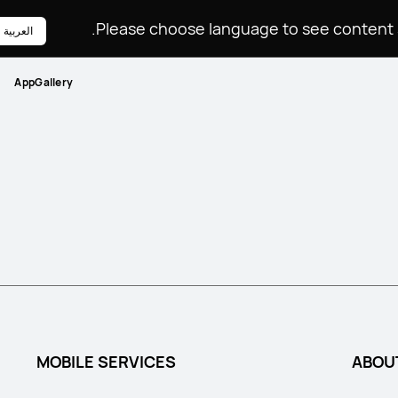
Please choose language to see content sp
العربية
AppGallery
MOBILE SERVICES
ABOU