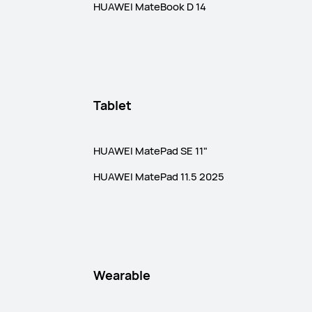
HUAWEI MateBook D 14
Tablet
HUAWEI MatePad SE 11"
HUAWEI MatePad 11.5 2025
Wearable