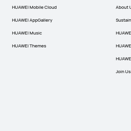
HUAWEI Mobile Cloud
About 
HUAWEI AppGallery
Sustain
HUAWEI Music
HUAWEI
HUAWEI Themes
HUAWEI
HUAWEI
Join Us