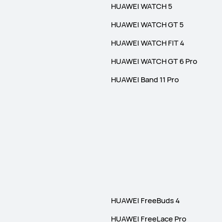
HUAWEI WATCH 5
HUAWEI WATCH GT 5
HUAWEI WATCH FIT 4
HUAWEI WATCH GT 6 Pro
HUAWEI Band 11 Pro
HUAWEI FreeBuds 4
HUAWEI FreeLace Pro