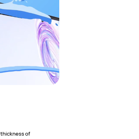
 thickness of