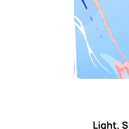
Light, 