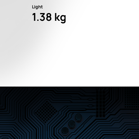
Light
1.38 kg