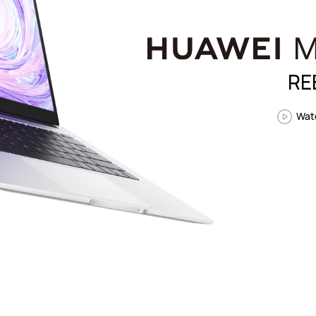
RE
Watc