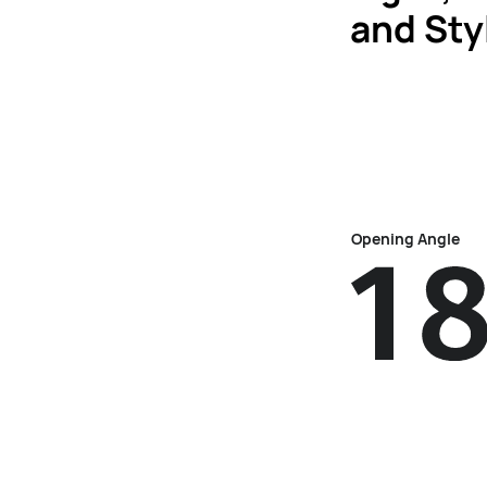
and Sty
Opening Angle