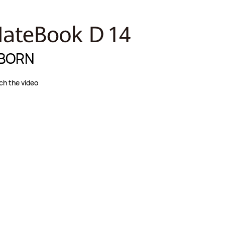
BORN
h the video