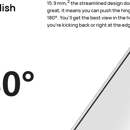
2
15.9 mm,
the streamlined design doe
lish
great, it means you can push the hing
180°. You'll get the best view in the
you're kicking back or right at the ed