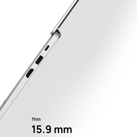
Thin
15.9 mm