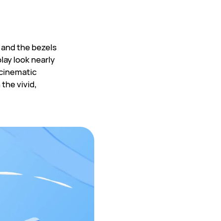
 and the bezels
lay look nearly
 cinematic
 the vivid,