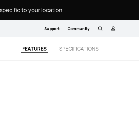
ecific to your location.
Support
Community
Search
profile
FEATURES
SPECIFICATIONS