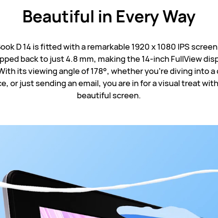
Beautiful in
Every Way
k D 14 is fitted with a remarkable 1920 x 1080 IPS screen
pped back to just 4.8 mm, making the 14-inch FullView disp
With its viewing angle of 178°, whether you're diving into a
, or just sending an email, you are in for a visual treat with
beautiful screen.