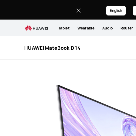
HUAWEI
MateBook
English
D
14
Tablet
Wearable
Audio
Router
HUAWEI MateBook D 14