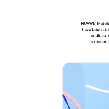
HUAWEI MateBoo
have been stri
endless. 
experience