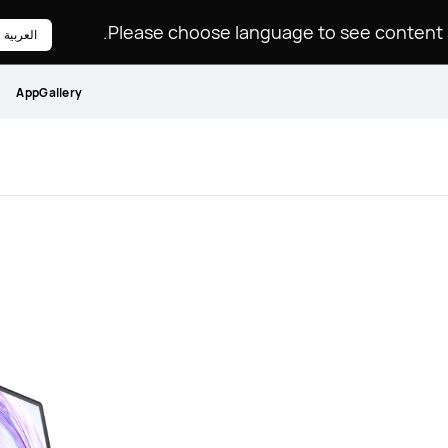
Please choose language to see content sp
العربية
AppGallery