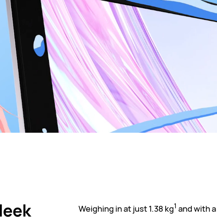
Sleek
1
Weighing in at just 1.38 kg
and with a