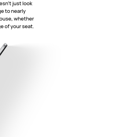
sn't just look
e to nearly
 house, whether
ge of
your seat.