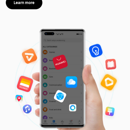
Learn more