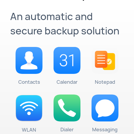
An automatic and
secure backup solution
Contacts
Calendar
Notepad
Dialer
Messaging
WLAN