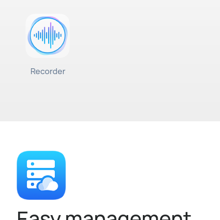
Recorder
Easy management