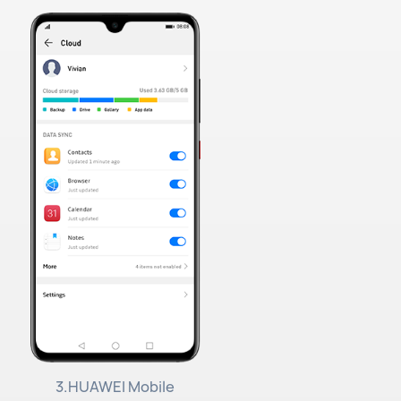
3.HUAWEI Mobile