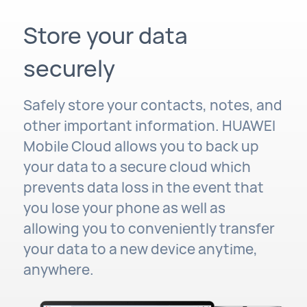
Store your data
securely
Safely store your contacts, notes, and
other important information. HUAWEI
Mobile Cloud allows you to back up
your data to a secure cloud which
prevents data loss in the event that
you lose your phone as well as
allowing you to conveniently transfer
your data to a new device anytime,
anywhere.