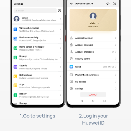
1.Go to settings
2.Log in your
Huawei ID