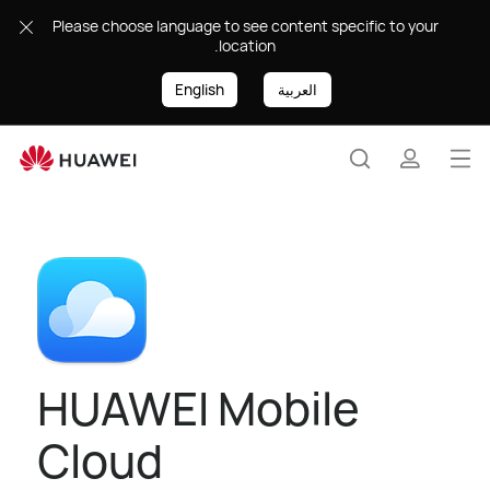
HUAWEI
Please choose language to see content specific to your
Mobile
location.
Cloud
|
English
العربية
HUAWEI
Levant
Op
Search
profile
me
HUAWEI Mobile
Cloud