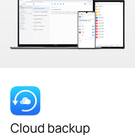
Cloud backup