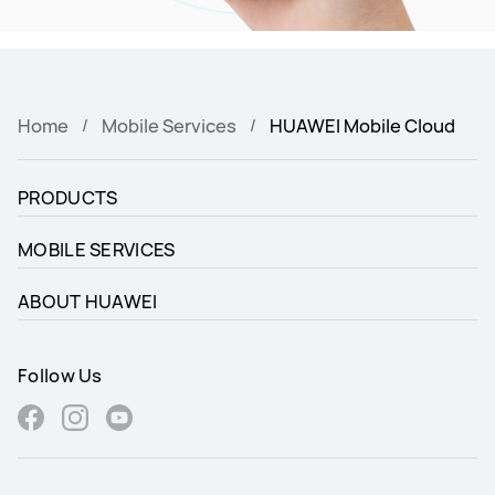
Home
Mobile Services
HUAWEI Mobile Cloud
PRODUCTS
MOBILE SERVICES
ABOUT HUAWEI
Follow Us