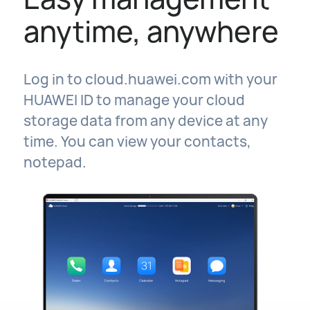
anytime, anywhere
Log in to cloud.huawei.com with your
HUAWEI ID to manage your cloud
storage data from any device at any
time. You can view your contacts,
notepad.