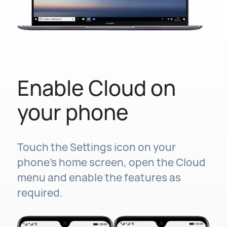
Enable Cloud on
your phone
Touch the Settings icon on your
phone's home screen, open the Cloud
menu and enable the features as
required.