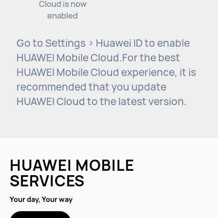
Cloud is now
enabled
Go to Settings > Huawei ID to enable
HUAWEI Mobile Cloud.For the best
HUAWEI Mobile Cloud experience, it is
recommended that you update
HUAWEI Cloud to the latest version.
HUAWEI MOBILE
SERVICES
Your day, Your way