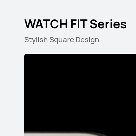
WATCH FIT Series
Stylish Square Design
Band Series