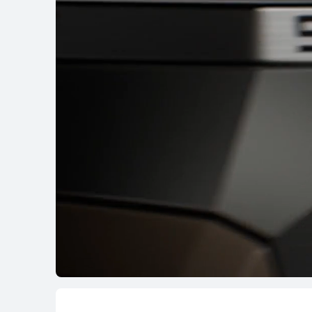
HUAWEI WATCH G
Learn More