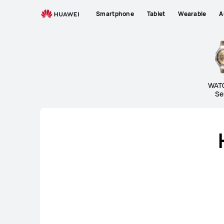
Wearables
Smartphone
Tablet
Wearable
A
WAT
Se