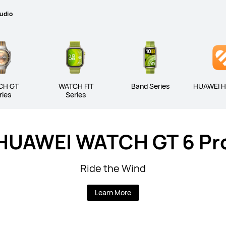
udio
CH GT
WATCH FIT
Band Series
HUAWEI H
ries
Series
HUAWEI WATCH GT 6 Pr
Ride the Wind
Learn More