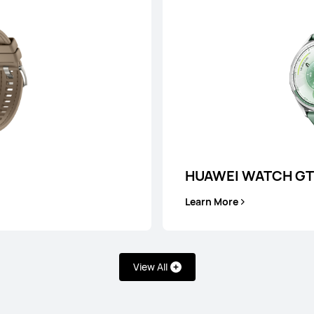
es
HUAWEI WATCH GT
HUAWEI WATCH
Learn More
Learn More
View All