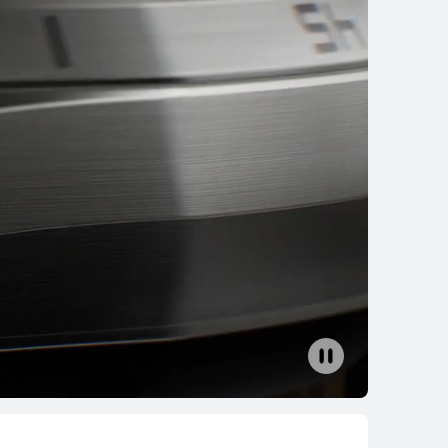
EI WATCH GT 6
earn More