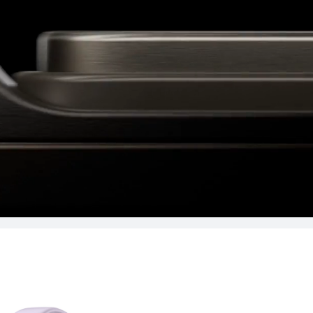
Learn More