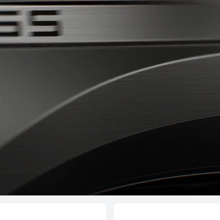
T 6 Pro
HUAW
L