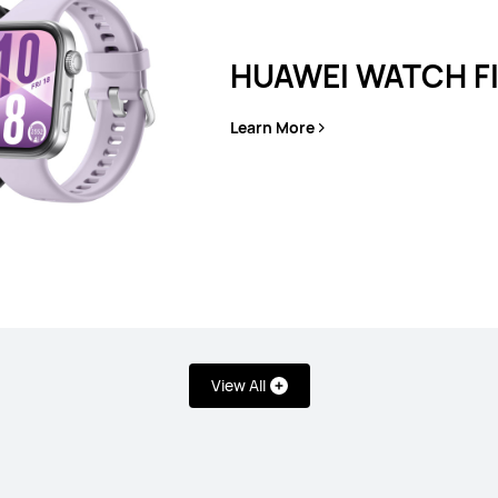
HUAWEI WATCH FI
 11
HU
Learn More
L
View All