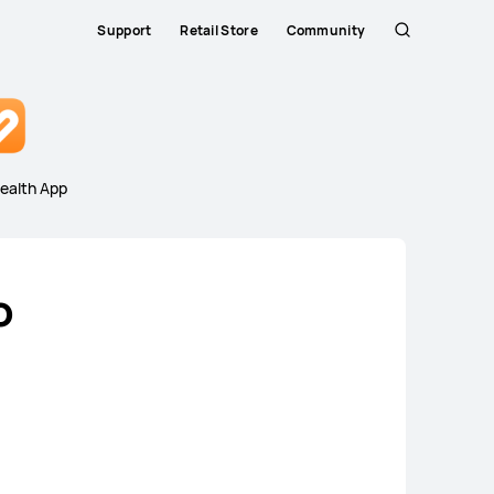
Support
Retail Store
Community
Search
Close
ealth App
o