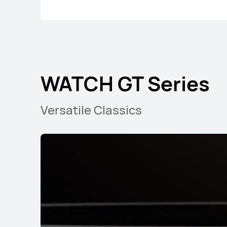
WATCH GT Series
Versatile Classics
WATCH GT Series
WATCH F
WATCH GT Seri