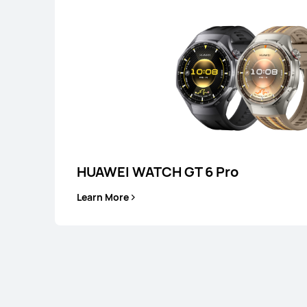
WATCH FIT Seri
HUAWEI WATCH GT 6 Pro
Learn More