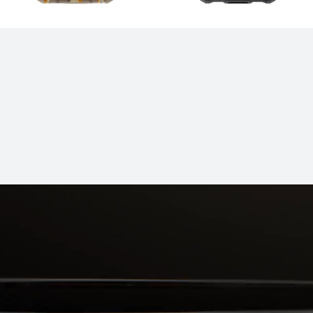
IT Series
Band Series
es