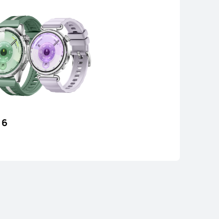
 6
 FIT 4