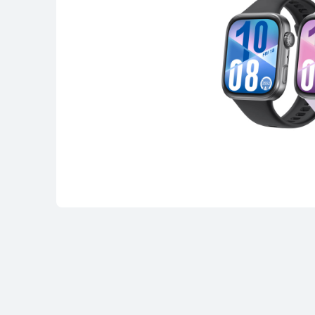
HUAWEI Band
Learn More