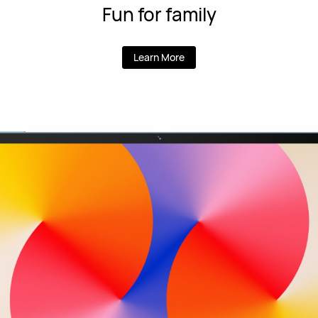
Fun for family
Learn More