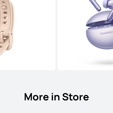
More in Store