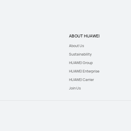
ABOUT HUAWEI
About Us
Sustainability
HUAWEI Group
HUAWEI Enterprise
HUAWEI Carrier
Join Us