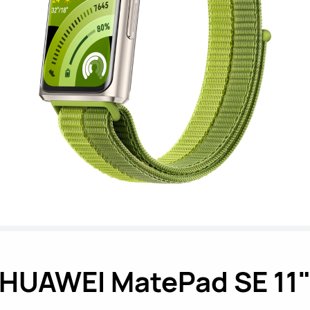
HUAWEI MatePad SE 11