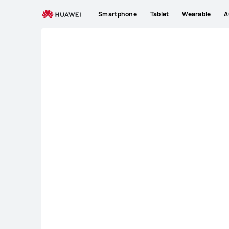
KE
Smartphone
Tablet
Wearable
A