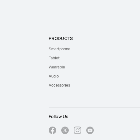
PRODUCTS
Smartphone
Tablet
Wearable
Audio
Accessories
Follow Us