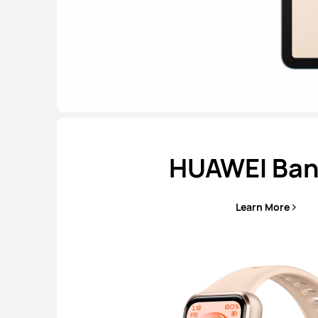
HUAWEI Ban
Learn More