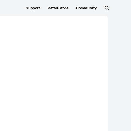
Support
Retail Store
Community
Search
Close