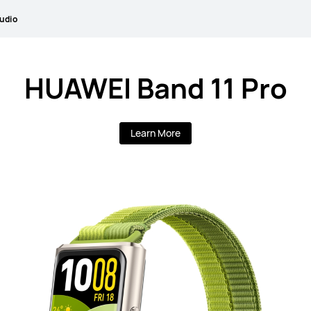
udio
HUAWEI Band 11 Pro
Learn More