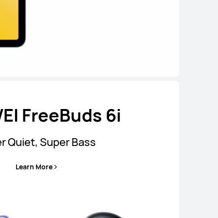
I FreeBuds 6i
r Quiet, Super Bass
Learn More