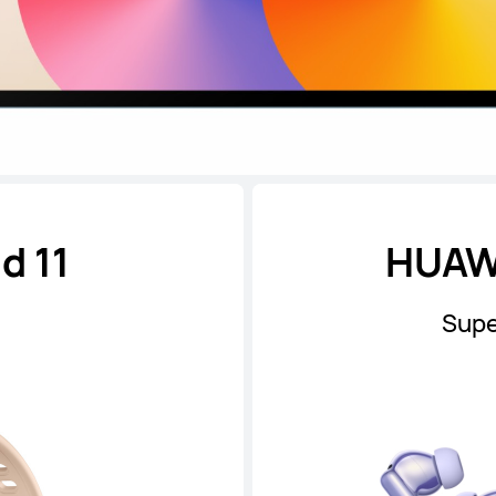
d 11
HUAWE
Supe