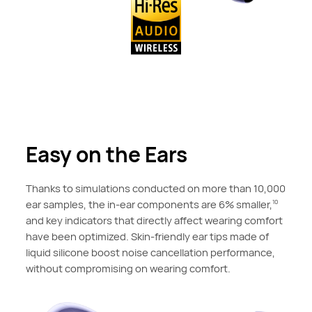
Easy on the Ears
Thanks to simulations conducted on more than 10,000
ear samples, the in-ear components are 6% smaller,
10
and key indicators that directly affect wearing comfort
have been optimized. Skin-friendly ear tips made of
liquid silicone boost noise cancellation performance,
without compromising on wearing comfort.