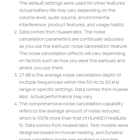
The default settings were used for other features.
Actual battery life may vary depending on the
volume level, audio source, environmental
interference, product features, and usage habits.
Data comes from Huawei labs. The noise
cancellation parameters are continually adjusted
as you use the earbuds' noise cancellation feature.
The noise cancellation effects will vary depending
on factors such as how you wear the earbuds and
where you use them.
27 dB is the average noise cancellation depth of
multiple frequencies within the 50 Hz to 20 kHz
range in specific settings. Data comes from Huawei
labs. Actual performance may vary.
The comprehensive noise cancellation capability
refers to the average amount of noise reduced,
which is 100% more than that of HUAWEI FreeBuds
5i. Data comes from Huawei labs. Test models were
designed based on human hearing, and Dynamic
noise cancelling mode was enabled during the