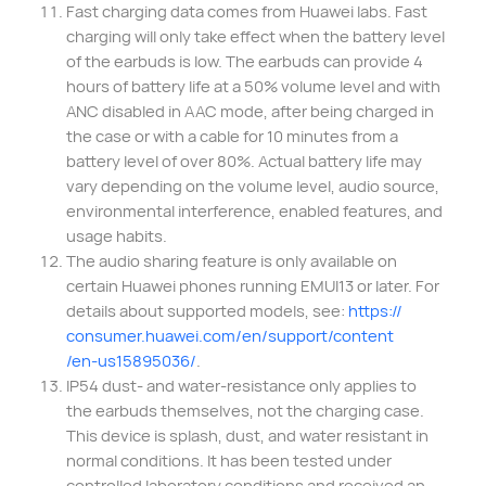
Fast charging data comes from Huawei labs. Fast
charging will only take effect when the battery level
of the earbuds is low. The earbuds can provide 4
hours of battery life at a 50% volume level and with
ANC disabled in AAC mode, after being charged in
the case or with a cable for 10 minutes from a
battery level of over 80%. Actual battery life may
vary depending on the volume level, audio source,
environmental interference, enabled features, and
usage habits.
The audio sharing feature is only available on
certain Huawei phones running EMUI13 or later. For
details about supported models, see:
https://
consumer.huawei.com/
en/support/content
/en-us15895036/
.
IP54 dust- and water-resistance only applies to
the earbuds themselves, not the charging case.
This device is splash, dust, and water resistant in
normal conditions. It has been tested under
controlled laboratory conditions and received an