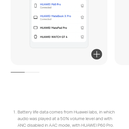
Battery life data comes from Huawei labs, in which
audio was played at a 50% volume level and with
ANC disabled in AAC mode, with HUAWEI P60 Pro.