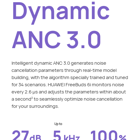
Dynamic
ANC 3.0
Intelligent dynamic ANC 3.0 generates noise
cancellation parameters through real-time model
building, with the algorithm specially trained and tuned
for 34 scenarios. HUAWEI FreeBuds 6i monitors noise
every 2.6 μs and adjusts the parameters within about
a second
to seamlessly optimize noise cancellation
2
for your surroundings.
Up to
27
5
100
dB
kHz
%