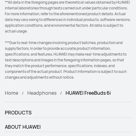
**All data in the foregoing pages are theoretical values obtained by HUAWEI
internal laboratories through tests carried out under particular conditions.
For more information, refer to the aforementioned product details. Actual
data may vary owing to differences in individual products, software versions,
application conditions, and environmental factors. All data is subject to
actual usage.
***Due to real-time changes involving product batches, production and
supply factors, in order to provide accurate product information,
specifications, and features, HUAWEI may make real-time adjustments to
text descriptions and images in the foregoing information pages, so that
they match the product performance, specifications, indexes, and
components of the actual product. Product information is subject to such
changes and adjustments without notice.
Home
Headphones
HUAWEI FreeBuds 6i
PRODUCTS
ABOUT HUAWEI