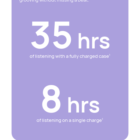
35
hrs
of listening with a fully charged case
1
8
hrs
of listening on a single charge
1