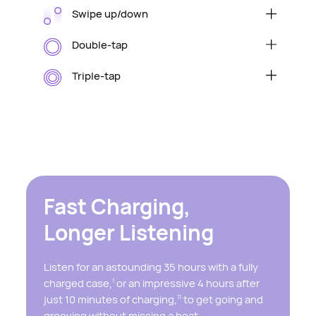
Swipe up/down
Raise/lower volume
Double-tap
Play/pause audio or answer/end a call
Triple-tap
Skip to the next track
Fast Charging,
Longer Listening
Listen for an astounding 35 hours with a fully
charged case,
or an impressive 4 hours after
1
just 10 minutes of charging,
to get going and
11
grooving without missing a beat.