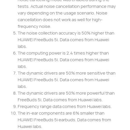
tests. Actual noise cancellation performance may
vary depending on the usage scenario. Noise
cancellation does not work as well for high-
frequency noise.
The noise collection accuracy is 50% higher than
HUAWEI FreeBuds 5i. Data comes from Huawei
labs.
The computing power is 2.4 times higher than
HUAWEI FreeBuds 5i. Data comes from Huawei
labs.
The dynamic drivers are 50% more sensitive than
HUAWEI FreeBuds 5i. Data comes from Huawei
labs.
The dynamic drivers are 50% more powerful than
FreeBuds 5i. Data comes from Huawei labs.
Frequency range data comes from Huawei labs.
The in-ear components are 6% smaller than
HUAWEI FreeBuds 5i earbuds. Data comes from
Huawei labs.