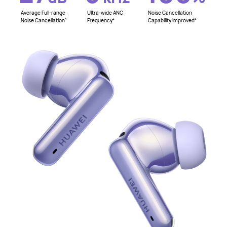
Average Full-range
Ultra-wide ANC
Noise Cancellation
Noise Cancellation
Frequency
Capability Improved
3
4
4