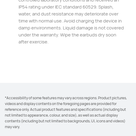
IP54 rating under IEC standard 60529. Splash,
water, and dust resistance may deteriorate over
time with normal use. Avoid charging the device in
damp environments. Liquid damage is not covered
under the warranty. Wipe the earbuds dry soon⁠
after exercise.
*Accessibility of some features may vary across regions. Product pictures,
videos and display contents on the foregoing pages are provided for
reference only. Actual product features and specifications (including but
not limited to appearance, colour, and size), as well as actual display
contents (including but not limited to backgrounds, UI, icons and videos)
may vary.