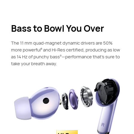
Bass to Bowl You Over
The 11 mm quad-magnet dynamic drivers are 50%
more powerful
and Hi-Res certified, producing as low
8
as 14 Hz of punchy bass
—performance that's sure to
9
take your breath away.