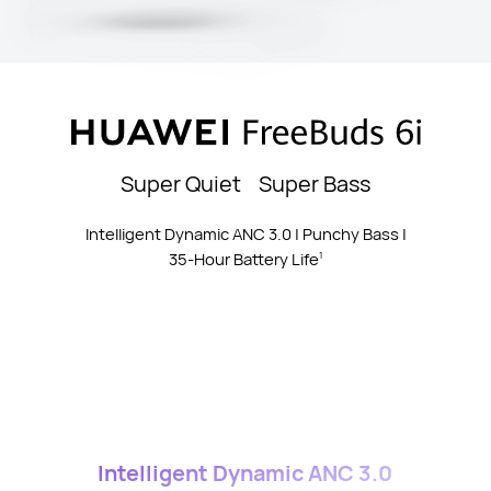
Super Quiet Super Bass
Intelligent Dynamic ANC 3.0 | Punchy Bass |
35-Hour Battery Life
1
Intelligent Dynamic ANC 3.0