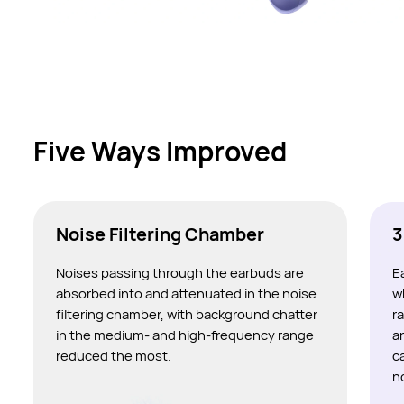
Five Ways Improved
Noise Filtering Chamber
3
Noises passing through the earbuds are
E
absorbed into and attenuated in the noise
w
filtering chamber, with background chatter
r
in the medium- and high-frequency range
a
reduced the most.
c
n