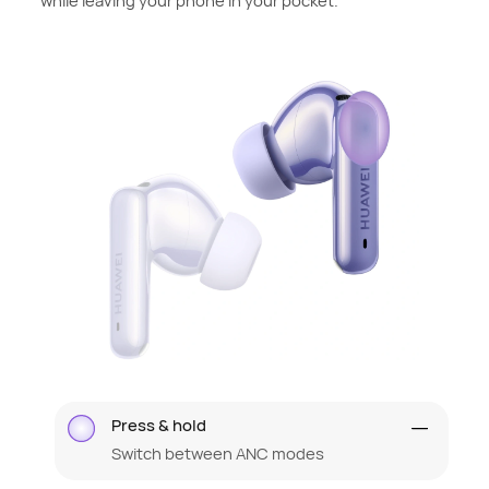
while leaving your phone in your pocket.
Press & hold
Switch between ANC modes