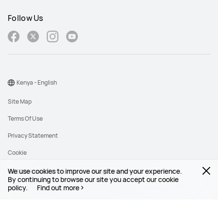
Follow Us
Kenya - English
Site Map
Terms Of Use
Privacy Statement
Cookie
We use cookies to improve our site and your experience.
©2026 Huawei Device Co., Ltd. All rights reserved.
By continuing to browse our site you accept our cookie
policy.
Find out more