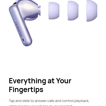
Everything at Your
Fingertips
Tap and slide to answer calls and control playback,