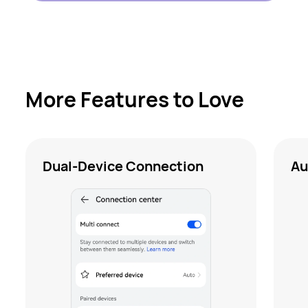
More Features to Love
Dual-Device Connection
Au