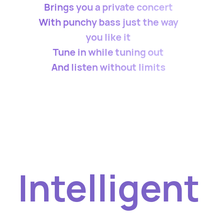
Brings you a private concert
With punchy bass just the way
you like it
Tune in while tuning out
And listen without limits
Intelligent