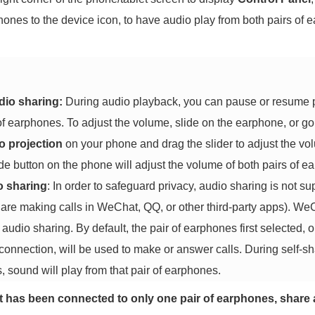
phones to the device icon, to have audio play from both pairs of 
dio sharing:
During audio playback, you can pause or resume pl
 of earphones. To adjust the volume, slide on the earphone, or go
o projection
on your phone and drag the slider to adjust the vol
e button on the phone will adjust the volume of both pairs of e
o sharing
: In order to safeguard privacy, audio sharing is not s
 are making calls in WeChat, QQ, or other third-party apps).
audio sharing. By default, the pair of earphones first selected, o
 connection, will be used to make or answer calls. During self-sh
, sound will play from that pair of earphones.
et has been connected to only one pair of earphones, share 