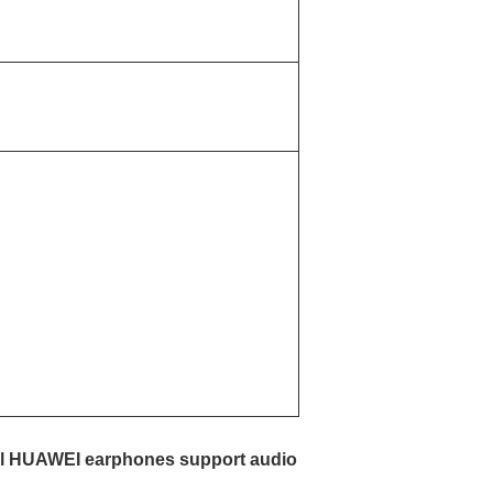
 all HUAWEI earphones support audio