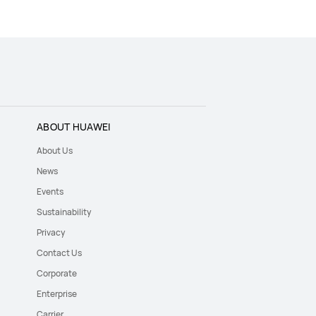
ABOUT HUAWEI
About Us
News
Events
Sustainability
Privacy
Contact Us
Corporate
Enterprise
Carrier