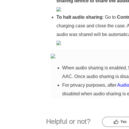
sharing device to share the audio
To halt
audio sharing
: Go to
Contr
charging case and close the case. A
audio was shared will be automatica
When audio sharing is enabled,
AAC. Once audio sharing is dis
For privacy purposes, after
Audio
disabled when audio sharing is 
Helpful or not?
Yes