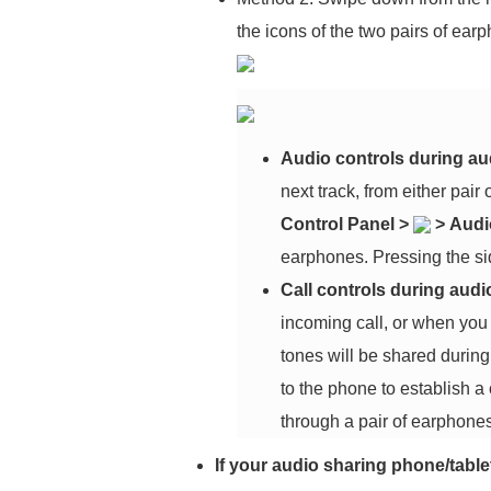
the icons of the two pairs of ear
Audio controls during au
next track, from either pair
Control Panel
>
>
Audi
earphones. Pressing the sid
Call controls during audi
incoming call, or when you
tones will be shared during 
to the phone to establish a
through a pair of earphones
If your audio sharing phone/tabl