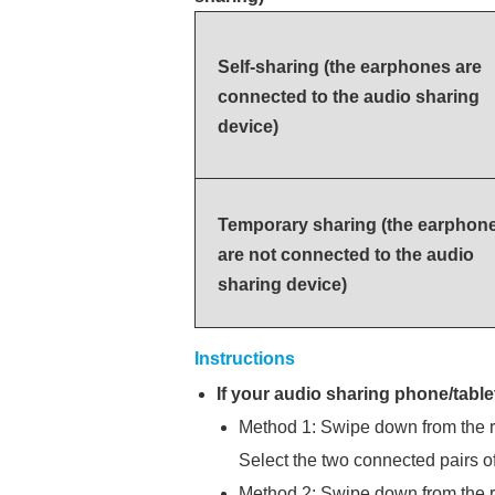
Self-sharing (the earphones are
connected to the audio sharing
device)
Temporary sharing (the earphon
are not connected to the audio
sharing device)
Instructions
If your audio sharing phone/table
Method 1: Swipe down from the ri
Select the two connected pairs o
Method 2: Swipe down from the ri