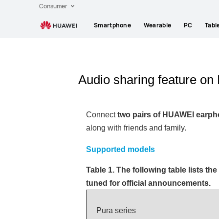
Consumer
Smartphone
Wearable
PC
Tabl
Audio sharing feature 
Connect
two pairs of HUAWEI earp
along with friends and family.
Supported models
Table 1. The following table lists the
tuned for official announcements.
Pura series