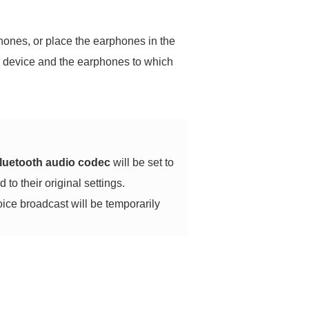
phones, or place the earphones in the
ur device and the earphones to which
luetooth audio codec
will be set to
 to their original settings.
oice broadcast will be temporarily