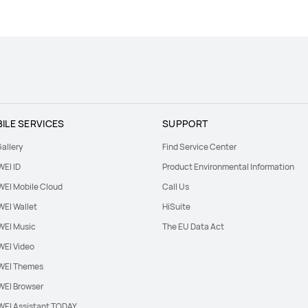
ILE SERVICES
SUPPORT
allery
Find Service Center
EI ID
Product Environmental Information
EI Mobile Cloud
Call Us
EI Wallet
HiSuite
EI Music
The EU Data Act
EI Video
EI Themes
EI Browser
EI Assistant TODAY