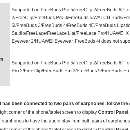
Supported on FreeBuds Pro 5/FreeClip 2/FreeBuds 6/Fr
2/FreeClip/FreeBuds Pro 3/FreeBuds 5/WATCH Buds/Fre
5i/FreeBuds 3/FreeBuds 4/FreeBuds 4E/FreeBuds Lipsti
Studio/FreeLace/FreeLace Lite/FreeLace Pro/HUAWEI X
Eyewear 2/HUAWEI Eyewear. FreeBuds 4i does not suppo
es
Supported on FreeBuds Pro 5/FreeClip 2/FreeBuds 6/Fr
Pro 2/FreeClip/FreeBuds Pro 3/FreeBuds 5/FreeBuds Pro
t has been connected to two pairs of earphones, follow the 
ght corner of the phone/tablet screen to display
Control Panel
f earphones to have the audio play from both pairs of earphones
ght corner of the phone/tablet screen to display
Control Panel