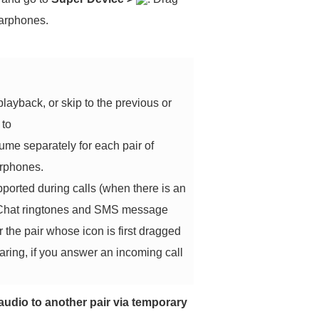
earphones.
ayback, or skip to the previous or
 to
ume separately for each pair of
arphones.
upported during calls (when there is an
 WeChat ringtones and SMS message
r the pair whose icon is first dragged
aring, if you answer an incoming call
audio to another pair via temporary