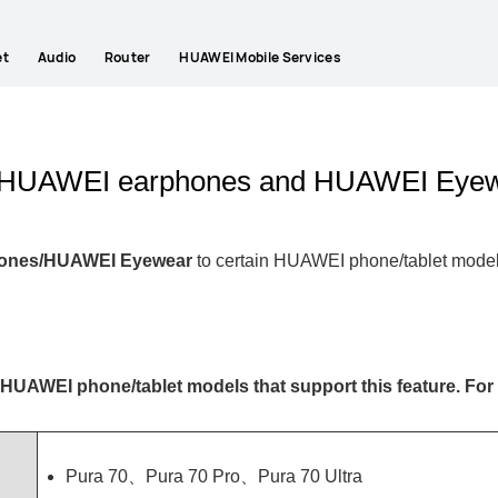
et
Audio
Router
HUAWEI Mobile Services
on HUAWEI earphones and HUAWEI Eye
hones/HUAWEI Eyewear
to certain HUAWEI phone/tablet mode
HUAWEI phone/tablet models
that support this feature. For 
Pura 70、Pura 70 Pro、Pura 70 Ultra