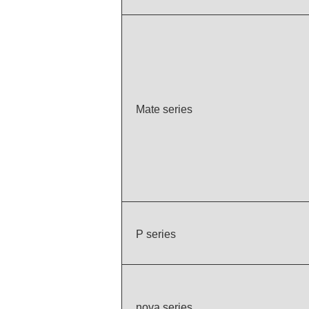
Mate series
P series
nova series