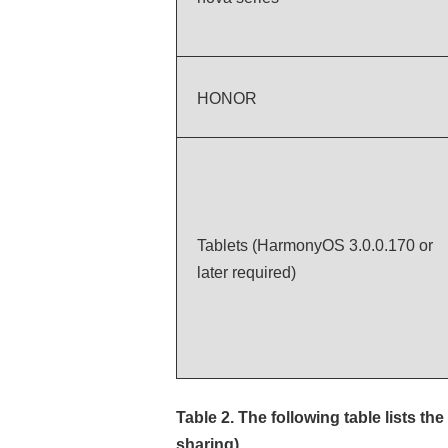
HONOR
Tablets (HarmonyOS 3.0.0.170 or
later required)
Table 2.
The following table lists 
sharing)