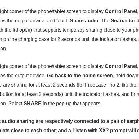
ght corner of the phone/tablet screen to display
Control Panel
as the output device, and touch
Share audio
. The
Search for 
h the lid open) that supports temporary sharing close to your pho
 on the charging case for 2 seconds until the indicator flashes,
ion.
ght corner of the phone/tablet screen to display
Control Panel
as the output device.
Go back to the home screen
, hold down
ary sharing for at least 2 seconds (for FreeLace Pro 2, flip the
utton for at least 2 seconds) until the indicator flashes, and br
tion. Select
SHARE
in the pop-up that appears.
t audio sharing are respectively connected to a pair of ea
lets close to each other, and a
Listen with XX?
prompt will 