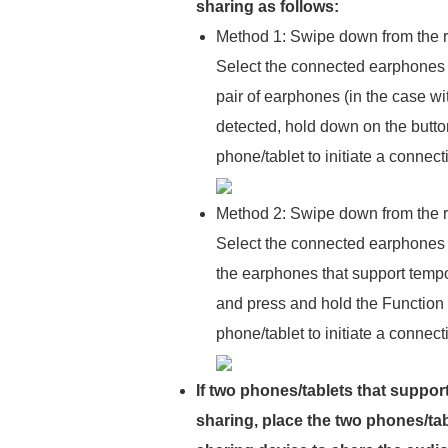
sharing as follows:
Method 1: Swipe down from the ri
Select the connected earphones 
pair of earphones (in the case wit
detected, hold down on the button
phone/tablet to initiate a connect
Method 2: Swipe down from the ri
Select the connected earphones 
the earphones that support tempor
and press and hold the Function b
phone/tablet to initiate a connec
If two phones/tablets that suppor
sharing, place the two phones/tab