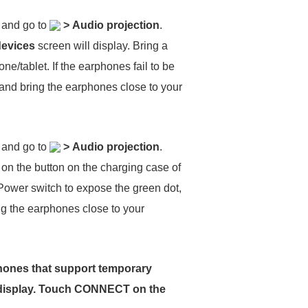
, and go to
>
Audio projection
.
devices
screen will display. Bring a
ne/tablet. If the earphones fail to be
 and bring the earphones close to your
, and go to
>
Audio projection
.
 on the button on the charging case of
 Power switch to expose the green dot,
ing the earphones close to your
rphones that support temporary
display. Touch
CONNECT
on the