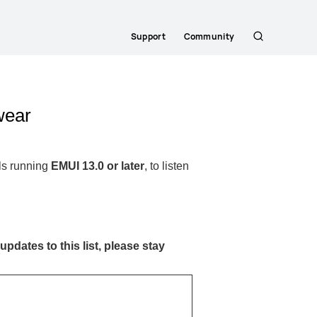
Support
Community
Search
wear
ls running
EMUI 13.0 or later
, to listen
updates to this list, please stay