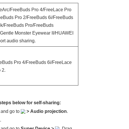
eeArc/FreeBuds Pro 4/FreeLace Pro
eBuds Pro 2/FreeBuds 6i/FreeBuds
ck/FreeBuds Pro/FreeBuds
 Gentle Monster Eyewear II/HUAWEI
rt audio sharing.
eeBuds Pro 4/FreeBuds 6i/FreeLace
 2.
steps below for self-sharing:
, and go to
>
Audio projection
.
.
, and go to
Super Device
>
. Drag