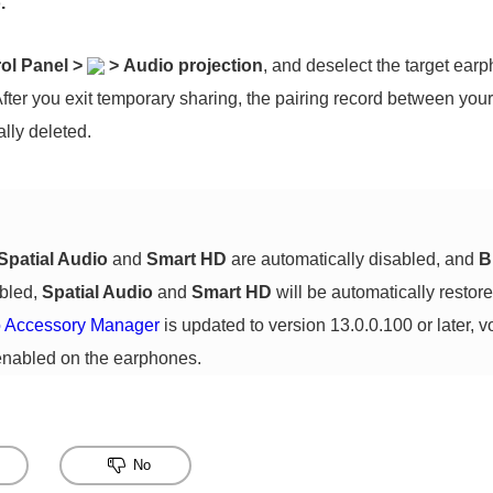
.
ol Panel
>
>
Audio projection
, and deselect the target ear
fter you exit temporary sharing, the pairing record between yo
lly deleted.
Spatial Audio
and
Smart HD
are automatically disabled, and
B
abled,
Spatial Audio
and
Smart HD
will be automatically restored
 Accessory Manager
is updated to version 13.0.0.100 or later, v
enabled on the earphones.
No