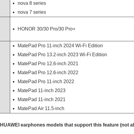
nova 8 series
nova 7 series
HONOR 30/30 Pro/30 Pro+
MatePad Pro 11-inch 2024 Wi-Fi Edition
MatePad Pro 13.2-inch 2023 Wi-Fi Edition
MatePad Pro 12.6-inch 2021
MatePad Pro 12.6-inch 2022
MatePad Pro 11-inch 2022
MatePad 11-inch 2023
MatePad 11-inch 2021
MatePad Air 11.5-inch
the HUAWEI earphones models that support this feature (not