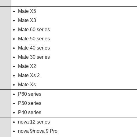
Mate X5
Mate X3
Mate 60 series
Mate 50 series
Mate 40 series
Mate 30 series
Mate X2
Mate Xs 2
Mate Xs
P60 series
P50 series
P40 series
nova 12 series
nova 9/nova 9 Pro