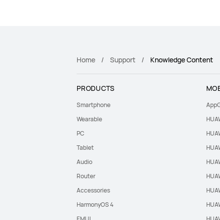
Home
Support
Knowledge Content
PRODUCTS
MOB
Smartphone
AppG
Wearable
HUAW
PC
HUAW
Tablet
HUAW
Audio
HUAW
Router
HUAW
Accessories
HUAW
HarmonyOS 4
HUAW
EMUI
HUAW