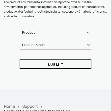
The product environmental information report below disclose the
environmental performance of product, including product carbon footprint,
product water footprint, restricted substances, energy & material efficiency,
and certain innovative.
Product
Product Model
SUBMIT
Home
Support