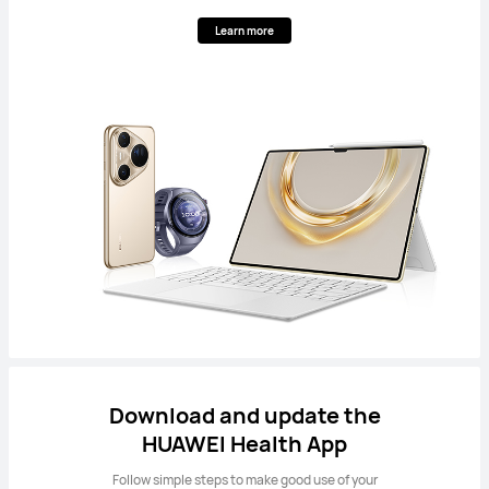
Learn more
Download and update the
HUAWEI Health App
Follow simple steps to make good use of your