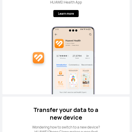
HUAWEI Health App
Learn more
Transfer your data to a
new device
Wondering how to switch to a new device?
HUAWEI Phone Clone makes super-fast