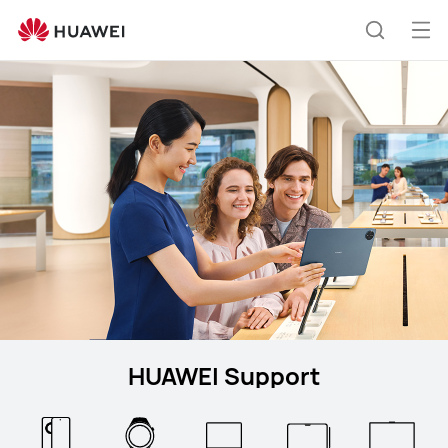
HUAWEI
support
Op
Search
me
HUAWEI Support