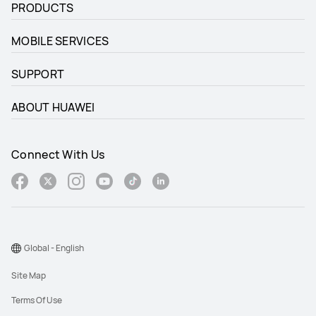
PRODUCTS
MOBILE SERVICES
SUPPORT
ABOUT HUAWEI
Connect With Us
Global - English
Site Map
Terms Of Use