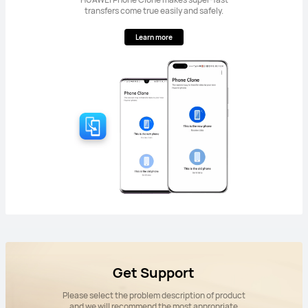
transfers come true easily and safely.
Learn more
Get Support
Please select the problem description of product
and we will recommend the most appropriate