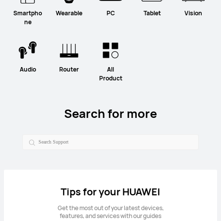
Smartpho
Wearable
PC
Tablet
Vision
ne
Audio
Router
All
Product
Search for more
Tips for your HUAWEI
Get the most out of your latest devices,
features, and services with our guides