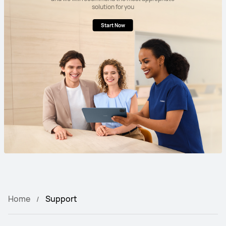
solution for you
Start Now
Home
Support