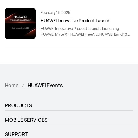
February 18, 2025
HUAWEI Innovative Product Launch
HUAWEI Innovative Product Launch, launching
HUAWEI Mate XT, HUAWEI FreeArc, HUAWEI Band 10,
HUAWEI MatePad Pro 13.2-inch, HUAWEI Smart
Magnetic Keyboard (Compatible with HUAWEI
MatePad Pro 13.2-inch)
Home
HUAWEI Events
PRODUCTS
MOBILE SERVICES
SUPPORT