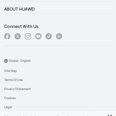
ABOUT HUAWEI
Connect With Us
Global - English
Site Map
Terms Of Use
Privacy Statement
Cookies
Legal