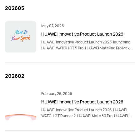
202605
May 07, 2026
HUAWEI Innovative Product Launch 2026
HUAWEI Innovative Product Launch 2026, launching
HUAWEI WATCH FIT 5 Pro, HUAWEI MatePad Pro Max,
HUAWEI WATCH ULTIMATE DESIGN Spring Edition,
HUAWEI WATCH FIT 5, HUAWEI WATCH GT Runner 2
Racing Legend Edition, HUAWEI nova 15 Max, HUAWEI
WATCH KIDS X1 Pro and HUAWEI WATCH KIDS X1.
202602
February 26, 2026
HUAWEI Innovative Product Launch 2026
HUAWEI Innovative Product Launch 2026, HUAWEI
WATCH GT Runner 2, HUAWEI Mate 80 Pro, HUAWEI
FreeBuds Pro 5, HUAWEI Band 11 Pro, HUAWEI Band 11,
HUAWEI MatePad Mini, HUAWEI WATCH Ultimate 2,
HUAWEI MatePad Mini Folio Cover.