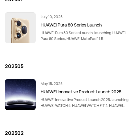
July 10, 2025
HUAWEI Pura 80 Series Launch
HUAWEI Pura 80 Series Launch, launching HUAWEI
Pura 80 Series, HUAWEI MatePad 11.5.
202505
May 15, 2025
HUAWEI Innovative Product Launch 2025
HUAWEI Innovative Product Launch 2025, launching
HUAWEI WATCH 5, HUAWEI WATCH FIT 4, HUAWEI
WATCH FIT 4 Pro, HUAWEI MatePad Pro 12.2”,HUAWEI
FreeBuds 6.
202502