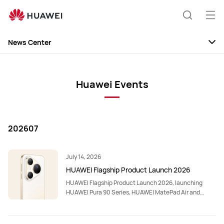
Op
Search
me
News Center
News
Discovery
Huawei Events
Events
202607
July 14, 2026
HUAWEI Flagship Product Launch 2026
HUAWEI Flagship Product Launch 2026, launching
HUAWEI Pura 90 Series, HUAWEI MatePad Air and
HUAWEI FreeClip 2 S.