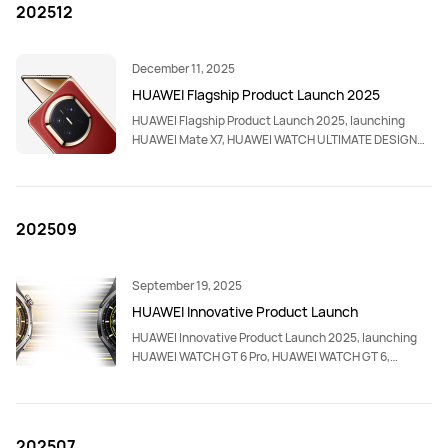
202512
December 11, 2025
HUAWEI Flagship Product Launch 2025
HUAWEI Flagship Product Launch 2025, launching
HUAWEI Mate X7, HUAWEI WATCH ULTIMATE DESIGN
Royal Gold Edition,HUAWEI FreeClip 2, HUAWEI
MatePad 11.5 S, HUAWEI WiFi Mesh X3 Pro, HUAWEI
Smart Magnetic Keyboard Compatible with HUAWEI
MatePad 11.5 S, HUAWEI MatePad Folio Cover
202509
Compatible with HUAWEI MatePad 11.5 S.
September 19, 2025
HUAWEI Innovative Product Launch
HUAWEI Innovative Product Launch 2025, launching
HUAWEI WATCH GT 6 Pro, HUAWEI WATCH GT 6,
HUAWEI WATCH Ultimate 2, HUAWEI nova 14 Pro,
HUAWEI nova 14, HUAWEI MatePad 12 X, HUAWEI
WATCH D2, HUAWEI FreeBuds 7i and accessories.
202507