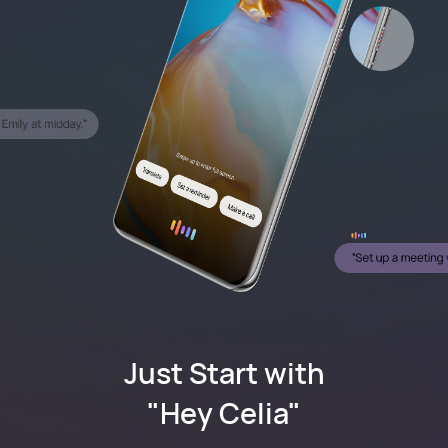
Just Start with
"Hey Celia"