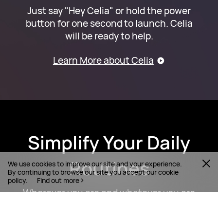
Just say "Hey Celia" or hold the power
button for one second to launch. Celia
will be ready to help.
Learn More about Celia
Simplify Your Daily
Routines
We use cookies to improve our site and your experience.
By continuing to browse our site you accept our cookie
policy.
Find out more
Wherever you are and whatever you are
doing, with the help of Celia, you can get