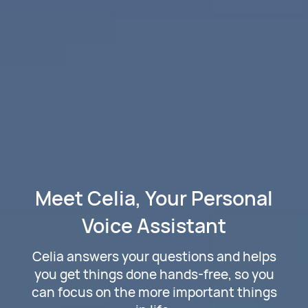
Meet Celia, Your Personal
Voice Assistant
Celia answers your questions and helps
you get things done hands-free, so you
can focus on the more important things