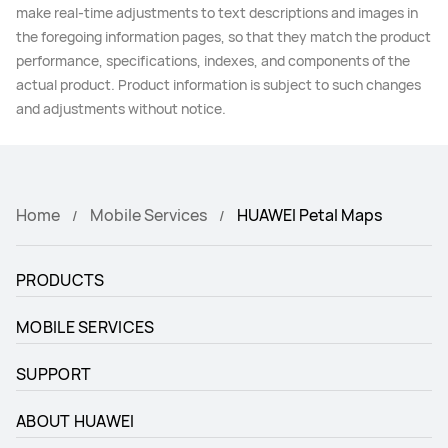
make real-time adjustments to text descriptions and images in
the foregoing information pages, so that they match the product
performance, specifications, indexes, and components of the
actual product. Product information is subject to such changes
and adjustments without notice.
Home
Mobile Services
HUAWEI Petal Maps
PRODUCTS
MOBILE SERVICES
SUPPORT
ABOUT HUAWEI