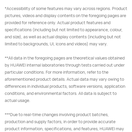
*Accessibility of some features may vary across regions. Product
pictures, videos and display contents on the foregoing pages are
provided for reference only. Actual product features and
specifications (including but not limited to appearance, colour,
and size), as well as actual display contents (including but not
limited to backgrounds, UI, icons and videos) may vary.
**All data in the foregoing pages are theoretical values obtained
by HUAWEI internal laboratories through tests carried out under
particular conditions. For more information, refer to the
aforementioned product details. Actual data may vary owing to
differences in individual products, software versions, application
conditions, and environmental factors. All data is subject to
actual usage.
***Due to real-time changes involving product batches,
production and supply factors, in order to provide accurate
product information, specifications, and features, HUAWEI may