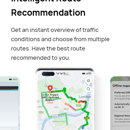
Recommendation
Get an instant overview of traffic
conditions and choose from multiple
routes. Have the best route
recommended to you.