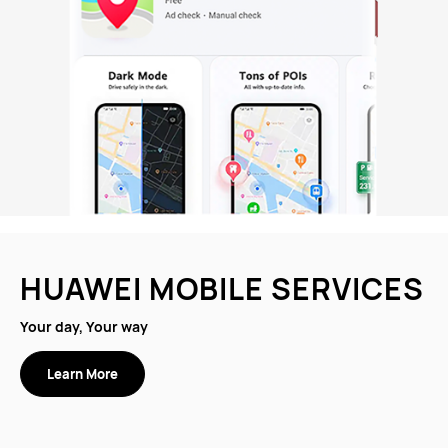
HUAWEI MOBILE SERVICES
Your day, Your way
Learn More