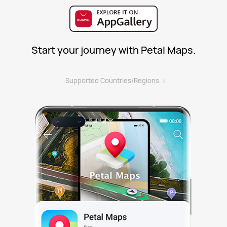
Start your journey with Petal Maps.
>
Supported Countries/Regions