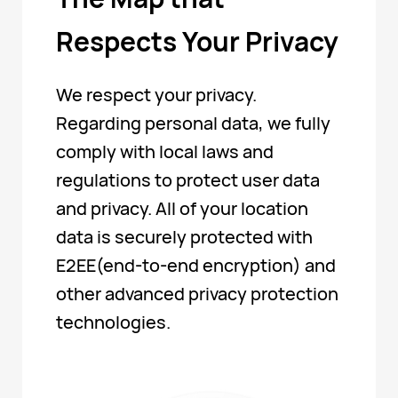
Respects Your Privacy
We respect your privacy.
Regarding personal data, we fully
comply with local laws and
regulations to protect user data
and privacy. All of your location
data is securely protected with
E2EE(end-to-end encryption) and
other advanced privacy protection
technologies.