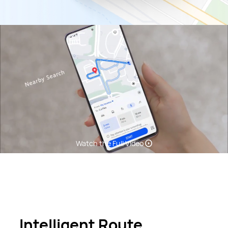
Watch the Full Video
Intelligent Route