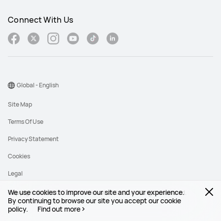
Connect With Us
Global - English
Site Map
Terms Of Use
Privacy Statement
Cookies
Legal
We use cookies to improve our site and your experience.
Copyright © 1998-2026 Huawei Device Co., Ltd. All rights reserved.
By continuing to browse our site you accept our cookie
policy.
Find out more