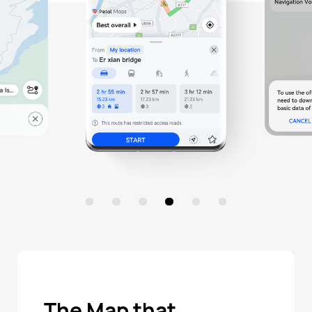
The Map that