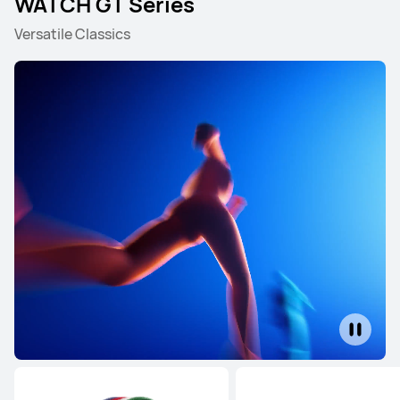
WATCH GT Series
Versatile Classics