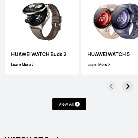
HUAWEI WATCH Buds 2
HUAWEI WATCH 5
Learn More
Learn More
View All