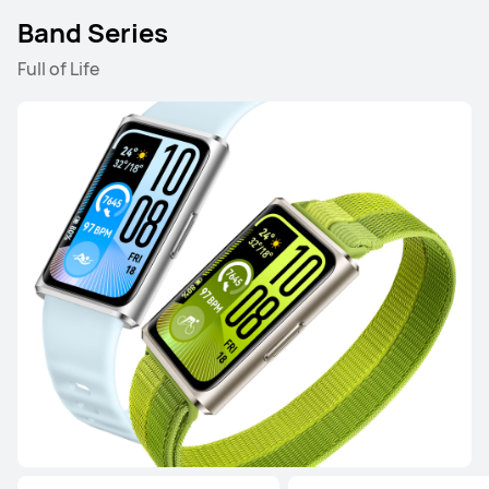
Band Series
Full of Life
HUAWEI WATCH GT 5 Pro
Learn More
HUAWEI WATCH GT 5
Learn More