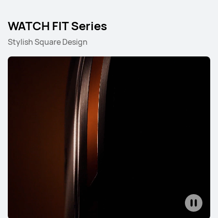
WATCH FIT Series
NEW
HUAWEI WATCH ULTIMATE DESIGN
Stylish Square Design
Spring Edition
Learn More
HUAWEI WATCH ULTIMATE DESIGN
Royal Gold Edition
Learn More