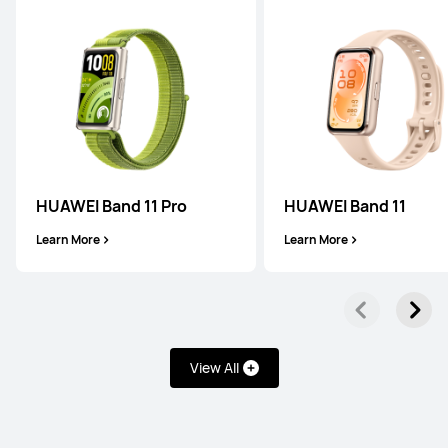
WATCH FIT Series
HUAWEI Band 11 Pro
HUAWEI Band 11
NEW
HUAWEI WATCH FIT 5 Pro
Learn More
Learn More
Learn More
View All
NEW
HUAWEI WATCH FIT 5