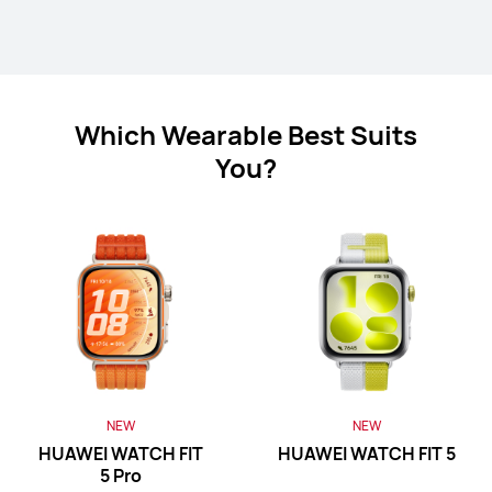
Which Wearable Best Suits
HUAWEI Band 11 Pro
You?
Learn More
HUAWEI Band 11
Learn More
NEW
NEW
HUAWEI WATCH FIT
HUAWEI WATCH FIT 5
5 Pro