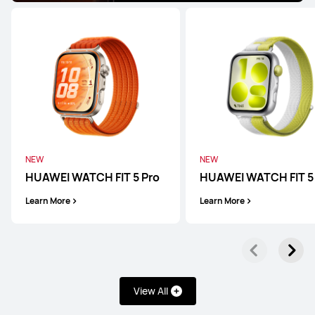
HUAWEI WATCH Ultimate 2
Learn More
WATCH Series
NEW
NEW
HUAWEI WATCH FIT 5 Pro
HUAWEI WATCH FIT 5
Learn More
Learn More
HUAWEI WATCH Buds 2
Learn More
View All