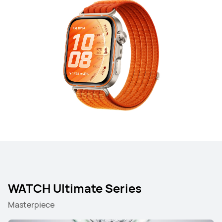
WATCH Ultimate Series
Masterpiece