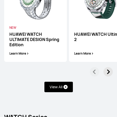
NEW
HUAWEI WATCH
HUAWEI WATCH Ulti
ULTIMATE DESIGN Spring
2
Edition
Learn More
Learn More
View All
WATCH Series