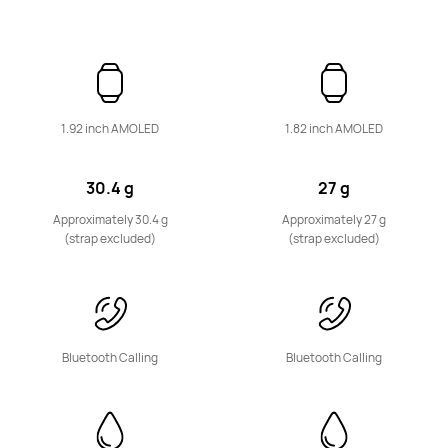
HUAWEI Band 10
Learn More
1.92 inch AMOLED
1.82 inch AMOLED
30.4 g
27 g
Approximately 30.4 g
Approximately 27 g
(strap excluded)
(strap excluded)
WATCH KIDS Series
Bluetooth Calling
Bluetooth Calling
NEW
HUAWEI WATCH KIDS X1 Pro
Learn More