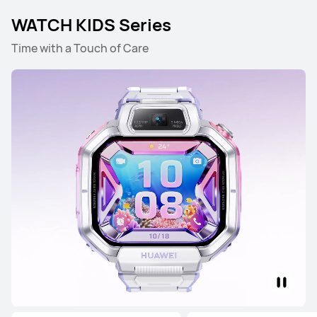
Learn More
WATCH KIDS Series
Time with a Touch of Care
HUAWEI WATCH FIT 4 Pro
Learn More
HUAWEI WATCH FIT 4
Learn More