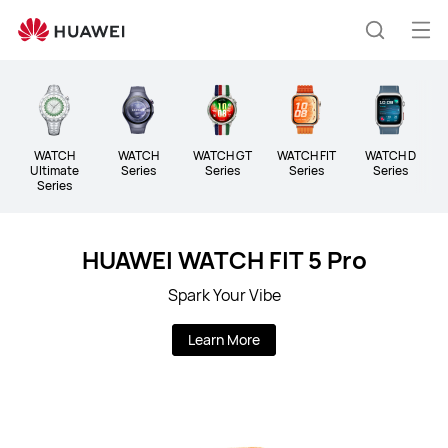
Huawei
Global
Op
Search
|
me
Smartphones,Laptops,Tablets,Watches
and
Smart
Home
WATCH
WATCH
WATCH GT
WATCH FIT
WATCH D
B
Ultimate
Series
Series
Series
Series
Series
HUAWEI WATCH FIT 5 Pro
Spark Your Vibe
Learn More