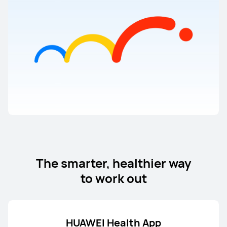
The smarter, healthier way
to work out
HUAWEI Health App