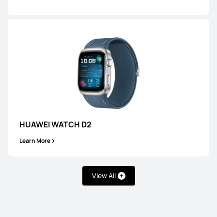
Learn More
HUAWEI WATCH GT 6 Pro
Learn More
HUAWEI WATCH D2
Learn More
View All
HUAWEI WATCH GT 6
Learn More