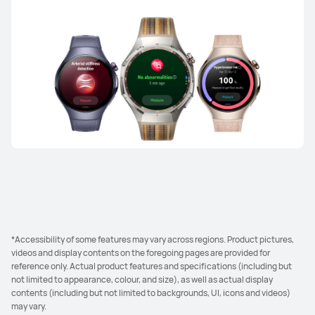
*Accessibility of some features may vary across regions. Product pictures,
videos and display contents on the foregoing pages are provided for
reference only. Actual product features and specifications (including but
not limited to appearance, colour, and size), as well as actual display
contents (including but not limited to backgrounds, UI, icons and videos)
may vary.