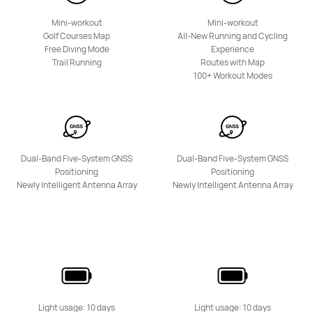
Mini-workout
Mini-workout
Golf Courses Map
All-New Running and Cycling
Free Diving Mode
Experience
Trail Running
Routes with Map
100+ Workout Modes
Dual-Band Five-System GNSS
Dual-Band Five-System GNSS
Positioning
Positioning
Newly Intelligent Antenna Array
Newly Intelligent Antenna Array
Light usage: 10 days
Light usage: 10 days