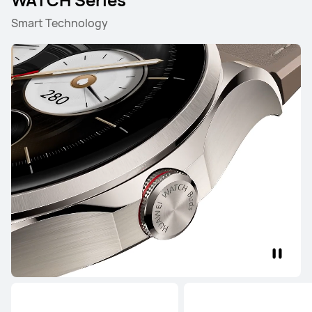
Smart Technology