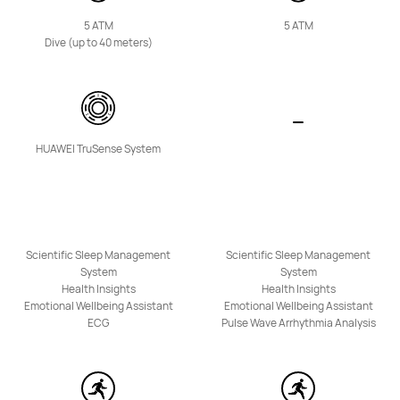
5 ATM
5 ATM
Dive (up to 40 meters)
NEW
HUAWEI TruSense System
HUAWEI WATCH KIDS X1
Learn More
Scientific Sleep Management
Scientific Sleep Management
System
System
Health Insights
Health Insights
Emotional Wellbeing Assistant
Emotional Wellbeing Assistant
ECG
Pulse Wave Arrhythmia Analysis
HUAWEI WATCH KIDS 4 Pro
Learn More