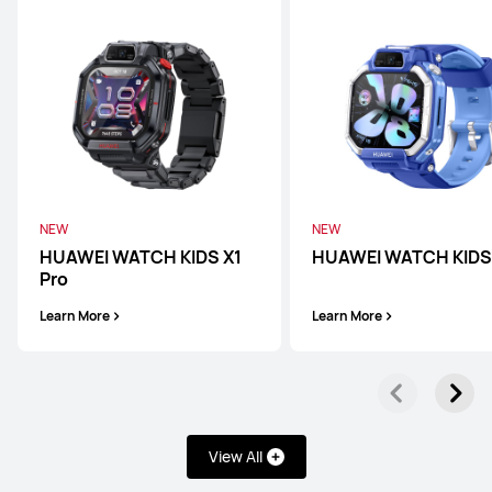
WATCH D Series
NEW
NEW
HUAWEI WATCH KIDS X1
HUAWEI WATCH KIDS
Pro
HUAWEI WATCH D2
Learn More
Learn More
Learn More
View All
Band Series