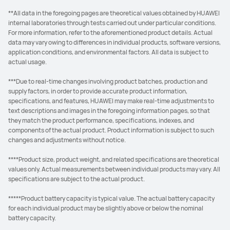
**All data in the foregoing pages are theoretical values obtained by HUAWEI
internal laboratories through tests carried out under particular conditions.
For more information, refer to the aforementioned product details. Actual
data may vary owing to differences in individual products, software versions,
application conditions, and environmental factors. All data is subject to
actual usage.
***Due to real-time changes involving product batches, production and
supply factors, in order to provide accurate product information,
specifications, and features, HUAWEI may make real-time adjustments to
text descriptions and images in the foregoing information pages, so that
they match the product performance, specifications, indexes, and
components of the actual product. Product information is subject to such
changes and adjustments without notice.
****Product size, product weight, and related specifications are theoretical
values only. Actual measurements between individual products may vary. All
specifications are subject to the actual product.
*****Product battery capacity is typical value. The actual battery capacity
for each individual product may be slightly above or below the nominal
battery capacity.