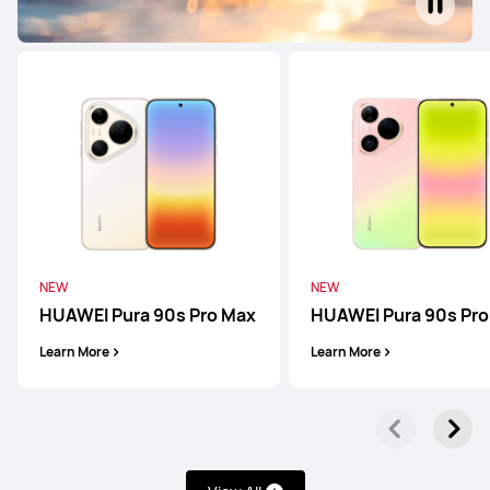
NEW
NEW
HUAWEI Pura 90s Pro Max
HUAWEI Pura 90s Pro
Learn More
Learn More