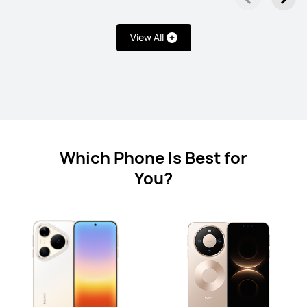
HUAWEI Mate XT ULTIMATE DESIGN
Learn More
View All
Which Phone Is Best for
HUAWEI Mate X6
You?
Learn More
nova Series