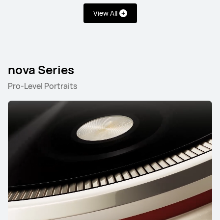
Learn More
View All
nova Series
Pro-Level Portraits
HUAWEI Pura 80
Learn More
Mate Series