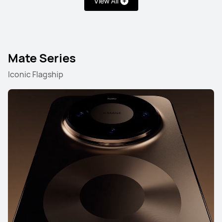
View All
Pura Series
Mate Series
nova Series
Mate Series
Pura Series
Iconic Flagship
NEW
HUAWEI Pura 90s Pro Max
Learn More
NEW