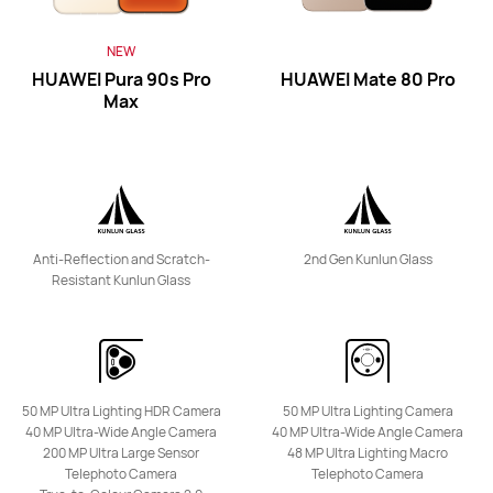
NEW
HUAWEI Pura 90s Pro
HUAWEI Mate 80 Pro
HUAWEI nova 15 Max
Max
Learn More
Anti-Reflection and Scratch-
2nd Gen Kunlun Glass
Resistant Kunlun Glass
NEW
HUAWEI nova Y74
Learn More
50 MP Ultra Lighting HDR Camera
50 MP Ultra Lighting Camera
40 MP Ultra-Wide Angle Camera
40 MP Ultra-Wide Angle Camera
200 MP Ultra Large Sensor
48 MP Ultra Lighting Macro
Telephoto Camera
Telephoto Camera