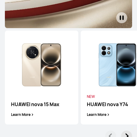
HUAWEI Mate 80 Pro
Learn More
HUAWEI Mate X7
Learn More
NEW
HUAWEI nova 15 Max
HUAWEI nova Y74
Learn More
Learn More