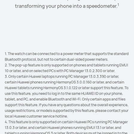
1
Browse away to your heart's content with the spacious
SuperHub at will, and simply paste, transfer, and share
the phone pop-up window to complete the initial
transforming your phone into a speedometer.
2
3
app windows in Landscape mode and App Multiplier.
them to your connected devices in batches with
pairing.
4
remarkable ease.
1. The watch can be connected to a power meter that supports the standard
Bluetooth protocol, but not to certain dual-sided power meters.
2. The pop-up feature is only supported on phones and tablets running EMUI
10 or later, and on selected PCs with PC Manager 13.0.2.300 or later.
3. Only certain Huawei laptops running PC Manager 13.0.3.390 or later,
certain Huawei phones running HarmonyOS 3.0.0.160 or later, and certain
Huawei tablets running HarmonyOS 3.1.0.122 or later support this feature. To
use this feature, you need to log in to the same HUAWEI ID on your phone,
tablet, and PC, and enable Bluetooth and Wi-Fi. Only certain apps and files
support this feature. If you have any questions about the overall experience,
usage restrictions, or models supported by this feature, please contact your
local Huawei customer service hotline.
4. This feature is only supported on certain Huawei PCs running PC Manager
13.0.3 or later, and certain Huawei phones running EMUI 13.1 or later, and
tablets running HarmonyOS 3 or later. Both devices must be logged in to the