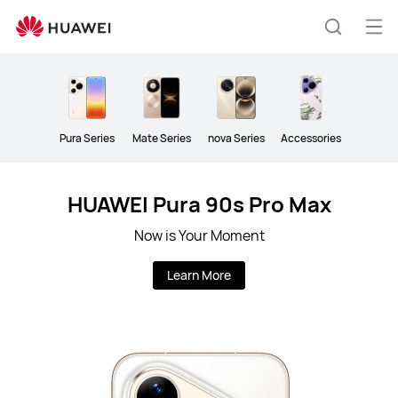
HUAWEI
Mobile
Op
Search
Phones
me
Pura Series
Mate Series
nova Series
Accessories
HUAWEI Pura 90s Pro Max
Now is Your Moment
Learn More