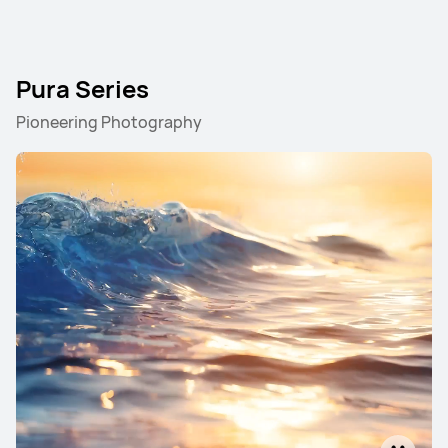
Pura Series
Pioneering Photography