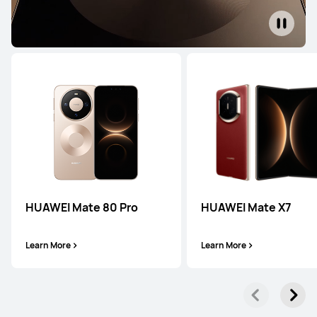
HUAWEI Pura 90s Pro
Learn More
HUAWEI Pura 80 Ultra
Learn More
HUAWEI Mate 80 Pro
HUAWEI Mate X7
Learn More
Learn More
HUAWEI Pura 80 Pro