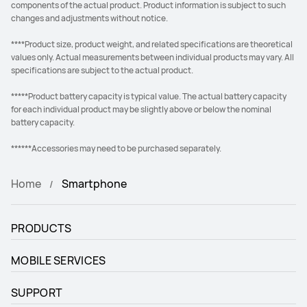
components of the actual product. Product information is subject to such
changes and adjustments without notice.
****Product size, product weight, and related specifications are theoretical
values only. Actual measurements between individual products may vary. All
specifications are subject to the actual product.
*****Product battery capacity is typical value. The actual battery capacity
for each individual product may be slightly above or below the nominal
battery capacity.
******Accessories may need to be purchased separately.
Home
Smartphone
PRODUCTS
MOBILE SERVICES
SUPPORT