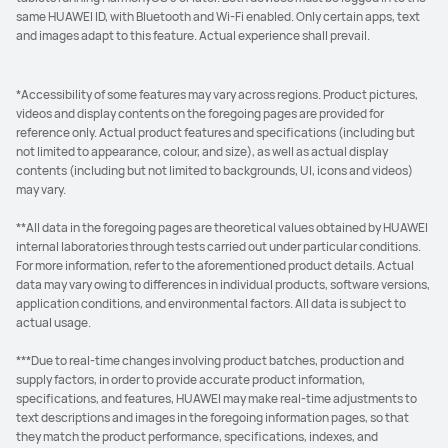
same HUAWEI ID, with Bluetooth and Wi-Fi enabled. Only certain apps, text
and images adapt to this feature. Actual experience shall prevail.
*Accessibility of some features may vary across regions. Product pictures,
videos and display contents on the foregoing pages are provided for
reference only. Actual product features and specifications (including but
not limited to appearance, colour, and size), as well as actual display
contents (including but not limited to backgrounds, UI, icons and videos)
may vary.
**All data in the foregoing pages are theoretical values obtained by HUAWEI
internal laboratories through tests carried out under particular conditions.
For more information, refer to the aforementioned product details. Actual
data may vary owing to differences in individual products, software versions,
application conditions, and environmental factors. All data is subject to
actual usage.
***Due to real-time changes involving product batches, production and
supply factors, in order to provide accurate product information,
specifications, and features, HUAWEI may make real-time adjustments to
text descriptions and images in the foregoing information pages, so that
they match the product performance, specifications, indexes, and