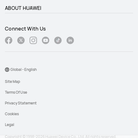
ABOUT HUAWEI
Connect With Us
Global - English
Site Map
Terms Of Use
Privacy Statement
Cookies
Legal
Copyright © 1998-2026 Huawei Device Co., Ltd. All rights reserved.