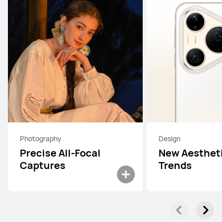
Photography
Design
Precise All-Focal
New Aesthet
Captures
Trends