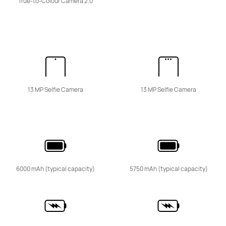
True-to-Colour Camera 2.0
HUAWEI nova 15 Pro
Learn More
13 MP Selfie Camera
13 MP Selfie Camera
HUAWEI nova 15
Learn More
6000 mAh (typical capacity)
5750 mAh (typical capacity)