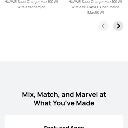
HUAWEI SuperCharge (Max 100 W)
HUAWEI SuperCharge (Max 100 W)
HUAWEI nova 14 Pro
Wireless charging
Wireless HUAWEI SuperCharge
(Max 80 W)
Learn More
HUAWEI nova 14
Learn More
Mix, Match, and Marvel at
What You've Made
HUAWEI nova Y73
Featured Apps