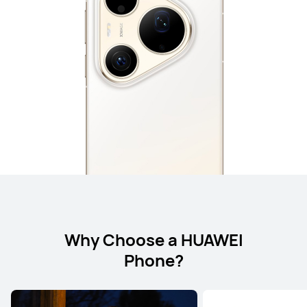
Why Choose a HUAWEI
Phone?