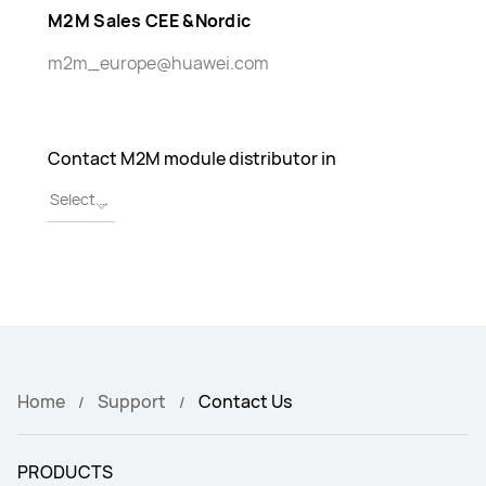
M2M Sales CEE &Nordic
m2m_europe@huawei.com
Contact M2M module distributor in
Home
Support
Contact Us
PRODUCTS