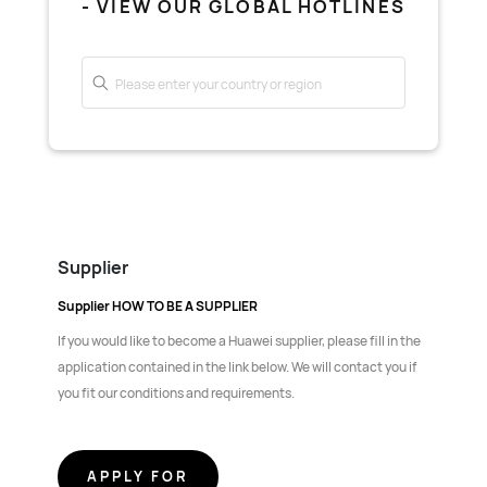
- VIEW OUR GLOBAL HOTLINES
Supplier
Supplier HOW TO BE A SUPPLIER
If you would like to become a Huawei supplier, please fill in the
application contained in the link below. We will contact you if
you fit our conditions and requirements.
APPLY FOR