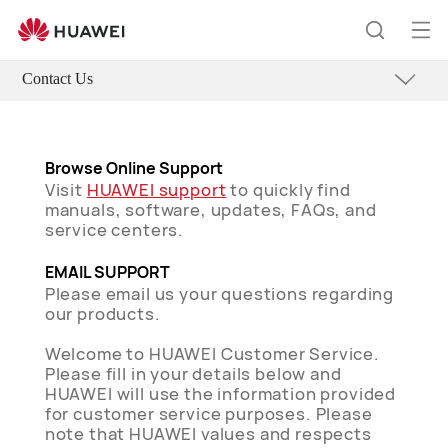
Op
Search
me
Contact Us
Browse Online Support
Visit
HUAWEI support
to quickly find
manuals, software, updates, FAQs, and
service centers.
EMAIL SUPPORT
Please email us your questions regarding
our products.
Welcome to HUAWEI Customer Service.
Please fill in your details below and
HUAWEI will use the information provided
for customer service purposes. Please
note that HUAWEI values and respects