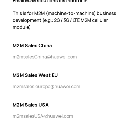
Email M2M solutions distributor in
This is for M2M (machine-to-machine) business
development (e.g.: 2G / 3G / LTE M2M cellular
module)
M2M Sales China
m2msalesChina@huawei.com
M2M Sales West EU
m2msales.europe@huawei.com
M2M Sales USA
m2msalesUSA@huawei.com