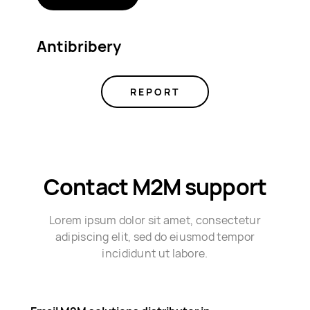
Antibribery
REPORT
Contact M2M support
Lorem ipsum dolor sit amet, consectetur
adipiscing elit, sed do eiusmod tempor
incididunt ut labore.