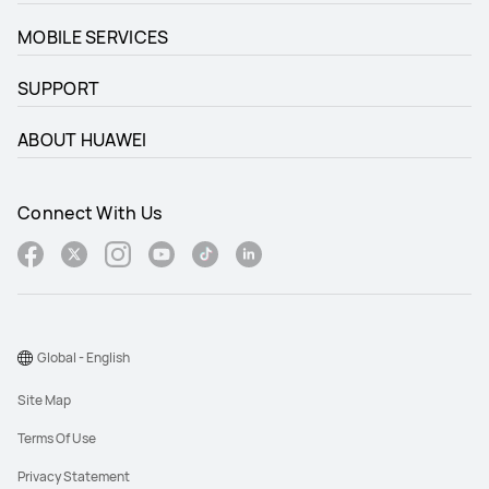
MOBILE SERVICES
SUPPORT
ABOUT HUAWEI
Connect With Us
Global - English
Site Map
Terms Of Use
Privacy Statement