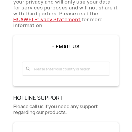
your privacy and will only use your data
for services purposes and will not share it
with third parties. Please read the
HUAWEI Privacy Statement
for more
information.
- EMAIL US
HOTLINE SUPPORT
Please call us if you need any support
regarding our products.