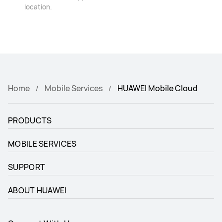
location.
Home
Mobile Services
HUAWEI Mobile Cloud
PRODUCTS
MOBILE SERVICES
SUPPORT
ABOUT HUAWEI