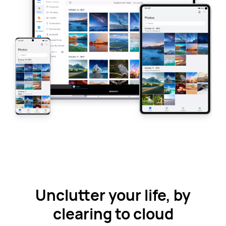
Unclutter your life, by
clearing to cloud