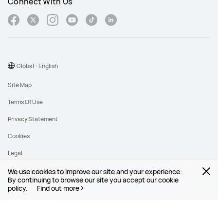
Connect With Us
Global - English
Site Map
Terms Of Use
Privacy Statement
Cookies
Legal
We use cookies to improve our site and your experience.
Copyright © 1998-2026 Huawei Device Co., Ltd. All rights reserved.
By continuing to browse our site you accept our cookie
policy.
Find out more