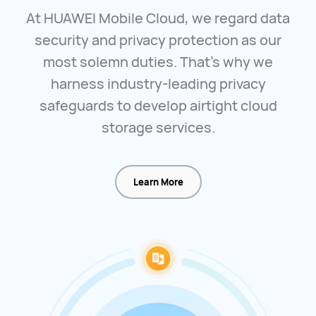
At HUAWEI Mobile Cloud, we regard data
security and privacy protection as our
most solemn duties. That's why we
harness industry-leading privacy
safeguards to develop airtight cloud
storage services.
Learn More