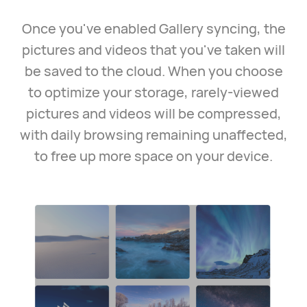
Once you've enabled Gallery syncing, the
pictures and videos that you've taken will
be saved to the cloud. When you choose
to optimize your storage, rarely-viewed
pictures and videos will be compressed,
with daily browsing remaining unaffected,
to free up more space on your device.