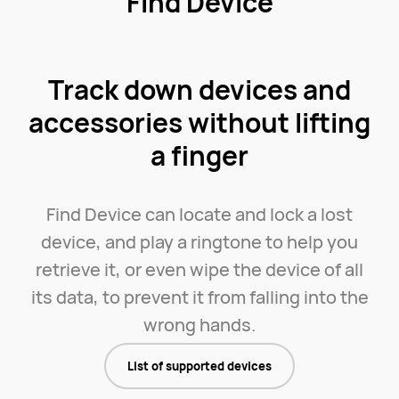
Find Device
Track down devices and
accessories without lifting
a finger
Find Device can locate and lock a lost
device, and play a ringtone to help you
retrieve it, or even wipe the device of all
its data, to prevent it from falling into the
wrong hands.
List of supported devices