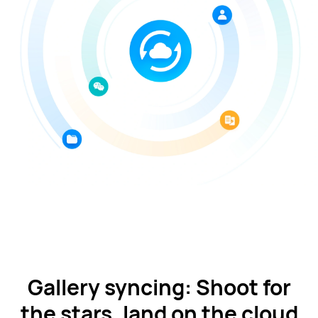
Gallery syncing: Shoot for
the stars, land on the cloud