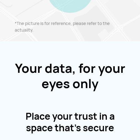
*The picture is for reference, please refer to the
actuality.
Your data, for your
eyes only
Place your trust in a
space that's secure