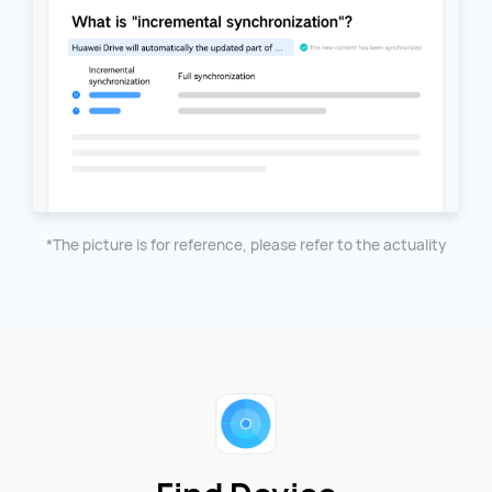
*The picture is for reference, please refer to the actuality