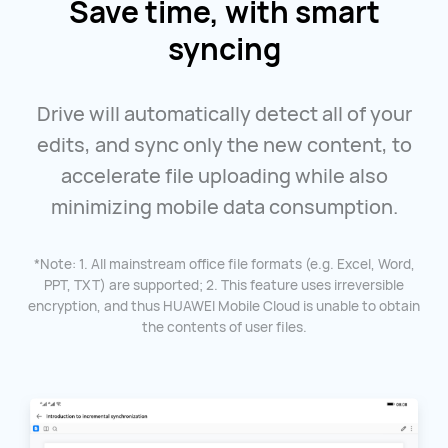
Save time, with smart
syncing
Drive will automatically detect all of your
edits, and sync only the new content, to
accelerate file uploading while also
minimizing mobile data consumption.
*Note: 1. All mainstream office file formats (e.g. Excel, Word,
PPT, TXT) are supported; 2. This feature uses irreversible
encryption, and thus HUAWEI Mobile Cloud is unable to obtain
the contents of user files.