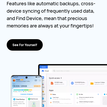
Features like automatic backups, cross-
device syncing of frequently used data,
and Find Device, mean that precious
memories are always at your fingertips!
See For Yourself