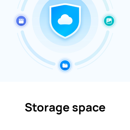
Storage space