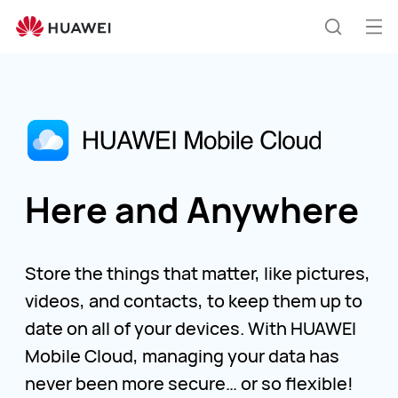
Huawei
Global
Op
Search
|
me
Smartphones,Laptops,Tablets,Watches
and
Smart
Home
Here and Anywhere
Store the things that matter, like pictures,
videos, and contacts, to keep them up to
date on all of your devices. With HUAWEI
Mobile Cloud, managing your data has
never been more secure… or so flexible!