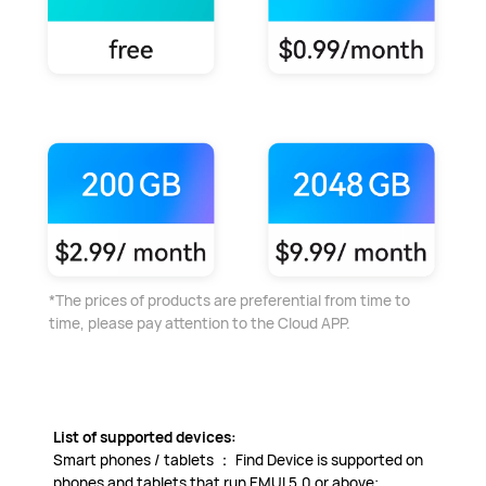
*The prices of products are preferential from time to
time, please pay attention to the Cloud APP.
List of supported devices:
Smart phones / tablets ： Find Device is supported on
phones and tablets that run EMUI 5.0 or above;