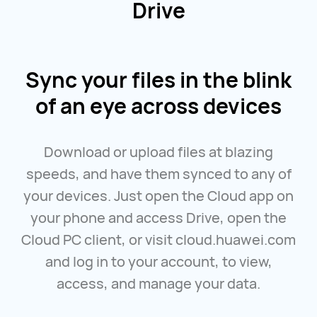
Drive
Sync your files in the blink
of an eye across devices
Download or upload files at blazing
speeds, and have them synced to any of
your devices. Just open the Cloud app on
your phone and access Drive, open the
Cloud PC client, or visit
cloud.huawei.com
and log in to your account, to view,
access, and manage your data.