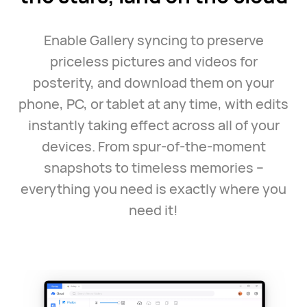
Enable Gallery syncing to preserve
priceless pictures and videos for
posterity, and download them on your
phone, PC, or tablet at any time, with edits
instantly taking effect across all of your
devices. From spur-of-the-moment
snapshots to timeless memories –
everything you need is exactly where you
need it!