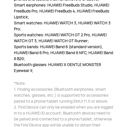
Smart earphones: HUAWEI FreeBuds Studio, HUAWEI
FreeBuds Pro, HUAWEI FreeBuds 4, HUAWEI FreeBuds
Lipstick;
Smart watches: HUAWEI WATCH 3, HUAWEI WATCH 3
Pro;
Sports watches: HUAWEI WATCH GT 2 Pro, HUAWEI
WATCH GT 3, HUAWEI WATCH GT Runner;
Sports bands: HUAWEI Band 6 (standard version),
HUAWEI Band 6 Pro, HUAWEI Band 6 NFC, HUAWEI Band
6 B20;
Bluetooth glasses: HUAWEI X GENTLE MONSTER
Eyewear II;
*Note:
1. Finding accessories (Bluetooth earphones, smart
watches, glasses, etc.) is supported for accessories
paired to a phone/tablet running EMUI 11.0 or above;
2. Find Device can only be enabled when you are logged
in to a HUAWEI ID account; Bluetooth devices need to
be paired and connected to a phone/tablet, otherwise
the Find Device app will be unable to obtain their