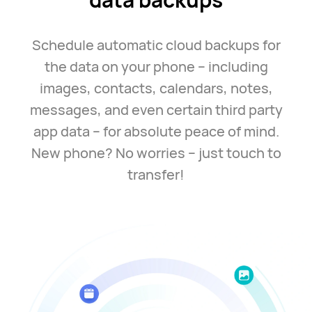
Schedule automatic cloud backups for
the data on your
phone –
including
images, contacts, calendars, notes,
messages, and even certain third party
app
data –
for absolute peace of mind.
New phone? No
worries –
just touch to
transfer!