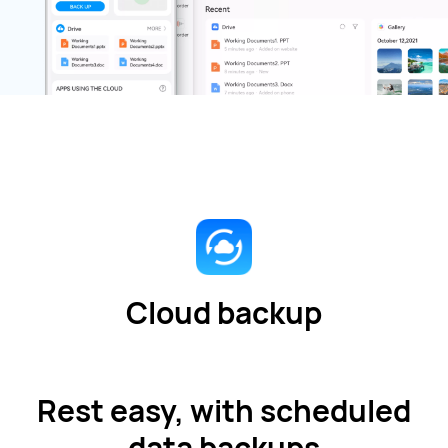
Cloud backup
Rest easy, with scheduled
data backups