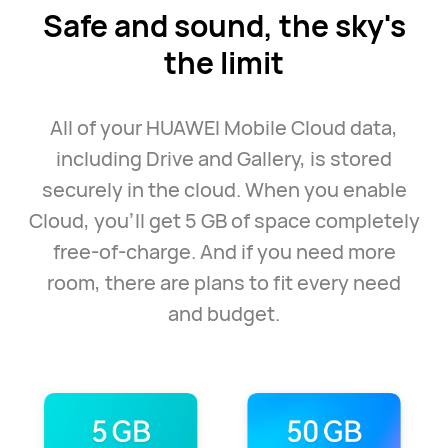
Safe and sound, the
sky's
the limit
All of your HUAWEI Mobile Cloud data,
including Drive and Gallery, is stored
securely in the cloud. When you enable
Cloud, you'll get 5 GB of space completely
free-of-charge. And if you need more
room, there are plans to fit every need
and budget.