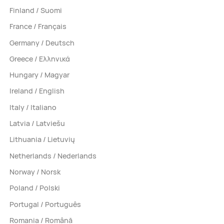
Finland / Suomi
France / Français
Germany / Deutsch
Greece / Ελληνικά
Hungary / Magyar
Ireland / English
Italy / Italiano
Latvia / Latviešu
Lithuania / Lietuvių
Netherlands / Nederlands
Norway / Norsk
Poland / Polski
Portugal / Português
Romania / Română