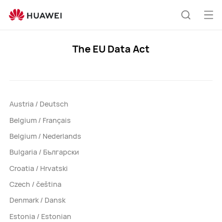
The
EU
Op
Search
Data
me
Act
The EU Data Act
Support
Austria / Deutsch
Belgium / Français
Belgium / Nederlands
Bulgaria / Български
Croatia / Hrvatski
Czech / čeština
Denmark / Dansk
Estonia / Estonian