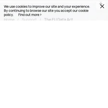
We use cookies to improve our site and your experience.
By continuing to browse our site you accept our cookie
policy.
Find out more
Home
Support
The EU Data Act
PRODUCTS
MOBILE SERVICES
SUPPORT
ABOUT HUAWEI
Connect With Us