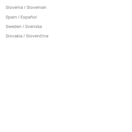
Slovenia / Slovenian
Spain / Español
Sweden / Svenska
Slovakia / Slovenčina