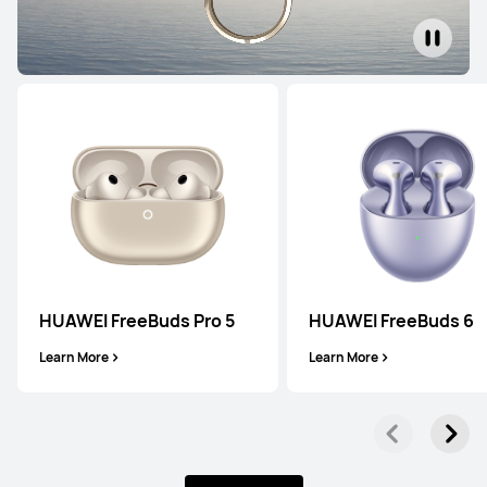
HUAWEI FreeBuds Pro 5
HUAWEI FreeBuds 6
Learn More
Learn More