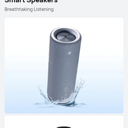
HUAWEI FreeClip 2 S
Breathtaking Listening
Learn More
HUAWEI FreeClip 2
Learn More
FreeArc Series