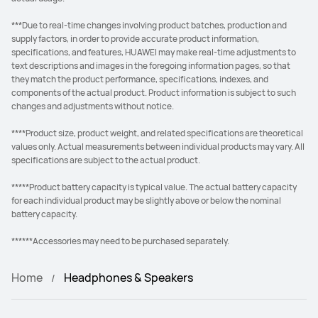
***Due to real-time changes involving product batches, production and
supply factors, in order to provide accurate product information,
specifications, and features, HUAWEI may make real-time adjustments to
text descriptions and images in the foregoing information pages, so that
they match the product performance, specifications, indexes, and
components of the actual product. Product information is subject to such
changes and adjustments without notice.
****Product size, product weight, and related specifications are theoretical
values only. Actual measurements between individual products may vary. All
specifications are subject to the actual product.
*****Product battery capacity is typical value. The actual battery capacity
for each individual product may be slightly above or below the nominal
battery capacity.
******Accessories may need to be purchased separately.
Home
Headphones & Speakers