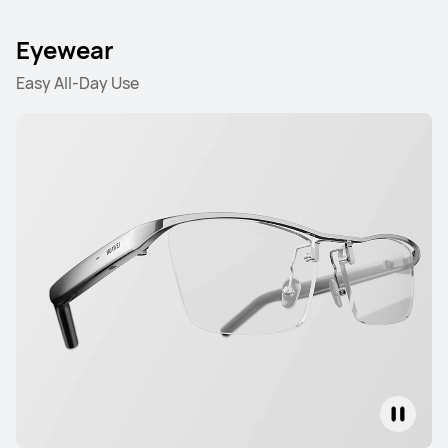
Eyewear
Easy All-Day Use
HUAWEI FreeBuds 6
Learn More
HUAWEI FreeBuds 6i
Learn More