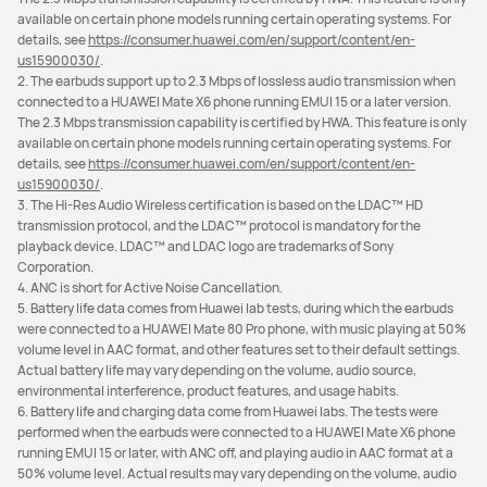
available on certain phone models running certain operating systems. For
details, see
https://consumer.huawei.com/en/support/content/en-
us15900030/
.
2. The earbuds support up to 2.3 Mbps of lossless audio transmission when
connected to a HUAWEI Mate X6 phone running EMUI 15 or a later version.
The 2.3 Mbps transmission capability is certified by HWA. This feature is only
available on certain phone models running certain operating systems. For
details, see
https://consumer.huawei.com/en/support/content/en-
us15900030/
.
3. The Hi-Res Audio Wireless certification is based on the LDAC™ HD
transmission protocol, and the LDAC™ protocol is mandatory for the
playback device. LDAC™ and LDAC logo are trademarks of Sony
Corporation.
4. ANC is short for Active Noise Cancellation.
5. Battery life data comes from Huawei lab tests, during which the earbuds
were connected to a HUAWEI Mate 80 Pro phone, with music playing at 50%
volume level in AAC format, and other features set to their default settings.
Actual battery life may vary depending on the volume, audio source,
environmental interference, product features, and usage habits.
6. Battery life and charging data come from Huawei labs. The tests were
performed when the earbuds were connected to a HUAWEI Mate X6 phone
running EMUI 15 or later, with ANC off, and playing audio in AAC format at a
50% volume level. Actual results may vary depending on the volume, audio