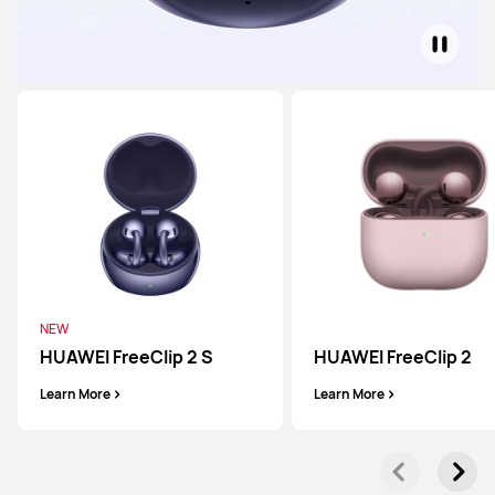
NEW
HUAWEI FreeClip 2 S
HUAWEI FreeClip 2
Learn More
Learn More