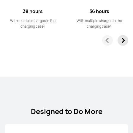
38 hours
36 hours
With multiple charges in the
With multiple charges in the
5
6
charging case
charging case
Designed to Do More