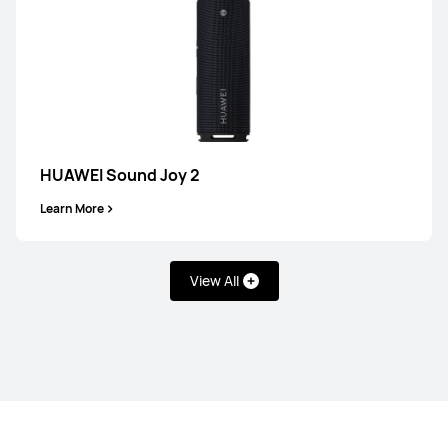
HUAWEI FreeArc
Learn More
HUAWEI Sound Joy 2
Learn More
FreeLace Series
View All
HUAWEI FreeLace Pro 2
Learn More