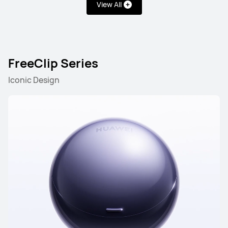
View All
FreeClip Series
Iconic Design