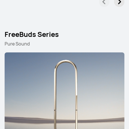
FreeBuds Series
Pure Sound