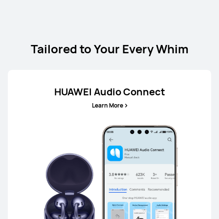
Tailored to Your Every Whim
HUAWEI Audio Connect
Learn More