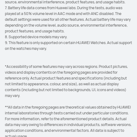
source, environmental interference, product features, and usage habits.
7. Battery life data comes from Huawei labs. During the tests, audio was
played at a 50% volume level in AAC mode and with ANC disabled. The
default settings were used for all other features. Actual battery life may vary
depending on the volume level, audio source, environmental interference,
product features, and usage habits.
8. Supported device models may vary.
9. This feature is only supported on certain HUAWEI Watches. Actual support
on the watches may vary.
*Accessibility of some features may vary across regions. Product pictures,
videos and display contents on the foregoing pages are provided for
reference only. Actual product features and specifications (including but
not limited to appearance, colour, and size), as well as actual display
contents (including but not limited to backgrounds, UI, icons and videos)
may vary.
**All data in the foregoing pages are theoretical values obtained by HUAWEI
internal laboratories through tests carried out under particular conditions.
For more information, refer to the aforementioned product details. Actual
data may vary owing to differences in individual products, software versions,
application conditions, and environmental factors. All data is subject to
actual usage.