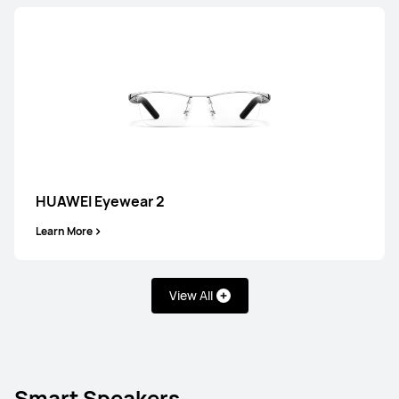
HUAWEI FreeBuds SE 3
Learn More
HUAWEI Eyewear 2
Learn More
FreeClip Series
View All
Smart Speakers
NEW