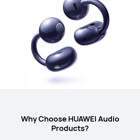
Why Choose HUAWEI Audio
Products?