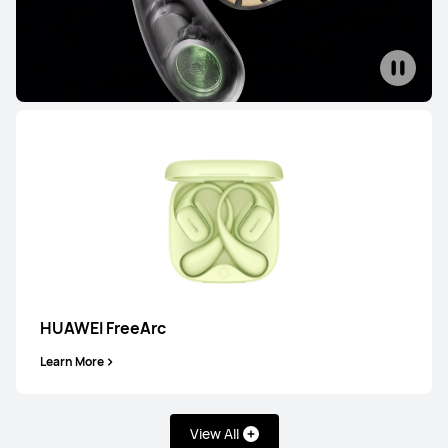
HUAWEI FreeArc
Learn More
View All