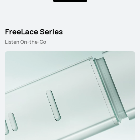
FreeLace Series
Listen On-the-Go
FreeBuds Series
FreeClip Series
FreeArc Series
FreeBuds Series
HUAWEI FreeBuds Pro 5