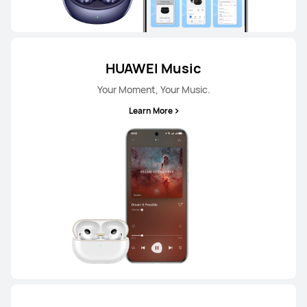
HUAWEI Music
Your Moment, Your Music.
Learn More