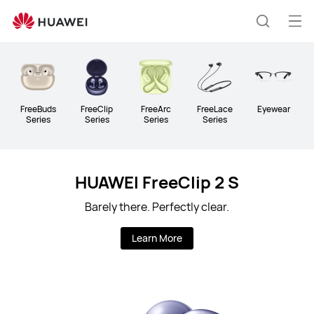
Huawei
Global
Op
Search
|
me
Smartphones,Laptops,Tablets,Watches
and
Smart
Home
FreeBuds
FreeClip
FreeArc
FreeLace
Eyewear
Series
Series
Series
Series
HUAWEI FreeClip 2 S
Barely there. Perfectly clear.
Learn More