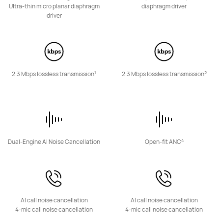
HUAWEI Eyewear 2
Ultra-thin micro planar diaphragm
diaphragm driver
driver
Learn More
1
2
2.3 Mbps lossless transmission
2.3 Mbps lossless transmission
Smart Speakers
4
Dual-Engine AI Noise Cancellation
Open-fit ANC
HUAWEI Sound Joy 2
Learn More
AI call noise cancellation
AI call noise cancellation
4-mic call noise cancellation
4-mic call noise cancellation