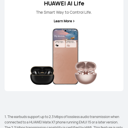
HUAWEI AI Life
The Smart Way to Control Life.
Learn More
1. The earbuds support up to 2.3 Mbps of lossless audio transmission when
connected to a HUAWEI Mate X7 phone running EMUI 15 or a later version.
The 2.3 Mbps transmission capability is certified by HWA. This feature is only