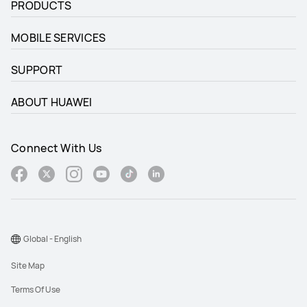
PRODUCTS
MOBILE SERVICES
SUPPORT
ABOUT HUAWEI
Connect With Us
Global - English
Site Map
Terms Of Use