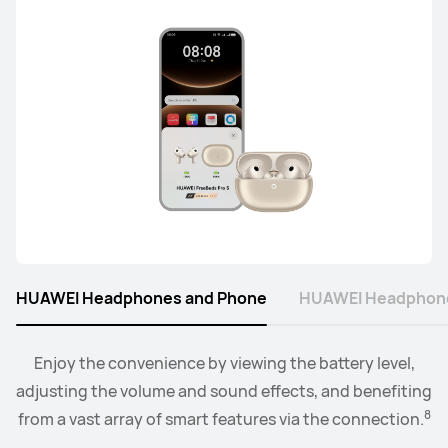
HUAWEI Headphones and Phone
HUAWEI Headphone
Connect the watch to your earbuds or speakers, and
Enjoy the convenience by viewing the battery level,
adjusting the volume and sound effects, and benefiting
control the playback and volume level from the
9
8
from a vast array of smart features via the connection.
convenience of your wrist.