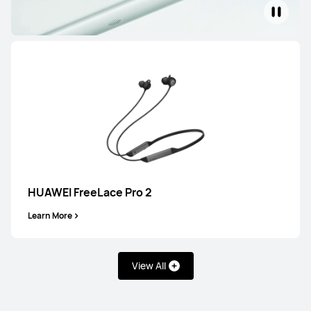
Learn More
HUAWEI FreeBuds 7i
Learn More
HUAWEI FreeLace Pro 2
Learn More
View All
HUAWEI FreeBuds SE 4 ANC
Learn More