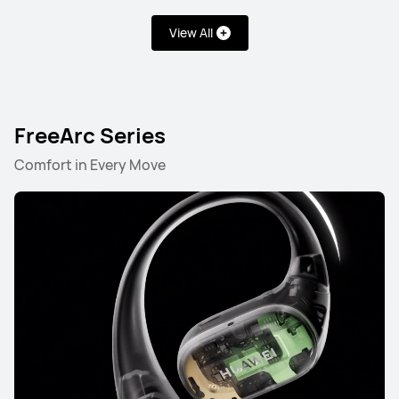
View All
FreeArc Series
Comfort in Every Move