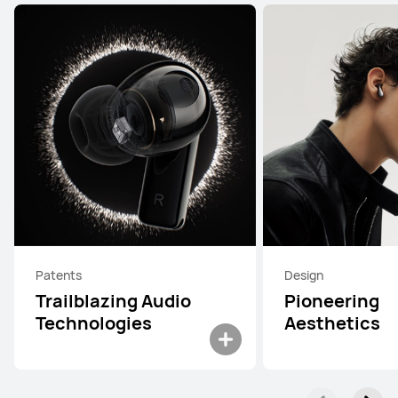
Patents
Design
Trailblazing Audio
Pioneering
Technologies
Aesthetics