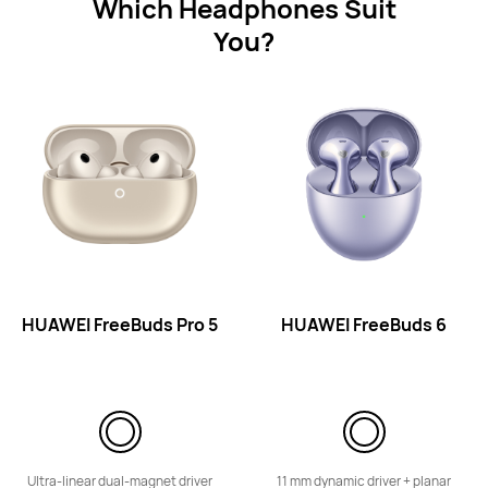
Which Headphones Suit
You?
HUAWEI FreeLace Lite
Learn More
HUAWEI FreeBuds Pro 5
HUAWEI FreeBuds 6
Eyewear
Ultra-linear dual-magnet driver
11 mm dynamic driver + planar