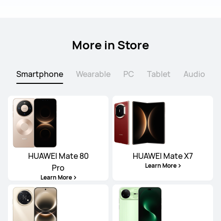
More in Store
Smartphone
Wearable
PC
Tablet
Audio
HUAWEI Mate 80
HUAWEI Mate X7
Learn More
Pro
Learn More