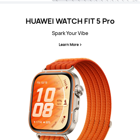
HUAWEI WATCH FIT 5 Pro
Spark Your Vibe
Learn More