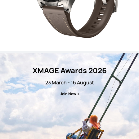
XMAGE Awards 2026
23 March - 16 August
Join Now