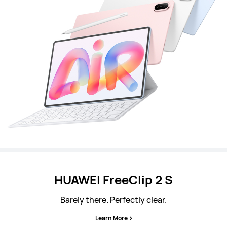
HUAWEI FreeClip 2 S
Barely there. Perfectly clear.
Learn More