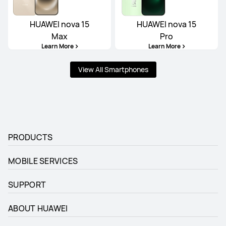
HUAWEI nova 15
HUAWEI nova 15
Max
Pro
Learn More
Learn More
View All Smartphones
PRODUCTS
MOBILE SERVICES
SUPPORT
ABOUT HUAWEI