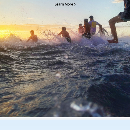
Learn More