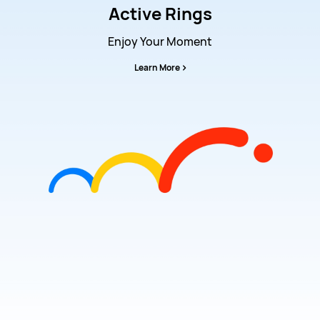
Active Rings
Enjoy Your Moment
Learn More