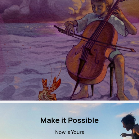
Make it Possible
Now is Yours