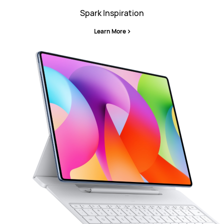
Spark Inspiration
Learn More