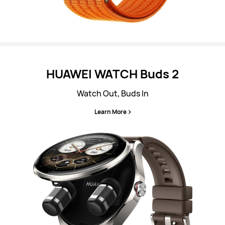
HUAWEI WATCH Buds 2
Watch Out, Buds In
Learn More