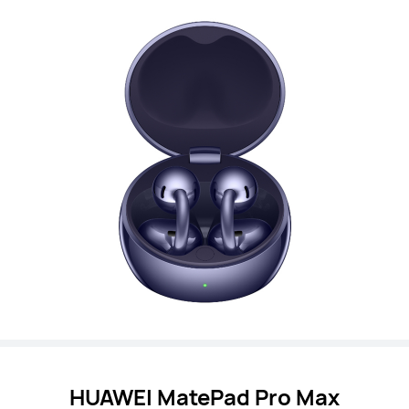
HUAWEI MatePad Pro Max