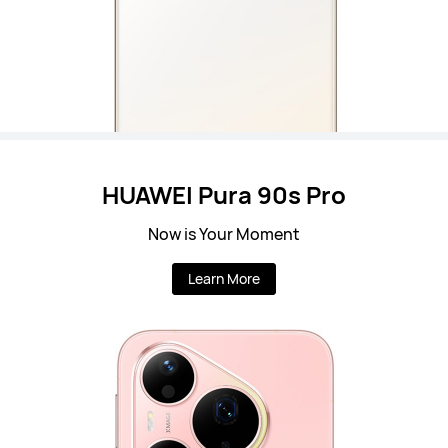
HUAWEI Pura 90s Pro
Now is Your Moment
Learn More