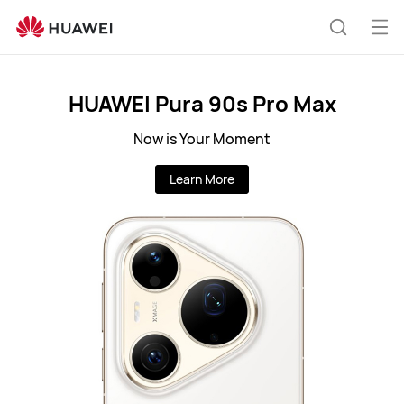
Huawei
Global
Op
Search
|
me
Smartphones,Laptops,Tablets,Watches
and
HUAWEI Pura 90s Pro Max
Smart
Now is Your Moment
Home
Learn More