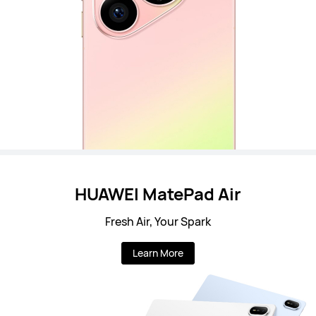
HUAWEI MatePad Air
Fresh Air, Your Spark
Learn More