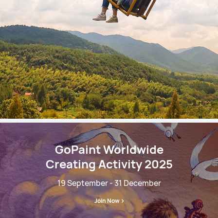
GoPaint Worldwide
Creating Activity 2025
19 September - 31 December
Join Now