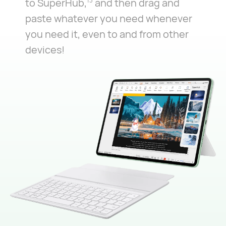
to SuperHub,
and then drag and
13
paste whatever you need whenever
you need it, even to and from other
devices!