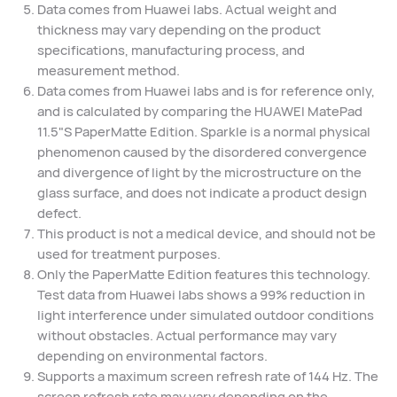
Data comes from Huawei labs. Actual weight and
thickness may vary depending on the product
specifications, manufacturing process, and
measurement method.
Data comes from Huawei labs and is for reference only,
and is calculated by comparing the HUAWEI MatePad
11.5"S PaperMatte Edition. Sparkle is a normal physical
phenomenon caused by the disordered convergence
and divergence of light by the microstructure on the
glass surface, and does not indicate a product design
defect.
This product is not a medical device, and should not be
used for treatment purposes.
Only the PaperMatte Edition features this technology.
Test data from Huawei labs shows a 99% reduction in
light interference under simulated outdoor conditions
without obstacles. Actual performance may vary
depending on environmental factors.
Supports a maximum screen refresh rate of 144 Hz. The
screen refresh rate may vary depending on the