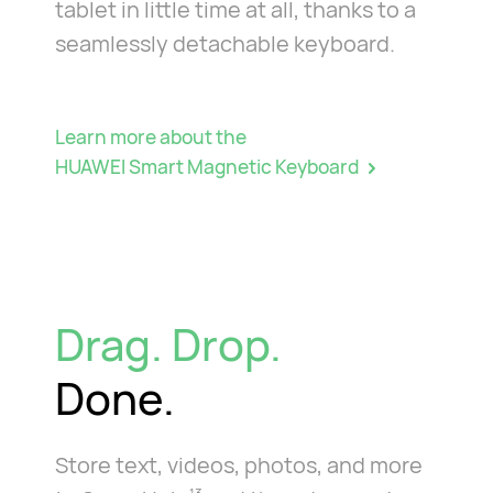
tablet in little time at all, thanks to a
seamlessly detachable keyboard.
Learn more about the
HUAWEI Smart Magnetic Keyboard
Drag. Drop.
Done.
Store text, videos, photos, and more