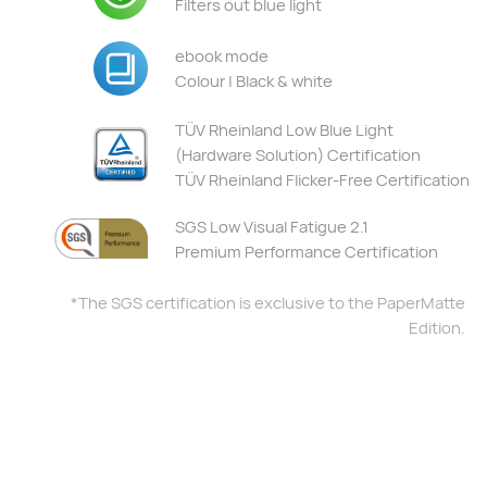
Filters out blue light
ebook mode
Colour | Black & white
TÜV Rheinland Low Blue Light
(Hardware Solution) Certification
TÜV Rheinland Flicker-Free Certification
SGS Low Visual Fatigue 2.1
Premium Performance Certification
*The SGS certification is exclusive to the PaperMatte
Edition.