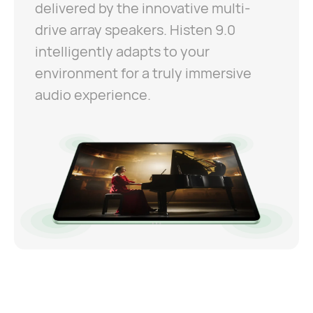
delivered by the innovative multi-
drive array speakers. Histen 9.0
intelligently adapts to your
environment for a truly immersive
audio experience.