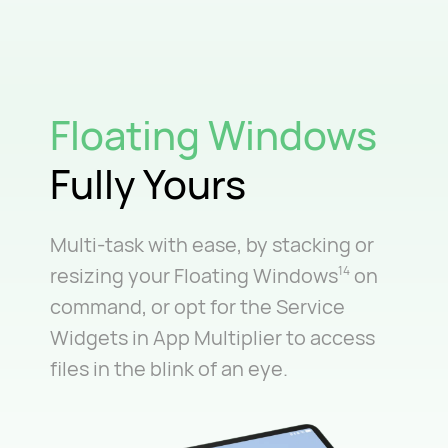
Floating Windows
Fully Yours
Multi-task with ease, by stacking or
resizing your Floating Windows
on
14
command, or opt for the Service
Widgets in App Multiplier to access
files in the blink of an eye.