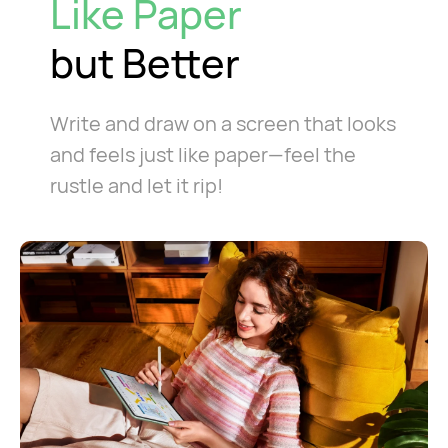
Like Paper
but Better
Write and draw on a screen that looks
and feels just like paper—feel the
rustle and let it rip!