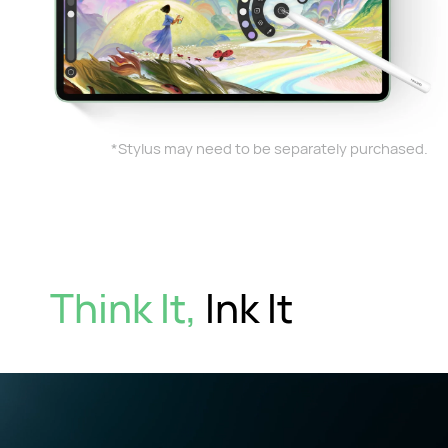
*Stylus may need to be separately purchased.
Think It,
Ink It