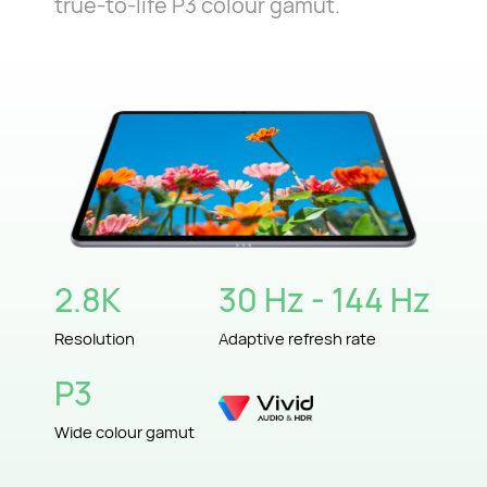
true-to-life P3 colour gamut.
2.8K
30 Hz - 144 Hz
Resolution
Adaptive refresh rate
P3
Wide colour gamut