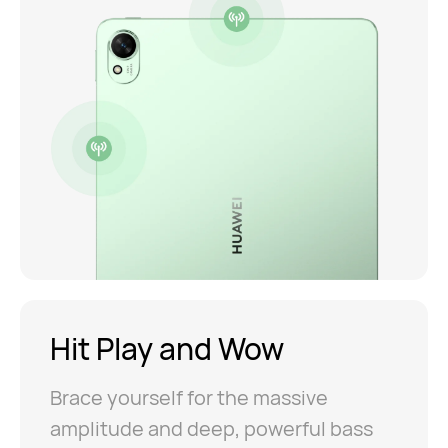
Hit Play
and Wow
Brace yourself for the massive
amplitude and deep, powerful bass