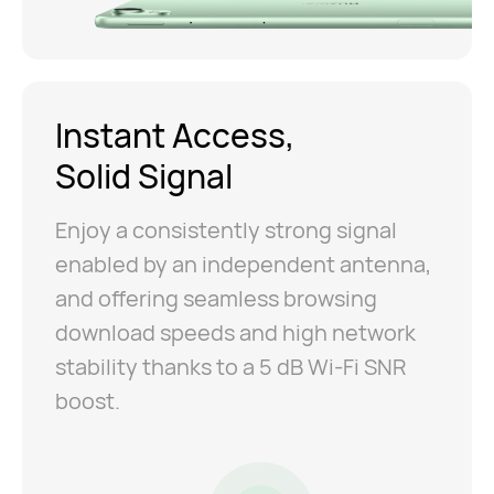
Instant Access,
Solid Signal
Enjoy a consistently strong signal
enabled by an independent antenna,
and offering seamless browsing
download speeds and high network
stability thanks to a 5 dB Wi-Fi SNR
boost.