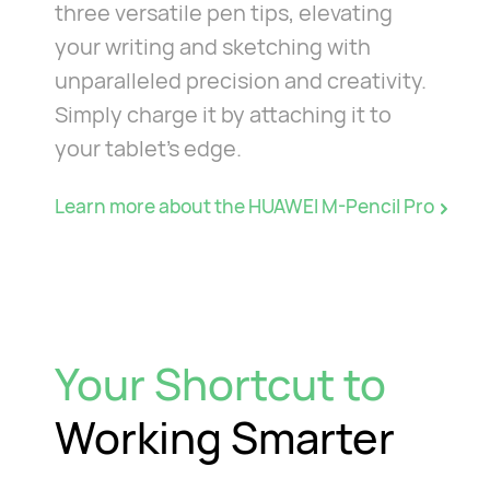
three versatile pen tips, elevating
your writing and sketching with
unparalleled precision and creativity.
Simply charge it by attaching it to
your tablet's edge.
Learn more about the HUAWEI M-Pencil Pro
Your Shortcut to
Working Smarter