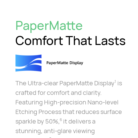
PaperMatte
Comfort That Lasts
The Ultra-clear PaperMatte Display
is
1
crafted for comfort and clarity.
Featuring High-precision Nano-level
Etching Process that reduces surface
sparkle by 50%,
it delivers a
6
stunning, anti-glare viewing