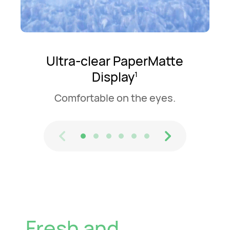
Ultra-clear PaperMatte
Display
1
Comfortable on the eyes.
Fresh and