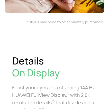
*Stylus may need to be separately purchased.
Details
On Display
Feast your eyes on a stunning 144 Hz
HUAWEI FullView Display,
with 2.8K
9
resolution details
that dazzle and a
10