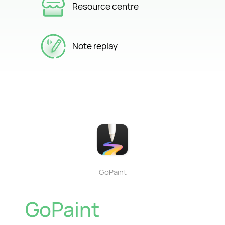
Resource centre
Note replay
GoPaint
GoPaint