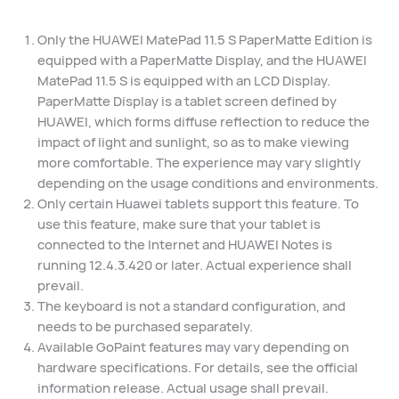
Only the HUAWEI MatePad 11.5 S PaperMatte Edition is
equipped with a PaperMatte Display, and the HUAWEI
MatePad 11.5 S is equipped with an LCD Display.
PaperMatte Display is a tablet screen defined by
HUAWEI, which forms diffuse reflection to reduce the
impact of light and sunlight, so as to make viewing
more comfortable. The experience may vary slightly
depending on the usage conditions and environments.
Only certain Huawei tablets support this feature. To
use this feature, make sure that your tablet is
connected to the Internet and HUAWEI Notes is
running 12.4.3.420 or later. Actual experience shall
prevail.
The keyboard is not a standard configuration, and
needs to be purchased separately.
Available GoPaint features may vary depending on
hardware specifications. For details, see the official
information release. Actual usage shall prevail.