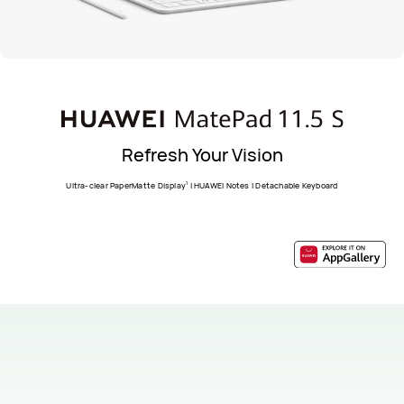
Refresh Your Vision
1
Ultra-clear PaperMatte Display
| HUAWEI Notes | Detachable Keyboard