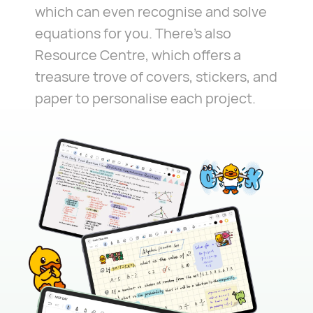
which can even recognise and solve
equations for you. There's also
Resource Centre, which offers a
treasure trove of covers, stickers, and
paper to personalise each project.