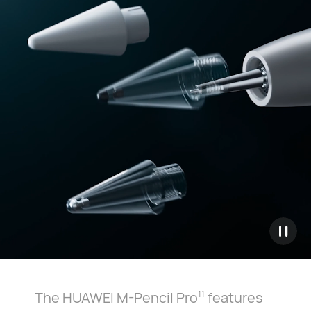
The HUAWEI M-Pencil Pro
features
11