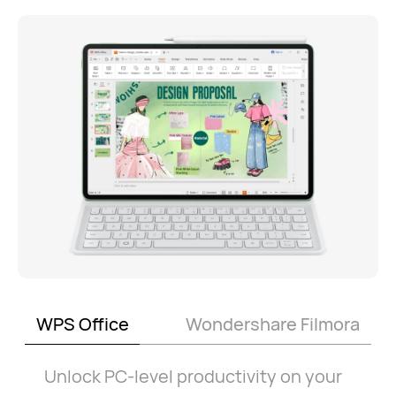
WPS Office
Wondershare Filmora
Unlock PC-level productivity on your