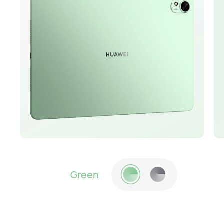
Green