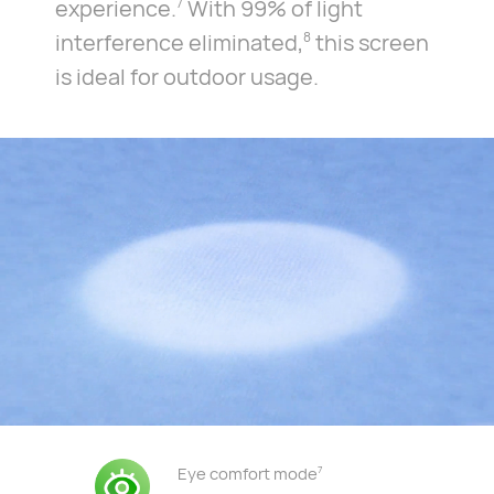
experience.
With 99% of light
7
interference eliminated,
this screen
8
is ideal for outdoor usage.
Eye comfort mode
7