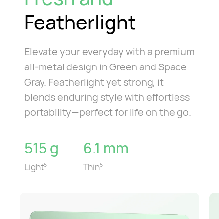
Featherlight
Elevate your everyday with a premium
all-metal design in Green and Space
Gray. Featherlight yet strong, it
blends enduring style with effortless
portability—perfect for life on the go.
515 g
6.1 mm
Light
Thin
5
5