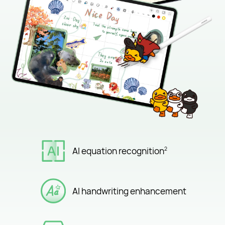
AI equation recognition
2
AI handwriting enhancement