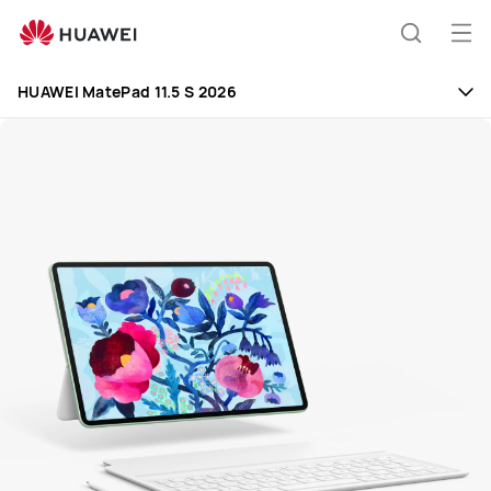
Huawei
Global
Op
Search
|
me
Smartphones,Laptops,Tablets,Watches
HUAWEI MatePad 11.5 S 2026
and
Smart
Home