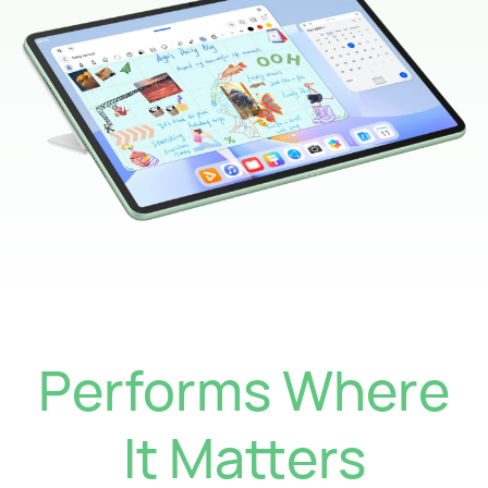
Performs Where
It Matters