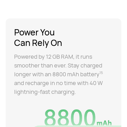
Power You
Can Rely On
Powered by 12 GB RAM, it runs
smoother than ever. Stay charged
longer with an 8800 mAh battery
15
and recharge in no time with 40 W
lightning-fast charging.