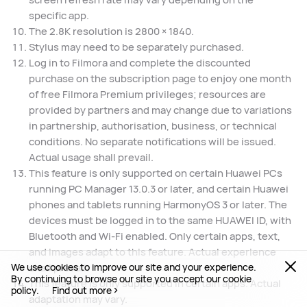
specific app.
The 2.8K resolution is 2800 × 1840.
Stylus may need to be separately purchased.
Log in to Filmora and complete the discounted
purchase on the subscription page to enjoy one month
of free Filmora Premium privileges; resources are
provided by partners and may change due to variations
in partnership, authorisation, business, or technical
conditions. No separate notifications will be issued.
Actual usage shall prevail.
This feature is only supported on certain Huawei PCs
running PC Manager 13.0.3 or later, and certain Huawei
phones and tablets running HarmonyOS 3 or later. The
devices must be logged in to the same HUAWEI ID, with
Bluetooth and Wi-Fi enabled. Only certain apps, text,
and images adapt to this feature. Actual experience
We use cookies to improve our site and your experience.
shall prevail.
By continuing to browse our site you accept our cookie
This feature is only supported in certain apps. Actual
policy.
Find out more
adaptation may vary.