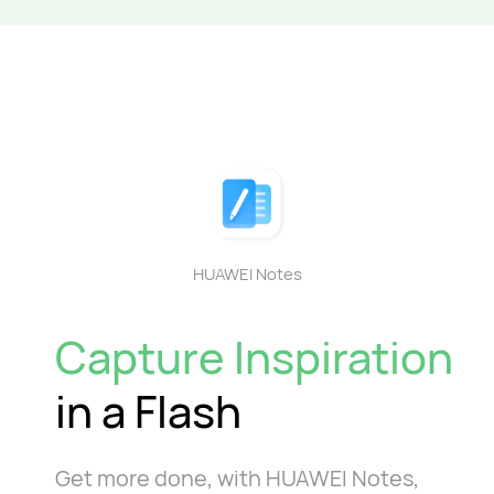
HUAWEI Notes
Capture Inspiration
in a Flash
Get more done, with HUAWEI Notes,