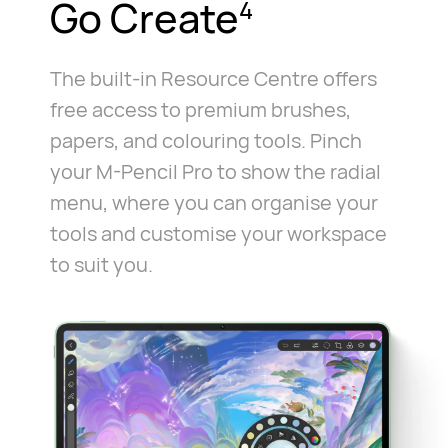
Go Create
4
The built-in Resource Centre offers
free access to premium brushes,
papers, and colouring tools. Pinch
your M-Pencil Pro to show the radial
menu, where you can organise your
tools and customise your workspace
to suit you.