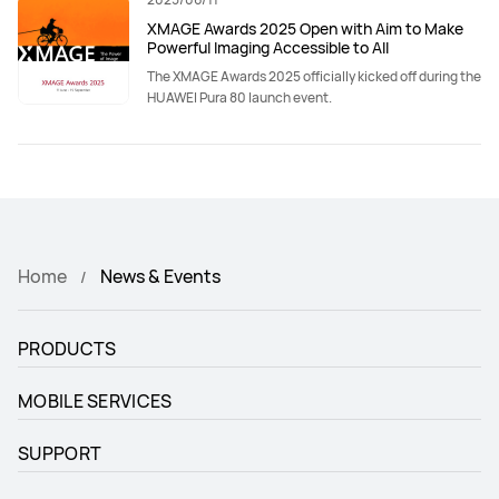
XMAGE Awards 2025 Open with Aim to Make
Powerful Imaging Accessible to All
The XMAGE Awards 2025 officially kicked off during the
HUAWEI Pura 80 launch event.
Home
News & Events
PRODUCTS
MOBILE SERVICES
SUPPORT