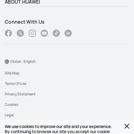
ABOUT HUAWEI
Connect With Us
Global - English
Site Map
Terms Of Use
Privacy Statement
Cookies
Legal
We use cookies to improve our site and your experience.
Copyright © 1998-2026 Huawei Device Co., Ltd. All rights reserved.
By continuing to browse our site you accept our cookie