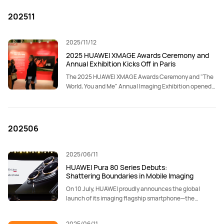
202511
2025/11/12
2025 HUAWEI XMAGE Awards Ceremony and
Annual Exhibition Kicks Off in Paris
The 2025 HUAWEI XMAGE Awards Ceremony and "The
World, You and Me" Annual Imaging Exhibition opened
on November 12 at the Grand Palais in Paris.
202506
2025/06/11
HUAWEI Pura 80 Series Debuts:
Shattering Boundaries in Mobile Imaging
On 10 July, HUAWEI proudly announces the global
launch of its imaging flagship smartphone—the
HUAWEI Pura 80 Series.
2025/06/11