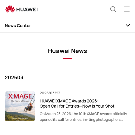
Op
Search
me
News Center
News
Discovery
Huawei News
Events
202603
2026/03/23
HUAWEI XMAGE Awards 2026:
Open Call for Entries—Now is Your Shot
On March 23, 2026, the 10th XMAGE Awards officially
opened its call for entries, inviting photographers
worldwide to submit their work.