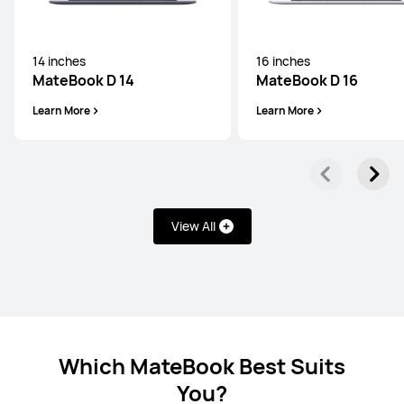
14 inches
16 inches
14 inches
MateBook D 14
MateBook D 16
MateBook D 14 2024 13th Gen Core
Learn More
Learn More
Learn More
View All
14 inches
MateBook D 14 2024 12th Gen Core
Learn More
Which MateBook Best Suits
You?