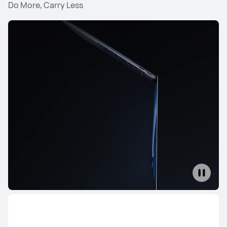
Do More, Carry Less