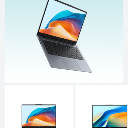
MateBook Series
14.2 inches
MateBook 14 Core Ultra
Learn More
MateBook D Series