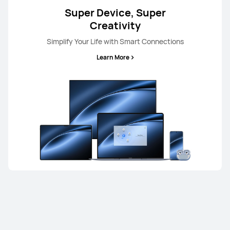
Super Device, Super
Creativity
Simplify Your Life with Smart Connections
Learn More