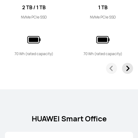
2 TB / 1 TB
1 TB
NVMe PCIe SSD
NVMe PCIe SSD
70 Wh (rated capacity)
70 Wh (rated capacity)
HUAWEI Smart Office