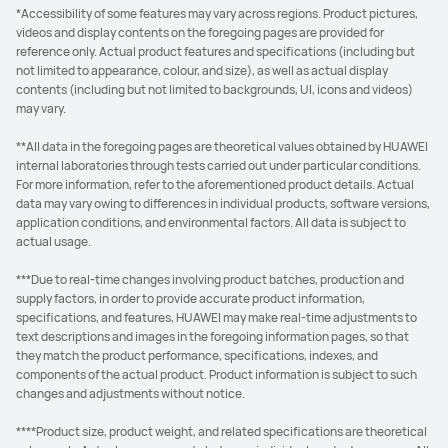
*Accessibility of some features may vary across regions. Product pictures,
videos and display contents on the foregoing pages are provided for
reference only. Actual product features and specifications (including but
not limited to appearance, colour, and size), as well as actual display
contents (including but not limited to backgrounds, UI, icons and videos)
may vary.
**All data in the foregoing pages are theoretical values obtained by HUAWEI
internal laboratories through tests carried out under particular conditions.
For more information, refer to the aforementioned product details. Actual
data may vary owing to differences in individual products, software versions,
application conditions, and environmental factors. All data is subject to
actual usage.
***Due to real-time changes involving product batches, production and
supply factors, in order to provide accurate product information,
specifications, and features, HUAWEI may make real-time adjustments to
text descriptions and images in the foregoing information pages, so that
they match the product performance, specifications, indexes, and
components of the actual product. Product information is subject to such
changes and adjustments without notice.
****Product size, product weight, and related specifications are theoretical