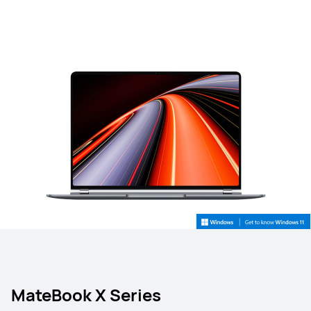
MateBook X Series