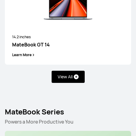
14.2 inches
MateBook GT 14
Learn More
View All
MateBook Series
Powers a More Productive You