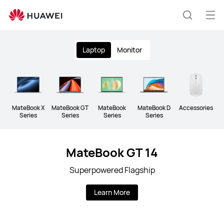
Huawei
Global
Op
Search
|
me
Clo
Smartphones,Laptops,Tablets,Watches
Laptop
Monitor
and
Smart
Home
MateBook X
MateBook GT
MateBook
MateBook D
Accessories
Series
Series
Series
Series
MateBook GT 14
Superpowered Flagship
Learn More