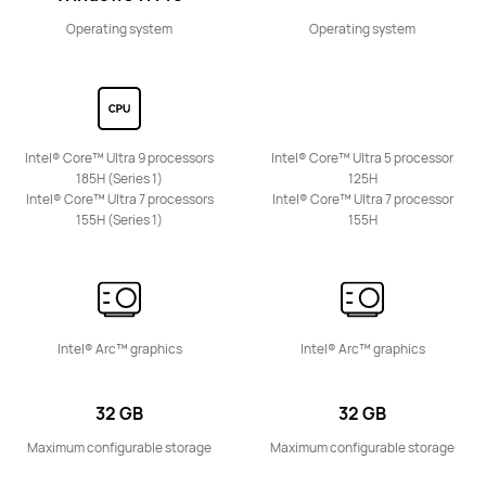
Operating system
Operating system
Intel® Core™ Ultra 9 processors
Intel® Core™ Ultra 5 processor
185H (Series 1)
125H
Intel® Core™ Ultra 7 processors
Intel® Core™ Ultra 7 processor
155H (Series 1)
155H
Intel® Arc™ graphics
Intel® Arc™ graphics
32 GB
32 GB
Maximum configurable storage
Maximum configurable storage