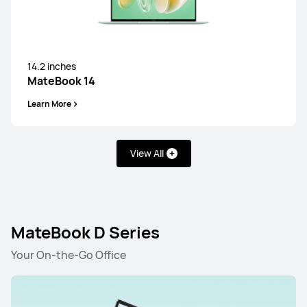
14.2 inches
MateBook X Pro Core Ultra Premium
Edition
14.2 inches
Learn More
MateBook 14
Learn More
View All
MateBook GT Series
MateBook D Series
14.2 inches
Your On-the-Go Office
MateBook GT 14
Learn More