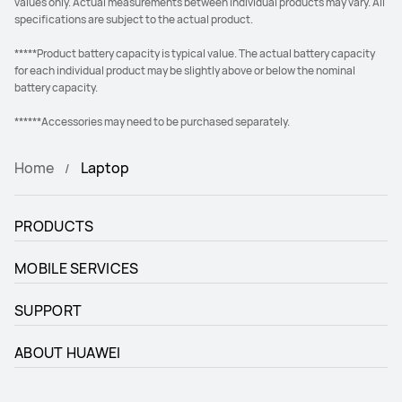
values only. Actual measurements between individual products may vary. All
specifications are subject to the actual product.
*****Product battery capacity is typical value. The actual battery capacity
for each individual product may be slightly above or below the nominal
battery capacity.
******Accessories may need to be purchased separately.
Home
Laptop
PRODUCTS
MOBILE SERVICES
SUPPORT
ABOUT HUAWEI