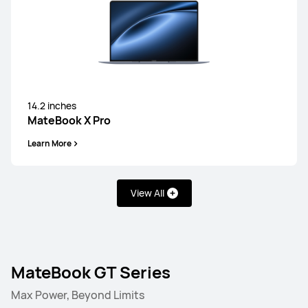
14.2 inches
MateBook X Pro
Learn More
View All
MateBook GT Series
Max Power, Beyond Limits