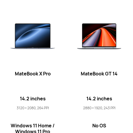
16 inches
MateBook D 16 2024
Learn More
MateBook X Pro
MateBook GT 14
14.2 inches
14.2 inches
3120 × 2080, 264 PPI
2880 × 1920, 243 PPI
Windows 11 Home /
No OS
Windows 11 Pro