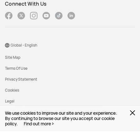
Connect With Us
Global - English
Site Map
Terms Of Use
Privacy Statement
Cookies
Legal
We use cookies to improve our site and your experience.
Copyright © 1998-2026 Huawei Device Co., Ltd. All rights reserved.
By continuing to browse our site you accept our cookie
policy.
Find out more