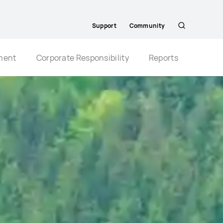
Support
Community
Search
ment
Corporate Responsibility
Reports