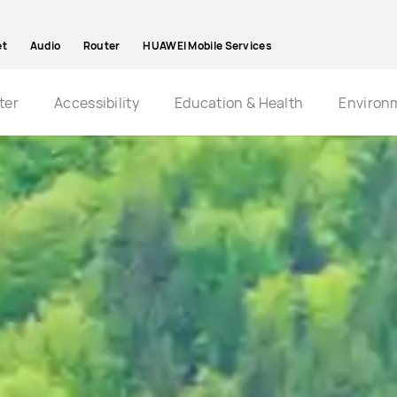
et
Audio
Router
HUAWEI Mobile Services
ter
Accessibility
Education & Health
Environ