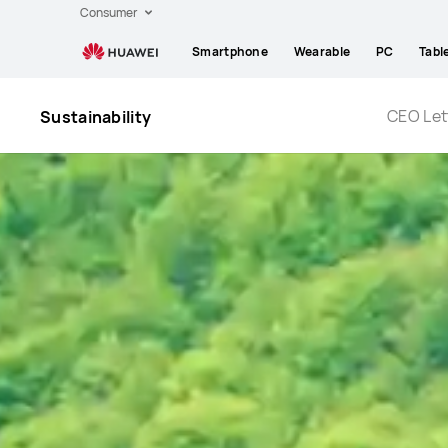
Huawei
Consumer
Global
Smartphone
Wearable
PC
Tabl
|
Smartphones,Laptops,Tablets,Watches
and
CEO Let
Sustainability
Smart
Home