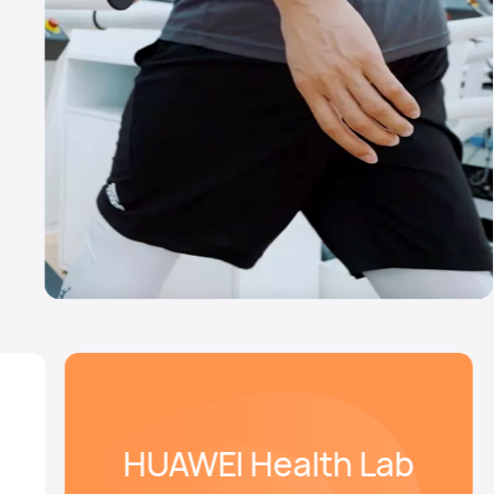
HUAWEI Health Lab