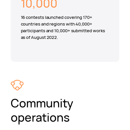
10,000
16 contests launched covering 170+
countries and regions with 40,000+
participants and 10,000+ submitted works
as of August 2022.
Community
operations