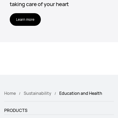
Monitoring heart signals using AI,
taking care of your heart
Learn more
Home
Sustainability
Education and Health
PRODUCTS