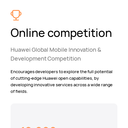
Online competition
Huawei Global Mobile Innovation &
Development Competition
Encourages developers to explore the full potential
of cutting-edge Huawei open capabilities, by
developing innovative services across a wide range
of fields.