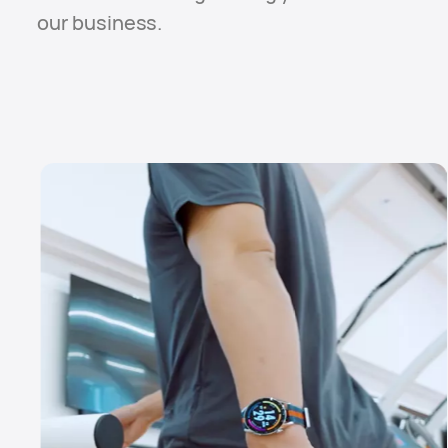
our business.