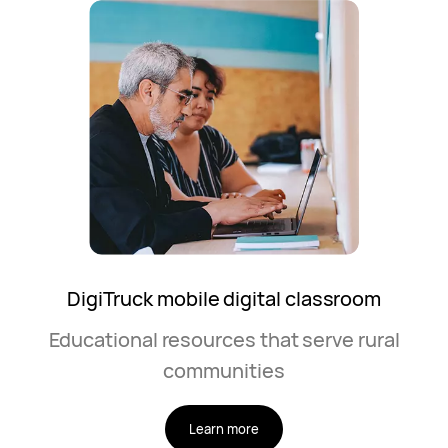
DigiTruck mobile digital classroom
Educational resources that serve rural
communities
Learn more