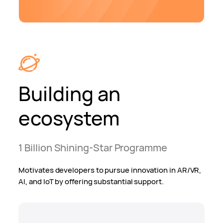
Building an
ecosystem
1 Billion Shining-Star Programme
Motivates developers to pursue innovation in AR/VR,
AI, and IoT by offering substantial support.