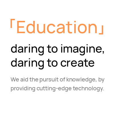
Education
daring to imagine,
daring to create
We aid the pursuit of knowledge, by
providing
cutting-edge technology.