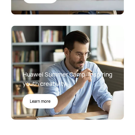
Huawei Summer Camp: Inspiring
youth creativity
Learn more