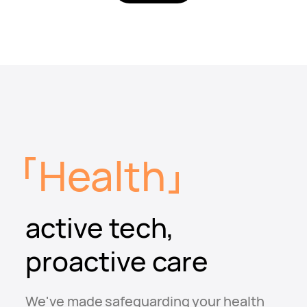
Health
active tech,
proactive care
We've made safeguarding your health