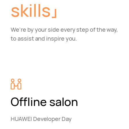
skills
We're by your side every step of the way,
to assist and inspire you.
Offline salon
HUAWEI Developer Day