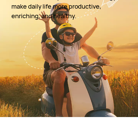
make daily life more productive,
enriching, and healthy.