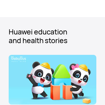
Huawei education
and health stories