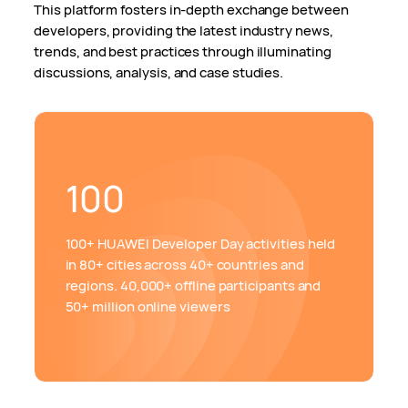
This platform fosters in-depth exchange between
developers, providing the latest industry news,
trends, and best practices through illuminating
discussions, analysis, and case studies.
100
100+ HUAWEI Developer Day activities held
in 80+ cities across 40+ countries and
regions. 40,000+ offline participants and
50+ million online viewers