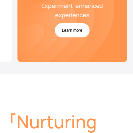
Experiment-enhanced
experiences
Learn more
Nurturing