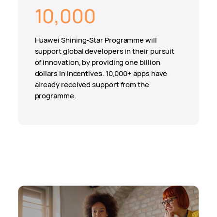
10,000
Huawei Shining-Star Programme will
support global developers in their pursuit
of innovation, by providing one billion
dollars in incentives. 10,000+ apps have
already received support from the
programme.