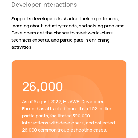
Developer interactions
Supports developers in sharing their experiences,
learning about industry trends, and solving problems.
Developers get the chance to meet world-class
technical experts, and participate in enriching
activities.
26,000
As of August 2022, HUAWEI Developer
Forum has attracted more than 1.02 million
participants, facilitated 390,000
interactions with developers, and collected
26,000 common troubleshooting cases.