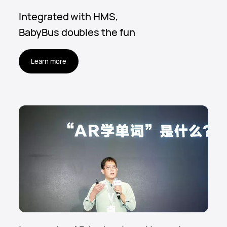
Integrated with HMS,
BabyBus doubles the fun
Learn more