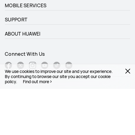
MOBILE SERVICES
SUPPORT
ABOUT HUAWEI
Connect With Us
We use cookies to improve our site and your experience.
By continuing to browse our site you accept our cookie
policy.
Find out more
Global - English
Site Map
Terms Of Use
Privacy Statement