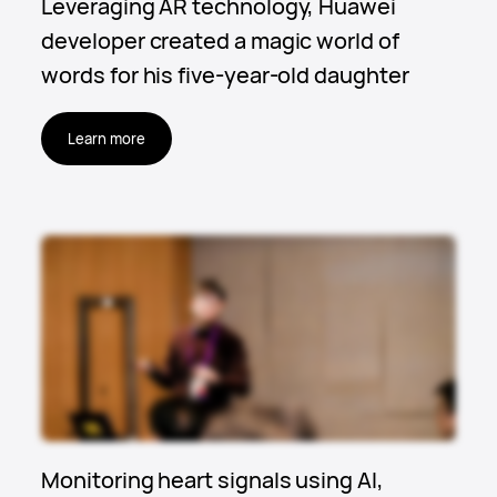
Leveraging AR technology, Huawei
developer created a magic world of
words for his five-year-old daughter
Learn more