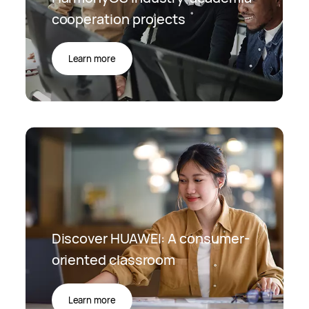
cooperation projects
Learn more
Discover HUAWEI: A consumer-
oriented classroom
Learn more