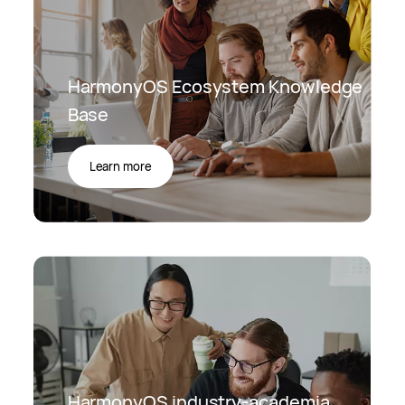
HarmonyOS Ecosystem Knowledge
Base
Learn more
HarmonyOS industry-academia