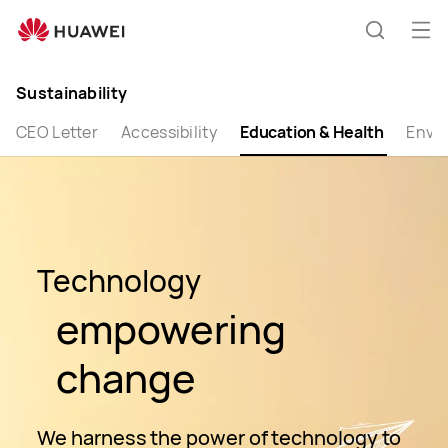
Huawei
Global
Op
Search
|
me
Smartphones,Laptops,Tablets,Watches
Sustainability
and
Smart
CEO Letter
Accessibility
Education & Health
Envi
Home
Technology
empowering
change
We harness the power of technology to