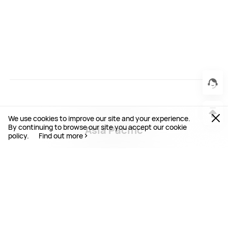
We use cookies to improve our site and your experience.
By continuing to browse our site you accept our cookie
Asia Pacific
policy.
Find out more
Australia / English
Bangladesh / English
Cambodia / English