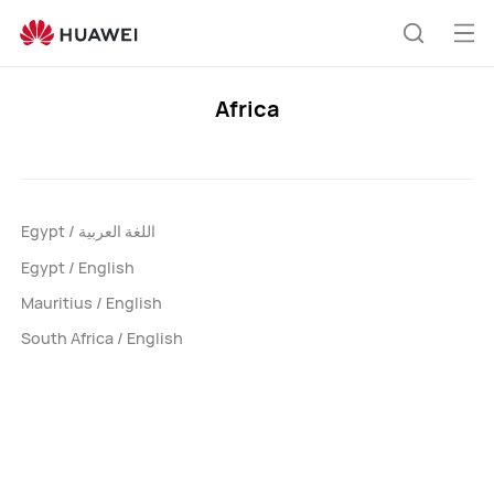
HUAWEI
Service
Op
Search
Center
me
Africa
Egypt / اللغة العربية
Egypt / English
Mauritius / English
South Africa / English