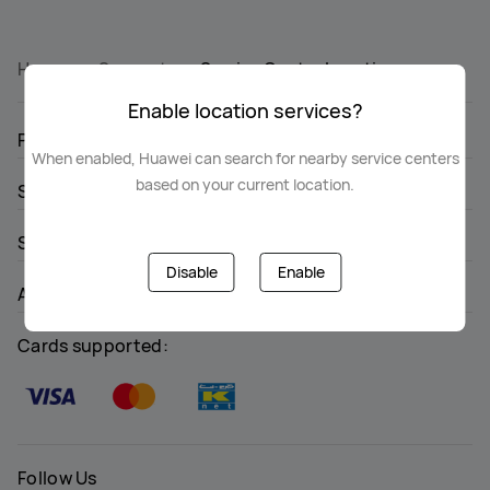
Home
Support
Service Center Location
Enable location services?
PRODUCTS
When enabled, Huawei can search for nearby service centers
based on your current location.
STORE
SUPPORT
Disable
Enable
ABOUT HUAWEI
Cards supported:
Follow Us