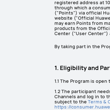
registered address at 10
through which a consume
("Points") via official 
website ("Official Huaw
may earn Points from m
products from the Offici
Center ("User Center") a
By taking part in the Pr
1. Eligibility and P
1.1 The Program is open 
1.2 The participant need
Channels and log in to 
subject to the
Terms & 
https://consumer.huawe