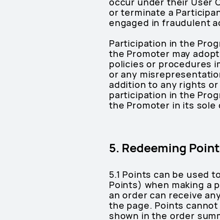
occur under their User 
or terminate a Participa
engaged in fraudulent ac
Participation in the Pro
the Promoter may adopt o
policies or procedures 
or any misrepresentation
addition to any rights or
participation in the Prog
the Promoter in its sole 
5. Redeeming Point
5.1 Points can be used t
Points) when making a p
an order can receive any
the page. Points cannot 
shown in the order summa