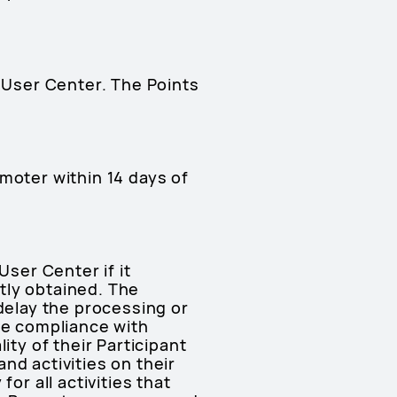
e User Center. The Points
moter within 14 days of
User Center if it
tly obtained. The
 delay the processing or
re compliance with
ity of their Participant
nd activities on their
or all activities that