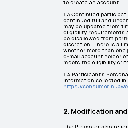
to create an account.
1.3 Continued participat
continued full and unco
may be updated from tim
eligibility requirements
be disallowed from parti
discretion. There is a l
whether more than one 
e-mail account holder o
meets the eligibility cri
1.4 Participant's Person
information collected in
https://consumer.huawei
2. Modification an
The Promoter also reserv