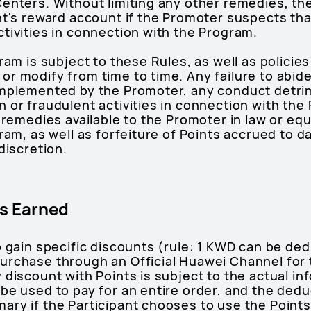
Centers. Without limiting any other remedies, 
nt's reward account if the Promoter suspects tha
tivities in connection with the Program.
gram is subject to these Rules, as well as polici
r modify from time to time. Any failure to abid
implemented by the Promoter, any conduct detri
 or fraudulent activities in connection with the
 remedies available to the Promoter in law or equi
ram, as well as forfeiture of Points accrued to d
discretion.
s Earned
o gain specific discounts (rule: 1 KWD can be de
urchase through an Official Huawei Channel for
 discount with Points is subject to the actual in
be used to pay for an entire order, and the dedu
ry if the Participant chooses to use the Points 