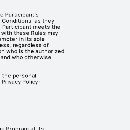
e Participant's
 Conditions, as they
e Participant meets the
y with these Rules may
moter in its sole
ress, regardless of
n who is the authorized
 (and who otherwise
e the personal
 Privacy Policy:
he Program at its