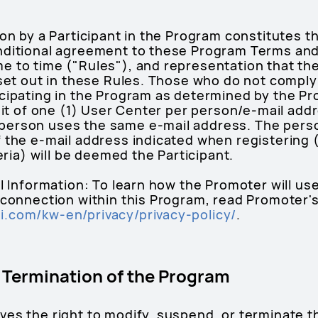
ion by a Participant in the Program constitutes th
nditional agreement to these Program Terms and
e to time ("Rules"), and representation that th
 set out in these Rules. Those who do not compl
cipating in the Program as determined by the Pro
imit of one (1) User Center per person/e-mail add
person uses the same e-mail address. The perso
f the e-mail address indicated when registering
teria) will be deemed the Participant.
al Information: To learn how the Promoter will us
 connection within this Program, read Promoter's
.com/kw-en/privacy/privacy-policy/
.
d Termination of the Program
es the right to modify, suspend, or terminate t