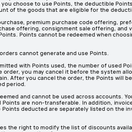
you choose to use Points, the deductible Point
t of the goods that are eligible for the deducti
h purchase, premium purchase code offering, pre
chase offering, consignment sale offering, and v
Points. Points cannot be redeemed when choosin
orders cannot generate and use Points.
bmitted with Points used, the number of used Po
e order, you may cancel it before the system all
in. After you cancel the order, the Points will b
ed period.
deemed and cannot be used across accounts. You
 Points are non-transferable. In addition, invoic
 Points deducted are separately listed on the in
 the right to modify the list of discounts availa