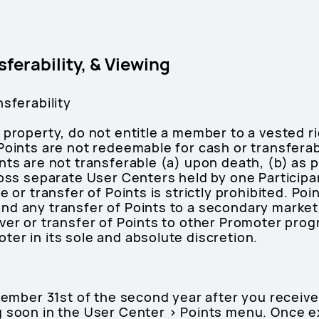
sferability, & Viewing
nsferability
 property, do not entitle a member to a vested ri
Points are not redeemable for cash or transferab
nts are not transferable (a) upon death, (b) as 
ross separate User Centers held by one Participa
e or transfer of Points is strictly prohibited. Po
nd any transfer of Points to a secondary market
over or transfer of Points to other Promoter pro
er in its sole and absolute discretion.
ecember 31st of the second year after you recei
g soon in the User Center > Points menu. Once e