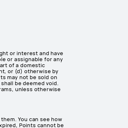
ght or interest and have
le or assignable for any
part of a domestic
nt, or (d) otherwise by
ints may not be sold on
 shall be deemed void.
grams, unless otherwise
ve them. You can see how
xpired, Points cannot be