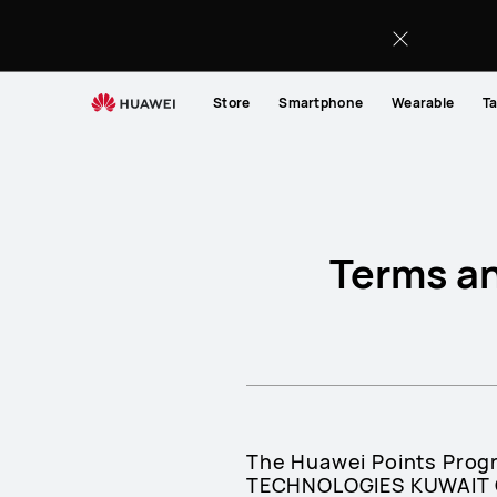
Terms
and
Conditions
of
Store
Smartphone
Wearable
Ta
the
Huawei
Points
Program
Terms an
The Huawei Points Progr
TECHNOLOGIES KUWAIT CO.