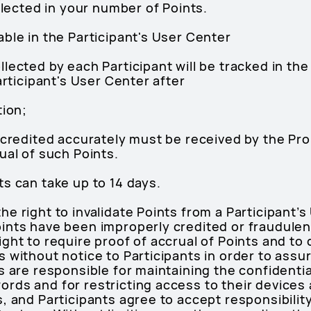
eflected in your number of Points.
ble in the Participant's User Center
lected by each Participant will be tracked in th
articipant's User Center after
tion;
 credited accurately must be received by the Pro
ual of such Points.
s can take up to 14 days.
 right to invalidate Points from a Participant’s 
ints have been improperly credited or fraudulen
ght to require proof of accrual of Points and to
 without notice to Participants in order to assu
 are responsible for maintaining the confidential
ds and for restricting access to their devices a
 and Participants agree to accept responsibility f