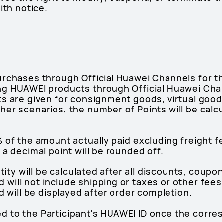
ith notice.
urchases through Official Huawei Channels for 
ng HUAWEI products through Official Huawei Chan
ts are given for consignment goods, virtual good
her scenarios, the number of Points will be calc
 of the amount actually paid excluding freight fe
 a decimal point will be rounded off.
antity will be calculated after all discounts, cou
ill not include shipping or taxes or other fees
d will be displayed after order completion.
dited to the Participant's HUAWEI ID once the corr