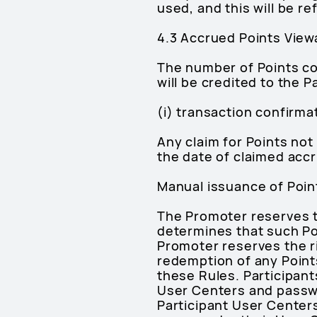
used, and this will be r
4.3 Accrued Points Viewa
The number of Points col
will be credited to the P
(i) transaction confirma
Any claim for Points not
the date of claimed accr
Manual issuance of Point
The Promoter reserves the
determines that such Po
Promoter reserves the ri
redemption of any Points
these Rules. Participants
User Centers and passwor
Participant User Centers,