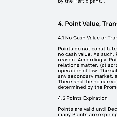
by the Participant. .
4. Point Value, Tran
4.1 No Cash Value or Tra
Points do not constitute
no cash value. As such, 
reason. Accordingly, Poi
relations matter, (c) ac
operation of law. The sal
any secondary market, a
There shall be no carry
determined by the Promot
4.2 Points Expiration
Points are valid until D
many Points are expirin