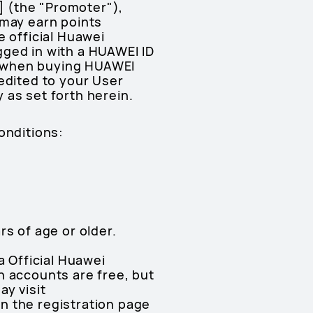
.] (the "Promoter"),
 may earn points
e official Huawei
gged in with a HUAWEI ID
s when buying HUAWEI
edited to your User
 as set forth herein.
onditions:
rs of age or older.
a Official Huawei
h accounts are free, but
ay visit
on the registration page