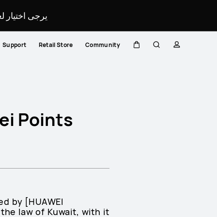
لمحدد لموقعك.
Support
Retail Store
Community
Cart
Search
profile
ei Points
ted by [HUAWEI
e law of Kuwait, with it