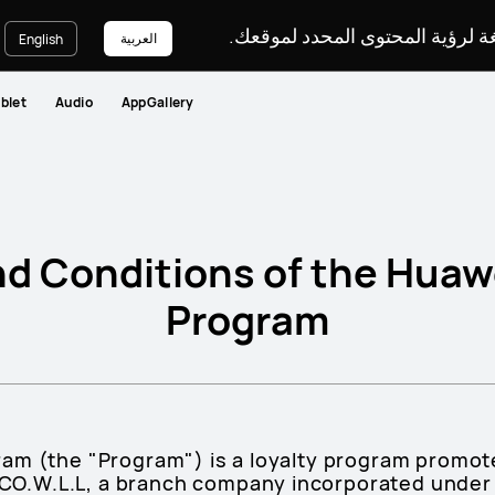
يرجى اختيار لغة لرؤية المحتوى ا
العربية
English
blet
Audio
AppGallery
d Conditions of the Huaw
Program
am (the "Program") is a loyalty program promo
W.L.L, a branch company incorporated under th