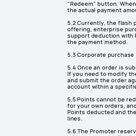
"Redeem" button. When 
the actual payment amoun
5.2 Currently, the flas
offering, enterprise pur
support deduction with 
the payment method.
5.3 Corporate purchase 
5.4 Once an order is su
If you need to modify th
and submit the order aga
account within a specifi
5.5 Points cannot be re
for your own orders, and
Points deducted and the
lines.
5.6 The Promoter reserves