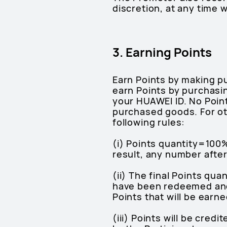
discretion, at any time w
3. Earning Points
Earn Points by making p
earn Points by purchasi
your HUAWEI ID. No Poin
purchased goods. For ot
following rules:
(i) Points quantity=100%
result, any number after
(ii) The final Points qu
have been redeemed and w
Points that will be earne
(iii) Points will be cre