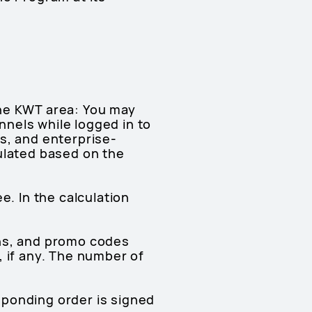
the KWT area: You may
nels while logged in to
s, and enterprise-
ulated based on the
e. In the calculation
pons, and promo codes
, if any. The number of
esponding order is signed