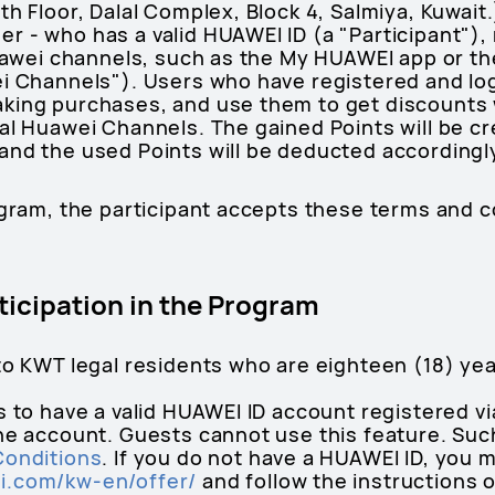
th Floor, Dalal Complex, Block 4, Salmiya, Kuwait
r - who has a valid HUAWEI ID (a "Participant"),
Huawei channels, such as the My HUAWEI app or th
ei Channels"). Users who have registered and lo
aking purchases, and use them to get discount
al Huawei Channels. The gained Points will be cr
nd the used Points will be deducted accordingly
ogram, the participant accepts these terms and c
articipation in the Program
to KWT legal residents who are eighteen (18) yea
s to have a valid HUAWEI ID account registered vi
the account. Guests cannot use this feature. Suc
Conditions
. If you do not have a HUAWEI ID, you m
i.com/kw-en/offer/
and follow the instructions 