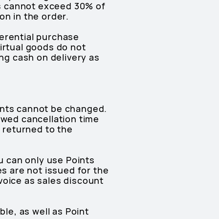
s cannot exceed 30% of
on in the order.
ferential purchase
irtual goods do not
g cash on delivery as
ints cannot be changed.
owed cancellation time
e returned to the
 can only use Points
es are not issued for the
voice as sales discount
ble, as well as Point