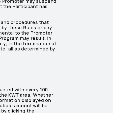
the Promoter may suspend
t the Participant has
es and procedures that
e by these Rules or any
mental to the Promoter,
 Program may result, in
ty, in the termination of
ate, all as determined by
ducted with every 100
 the KWT area. Whether
formation displayed on
ctible amount will be
by clicking the