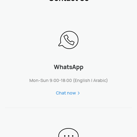
WhatsApp
Mon-Sun 9:00-18:00 (English | Arabic)
Chat now