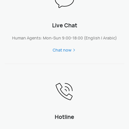
Live Chat
Human Agents: Mon-Sun 9:00-18:00 (English | Arabic)
Chat now
Hotline