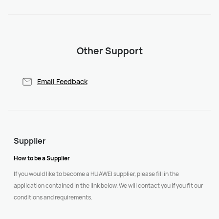
Other Support
Email Feedback
Supplier
How to be a Supplier
If you would like to become a HUAWEI supplier, please fill in the
application contained in the link below. We will contact you if you fit our
conditions and requirements.