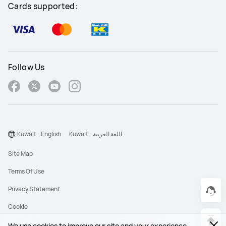
Cards supported:
Follow Us
Kuwait - English
Kuwait - اللغة العربية
Site Map
Terms Of Use
Privacy Statement
Cookie
We use cookies to improve our site and your experience.