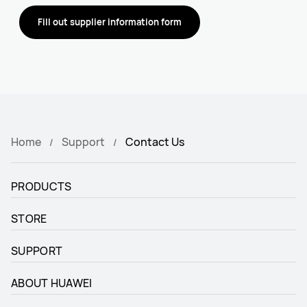
Fill out supplier information form
Home
Support
Contact Us
PRODUCTS
STORE
SUPPORT
ABOUT HUAWEI