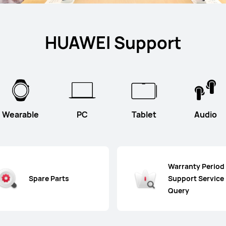
HUAWEI Support
Wearable
PC
Tablet
Audio
Warranty Period
Spare Parts
Support Service
Query