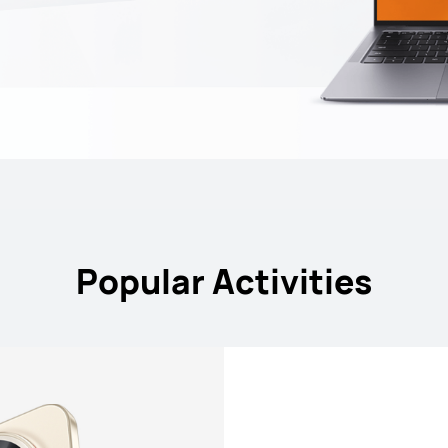
Popular Activities