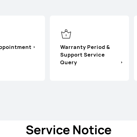
Appointment
Warranty Period &
Support Service
Query
Service Notice