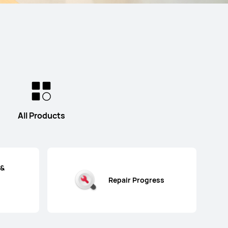
All Products
 &
Repair Progress