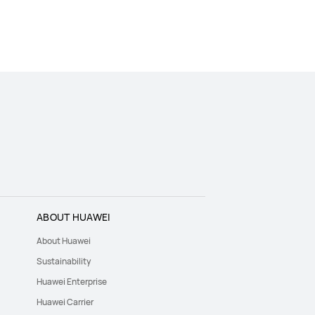
ABOUT HUAWEI
About Huawei
Sustainability
Huawei Enterprise
Huawei Carrier