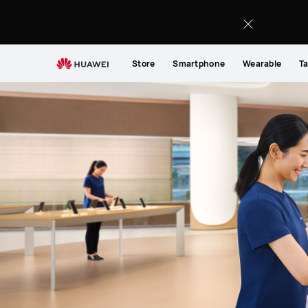
Support
Store
Smartphone
Wearable
Ta