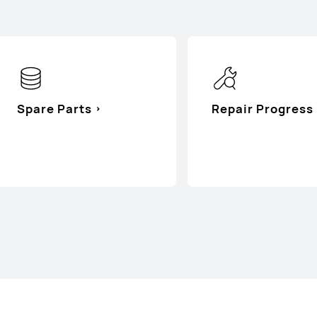
Spare Parts
Repair Progress