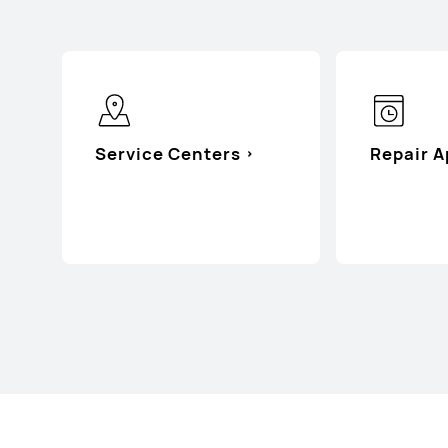
Service Centers
Repair 