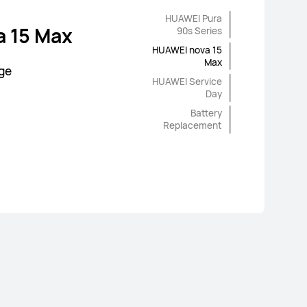
abor of
HUAWEI Pura
m 4 KD
 90s Series
 15 Max
90s Series
air
HUAWEI nova 15
Max
Offers
age
HUAWEI Service
Day
Battery
Replacement
d