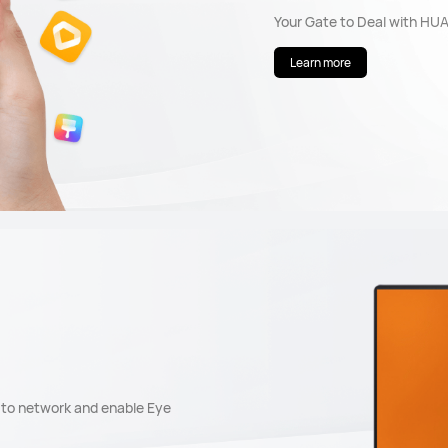
Your Gate to Deal with HU
Learn more
t to network and enable Eye