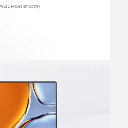
AWEI Devices smoothly