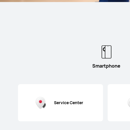
Smartphone
Service Center