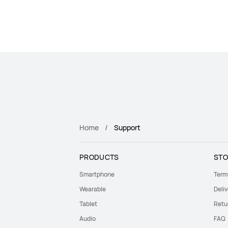
Home
Support
PRODUCTS
STO
Smartphone
Term
Wearable
Deliv
Tablet
Retu
Audio
FAQ