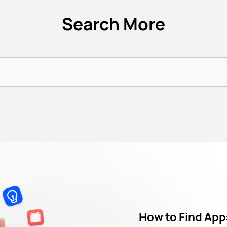
Search More
How to Find App