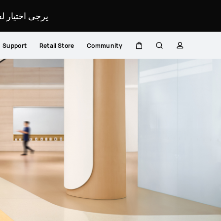
لمحدد لموقعك.
Support
Retail Store
Community
Cart
Search
profile