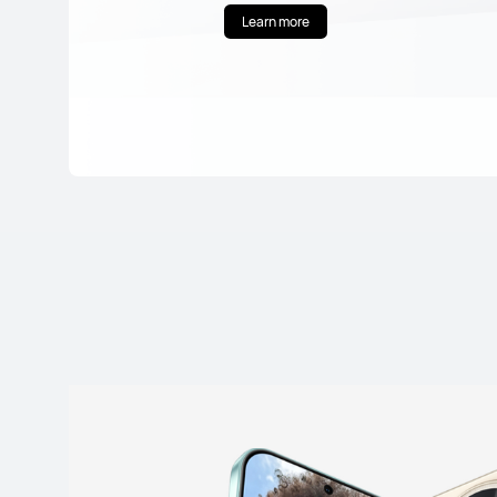
Learn more