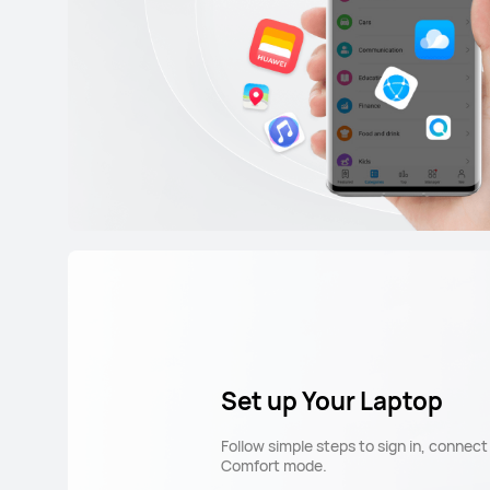
Set up Your Laptop
Follow simple steps to sign in, connec
Comfort mode.