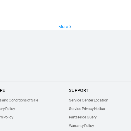
More
RE
SUPPORT
s and Conditions of Sale
Service Center Location
ery Policy
Service Privacy Notice
rn Policy
Parts Price Query
Warranty Policy