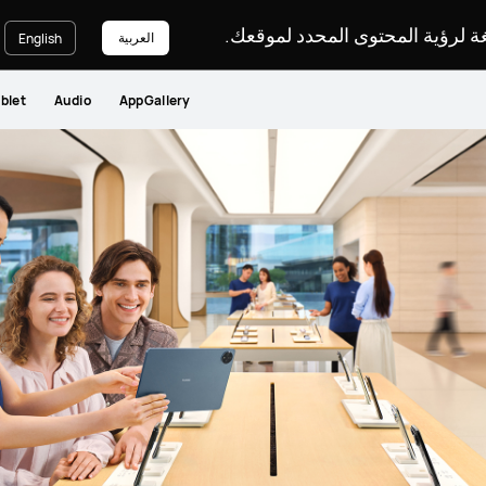
يرجى اختيار لغة لرؤية المحتوى ا
العربية
English
blet
Audio
AppGallery