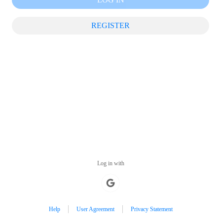
REGISTER
Log in with
Help
User Agreement
Privacy Statement