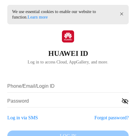
We use essential cookies to enable our website to
function.
Learn more
HUAWEI ID
Log in to access Cloud, AppGallery, and more.
Log in via SMS
Forgot password?
LOG IN