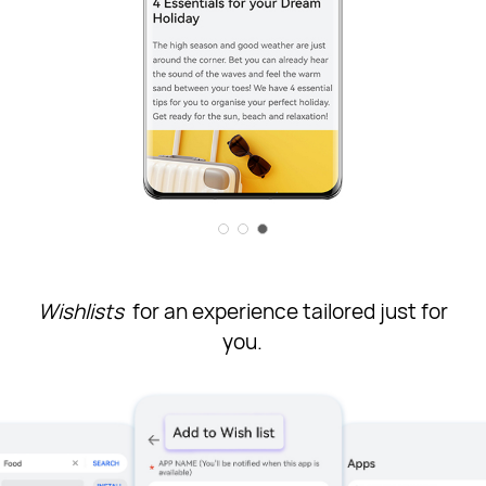
Wishlists
for an experience tailored just for
you.