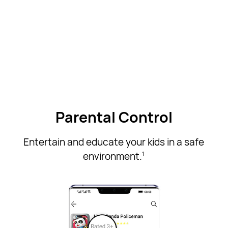
Parental Control
Entertain and educate your kids in a safe
environment.
1