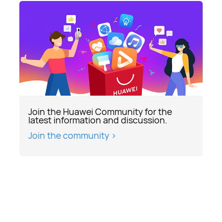
Join the Huawei Community for the
latest information and discussion.
Join the community >