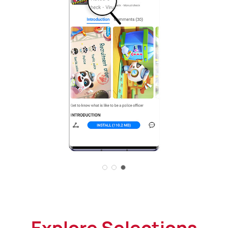
Explore Selections