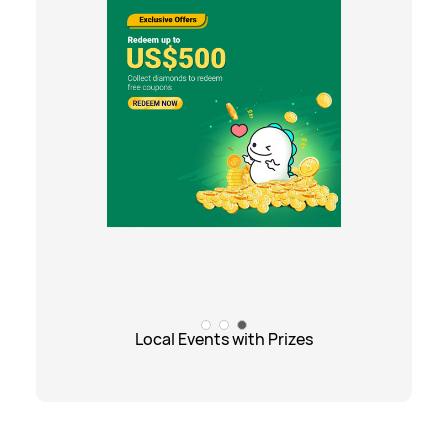
Local Events with Prizes
Local Events with Prizes
Exciting Promotions
Gift Center