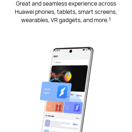
Great and seamless experience across
Huawei phones, tablets, smart screens,
wearables, VR gadgets, and more.
3