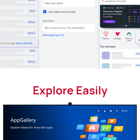
Explore Easily