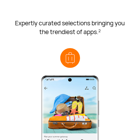
Expertly curated selections bringing you
the trendiest of apps.
2