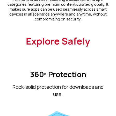
categories featuring premium content curated globally. It
makes sure apps can be used seamlessly across smart
devices in all scenarios anywhere and anytime, without
compromising on security.
Explore Safely
360º Protection
Rock-solid protection for downloads and
use.