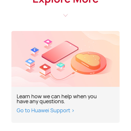
Learn how we can help when you
have any questions.
Go to Huawei Support >