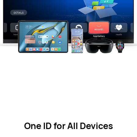
One ID for All Devices