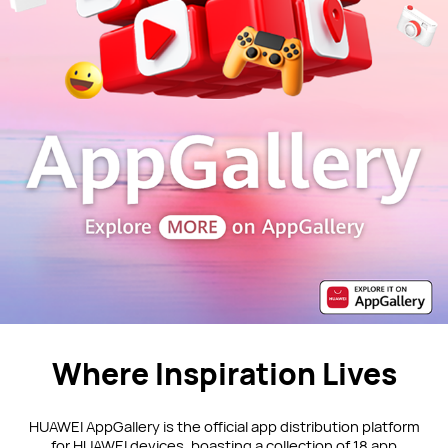
Where Inspiration Lives
HUAWEI AppGallery is the official app distribution platform
for HUAWEI devices, boasting a collection of 18 app