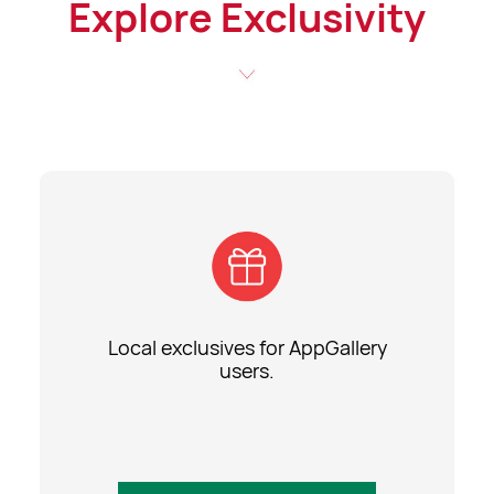
Explore Exclusivity
Local exclusives for AppGallery
users.