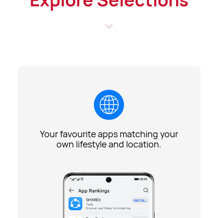
Your favourite apps matching your
own lifestyle and location.