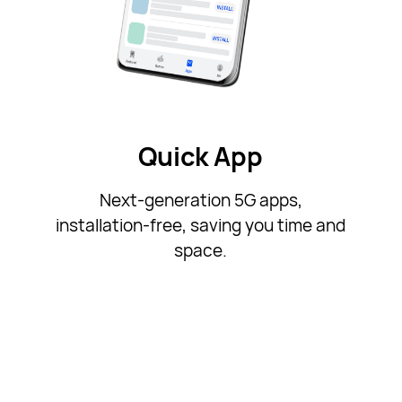
Quick App
Next-generation 5G apps,
installation-free, saving you time and
space.