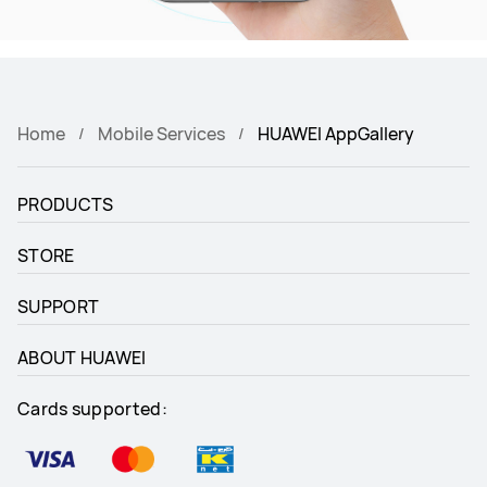
Home
Mobile Services
HUAWEI AppGallery
PRODUCTS
STORE
SUPPORT
ABOUT HUAWEI
Cards supported: