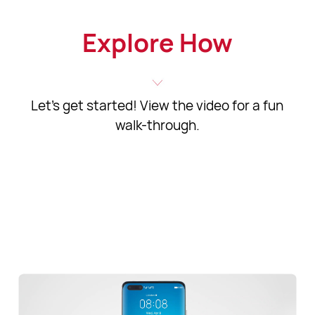
Explore How
Let's get started! View the video for a fun
walk-through.