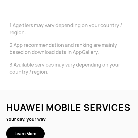
1.Age tiers may vary depending on your country /
region.
2.App recommendation and ranking are mainly
based on download data in AppGallery.
3.Available services may vary depending on your
country / region.
HUAWEI MOBILE SERVICES
Your day, your way
Learn More