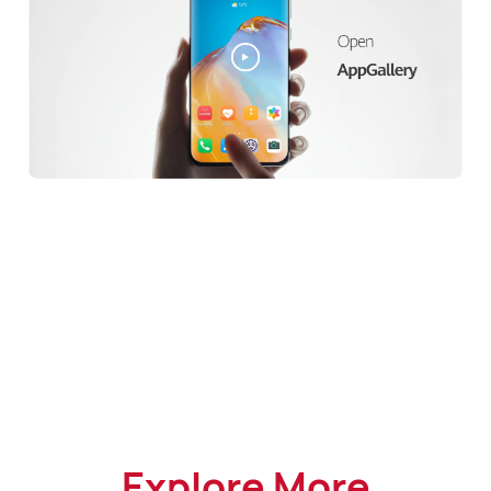
Explore More