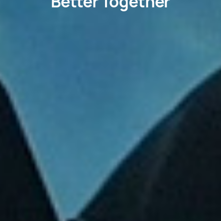
Better Together