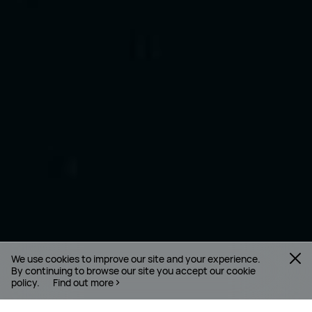
We use cookies to improve our site and your experience.
By continuing to browse our site you accept our cookie
policy.
Find out more