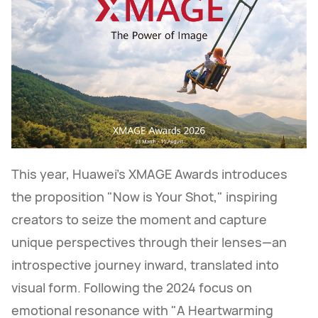
This year, Huawei's XMAGE Awards introduces
the proposition "Now is Your Shot," inspiring
creators to seize the moment and capture
unique perspectives through their lenses—an
introspective journey inward, translated into
visual form. Following the 2024 focus on
emotional resonance with "A Heartwarming