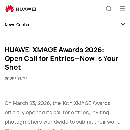
Huawei
Global
Op
Search
|
me
Smartphones,Laptops,Tablets,Watches
News Center
and
News
Smart
Home
Discovery
HUAWEI XMAGE Awards 2026:
Open Call for Entries—Now is Your
Events
Shot
2026/03/23
On March 23, 2026, the 10th XMAGE Awards
officially opened its call for entries, inviting
photographers worldwide to submit their work.