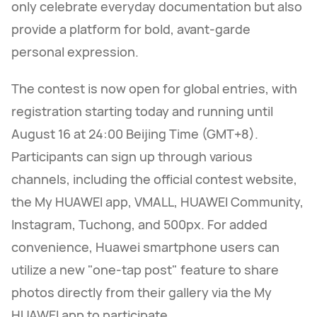
only celebrate everyday documentation but also
provide a platform for bold, avant-garde
personal expression.
The contest is now open for global entries, with
registration starting today and running until
August 16 at 24:00 Beijing Time (GMT+8).
Participants can sign up through various
channels, including the official contest website,
the My HUAWEI app, VMALL, HUAWEI Community,
Instagram, Tuchong, and 500px. For added
convenience, Huawei smartphone users can
utilize a new "one-tap post" feature to share
photos directly from their gallery via the My
HUAWEI app to participate.