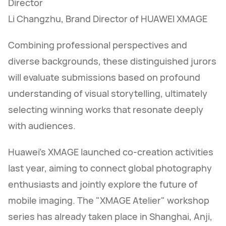
Director
Li Changzhu, Brand Director of HUAWEI XMAGE
Combining professional perspectives and
diverse backgrounds, these distinguished jurors
will evaluate submissions based on profound
understanding of visual storytelling, ultimately
selecting winning works that resonate deeply
with audiences.
Huawei's XMAGE launched co-creation activities
last year, aiming to connect global photography
enthusiasts and jointly explore the future of
mobile imaging. The "XMAGE Atelier" workshop
series has already taken place in Shanghai, Anji,