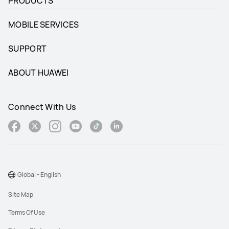
PRODUCTS
MOBILE SERVICES
SUPPORT
ABOUT HUAWEI
Connect With Us
Global - English
Site Map
Terms Of Use