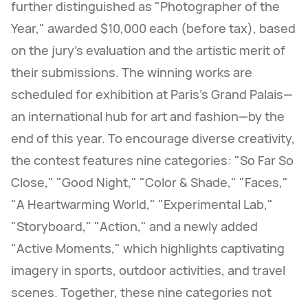
further distinguished as "Photographer of the
Year," awarded $10,000 each (before tax), based
on the jury's evaluation and the artistic merit of
their submissions. The winning works are
scheduled for exhibition at Paris's Grand Palais—
an international hub for art and fashion—by the
end of this year. To encourage diverse creativity,
the contest features nine categories: "So Far So
Close," "Good Night," "Color & Shade," "Faces,"
"A Heartwarming World," "Experimental Lab,"
"Storyboard," "Action," and a newly added
"Active Moments," which highlights captivating
imagery in sports, outdoor activities, and travel
scenes. Together, these nine categories not