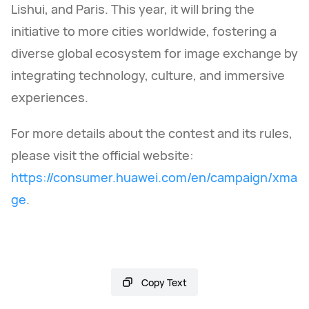
Lishui, and Paris. This year, it will bring the
initiative to more cities worldwide, fostering a
diverse global ecosystem for image exchange by
integrating technology, culture, and immersive
experiences.
For more details about the contest and its rules,
please visit the official website:
https://consumer.huawei.com/en/campaign/xma
ge
.
Copy Text