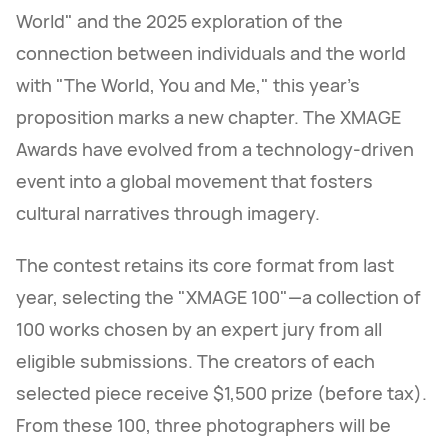
World" and the 2025 exploration of the
connection between individuals and the world
with "The World, You and Me," this year's
proposition marks a new chapter. The XMAGE
Awards have evolved from a technology-driven
event into a global movement that fosters
cultural narratives through imagery.
The contest retains its core format from last
year, selecting the "XMAGE 100"—a collection of
100 works chosen by an expert jury from all
eligible submissions. The creators of each
selected piece receive $1,500 prize (before tax).
From these 100, three photographers will be