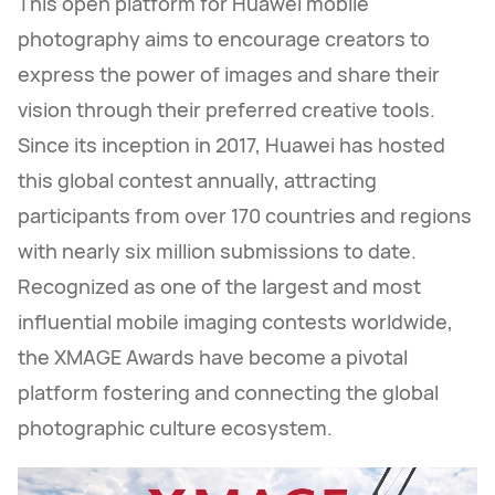
This open platform for Huawei mobile
photography aims to encourage creators to
express the power of images and share their
vision through their preferred creative tools.
Since its inception in 2017, Huawei has hosted
this global contest annually, attracting
participants from over 170 countries and regions
with nearly six million submissions to date.
Recognized as one of the largest and most
influential mobile imaging contests worldwide,
the XMAGE Awards have become a pivotal
platform fostering and connecting the global
photographic culture ecosystem.