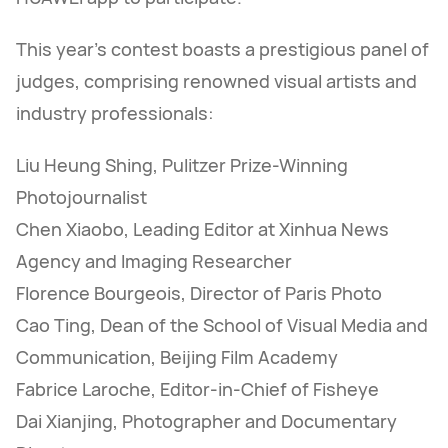
This year's contest boasts a prestigious panel of
judges, comprising renowned visual artists and
industry professionals:
Liu Heung Shing, Pulitzer Prize-Winning
Photojournalist
Chen Xiaobo, Leading Editor at Xinhua News
Agency and Imaging Researcher
Florence Bourgeois, Director of Paris Photo
Cao Ting, Dean of the School of Visual Media and
Communication, Beijing Film Academy
Fabrice Laroche, Editor-in-Chief of Fisheye
Dai Xianjing, Photographer and Documentary