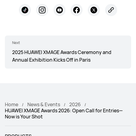
Next
2025 HUAWEI XMAGE Awards Ceremony and
Annual Exhibition Kicks Off in Paris
Home
News & Events
2026
HUAWEI XMAGE Awards 2026: Open Call for Entries—
Now is Your Shot