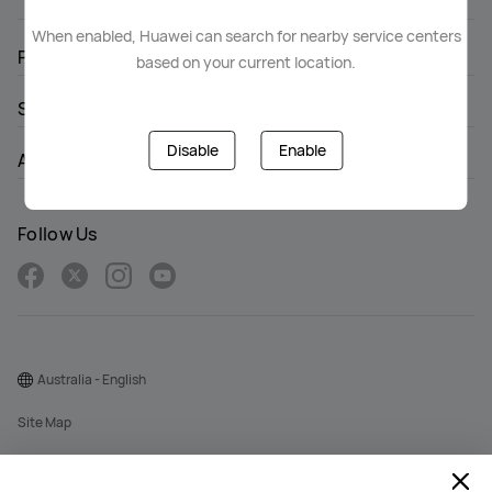
When enabled, Huawei can search for nearby service centers
PRODUCTS
based on your current location.
SUPPORT
Disable
Enable
ABOUT HUAWEI
Follow Us
Australia - English
Site Map
Terms Of Use