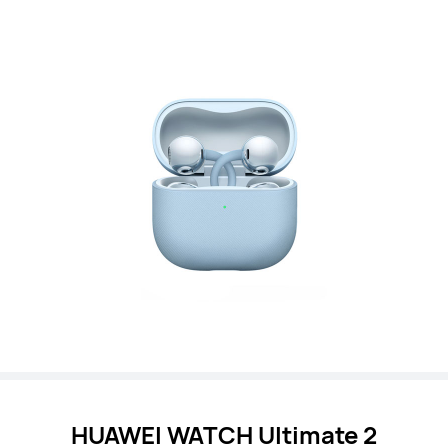
HUAWEI WATCH
Ultimate 2