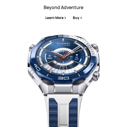
Beyond Adventure
Learn More
Buy