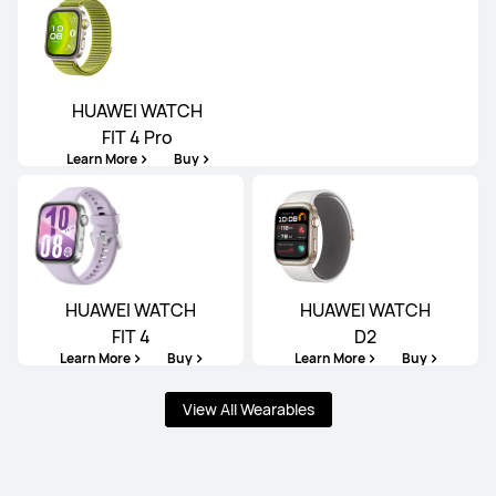
HUAWEI WATCH
FIT 4 Pro
Learn More
Buy
HUAWEI WATCH
HUAWEI WATCH
FIT 4
D2
Learn More
Buy
Learn More
Buy
View All Wearables