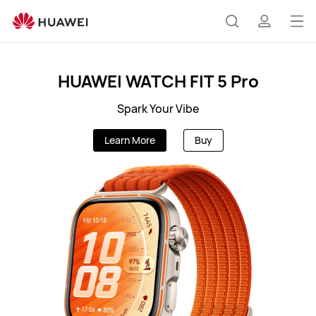
AU
Op
Search
profile
me
HUAWEI WATCH FIT 5 Pro
Spark Your Vibe
Learn More
Buy