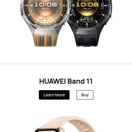
HUAWEI Band 11
Learn More
Buy