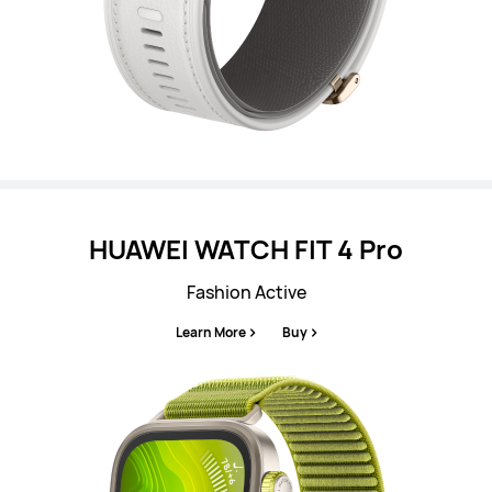
HUAWEI WATCH FIT 4 Pro
Fashion Active
Learn More
Buy