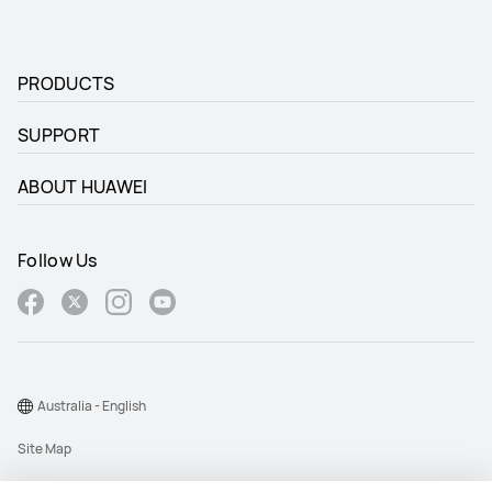
PRODUCTS
SUPPORT
ABOUT HUAWEI
Follow Us
Australia - English
Site Map
Terms Of Use