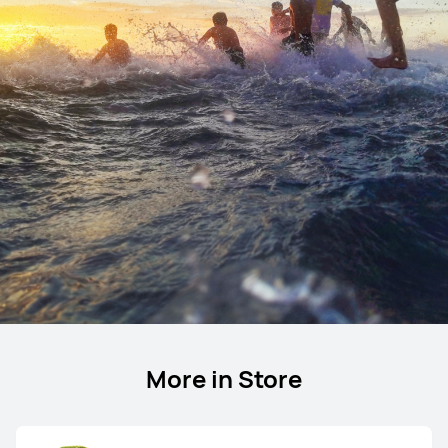
More in Store