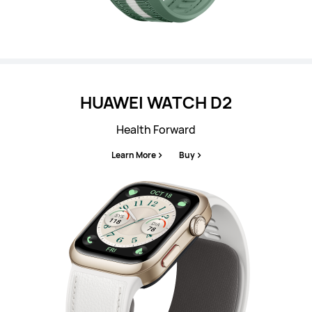
HUAWEI WATCH D2
Health Forward
Learn More
Buy