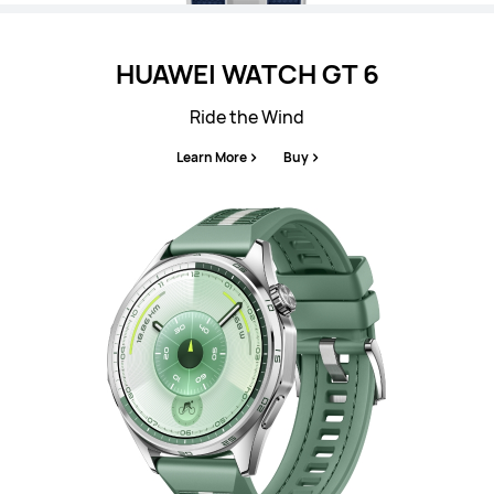
HUAWEI WATCH GT 6
Ride the Wind
Learn More
Buy