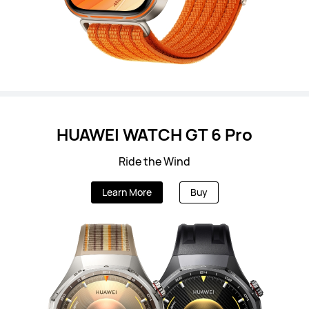
HUAWEI WATCH GT 6 Pro
Ride the Wind
Learn More
Buy