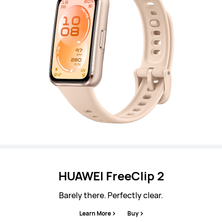
HUAWEI FreeClip 2
Barely there. Perfectly clear.
Learn More
Buy