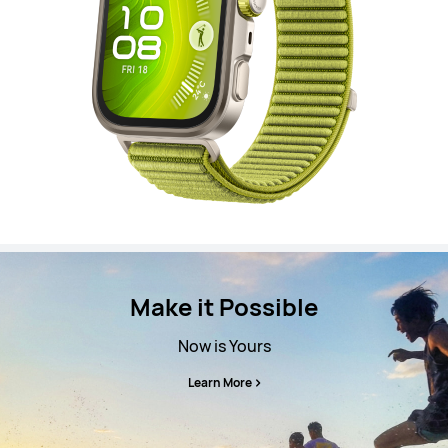
Make it Possible
Now is Yours
Learn More