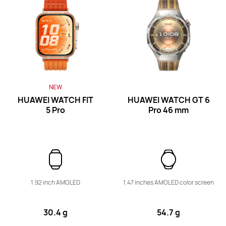
Band Series
NEW
HUAWEI WATCH FIT
HUAWEI WATCH GT 6
5 Pro
Pro
46 mm
HUAWEI Band 11
Learn More
Buy
1.92 inch AMOLED
1.47 inches AMOLED color screen
30.4 g
54.7 g
HUAWEI Band 10