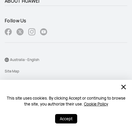
ABOUT HUAWEI
Follow Us
Australia - English
Site Map
Terms Of Use
Privacy Statement
This site uses cookies. By clicking Accept or continuing to browse
Cookie
the site, you authorize their use.
Cookie Policy
@2026 Huawei Device Co., Ltd. All rights reserved.
Accept