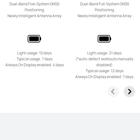
Dual-Band Five-System GNSS
Dual-Band Full-System GNSS
Positioning
Positioning
Newly Intelligent Antenna Array
Newly Intelligent Antenna Array
Light usage: 10 days
Light usage: 21 days
Typical usage: 7 days
(*auto-detect workouts manually
Always On Display enabled: 4 days
disabled)
Typical usage: 12 days
Always On Display enabled: 7 days