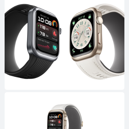
WATCH Ultimate Series
HUAWEI WATCH Ultimate 2
Learn More
Buy
WATCH GT Series