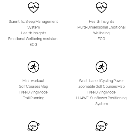
Scientific Sleep Management
Health Insights
System
Multi-Dimensional Emotional
Health Insights
Wellbeing
Emotional Wellbeing Assistant
ECG
ECG
Mini-workout
Wrist-based Cycling Power
Golf Courses Map
Zoomable Golf Courses Map
Free Diving Mode
Free Diving Mode
Trail Running
HUAWEI Sunflower Positioning
System