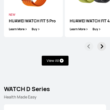
NEW
HUAWEI WATCH FIT 5 Pro
HUAWEI WATCH FIT 4
Learn More
Buy
Learn More
Buy
View All
WATCH D Series
Health Made Easy
WATCH Ultimate Series
WATCH GT Series
WATCH 