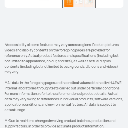
*Accessibility of some features may vary across regions. Product pictures,
videos and display contents on the foregoing pages are provided for
reference only. Actual product features and specifications (including but
not limited to appearance, colour, and size), as well as actual display
contents (including but not limited to backgrounds, UI, icons and videos)
may vary.
**All data in the foregoing pages are theoretical values obtained by HUAWEI
internal laboratories through tests carried out under particular conditions.
For more information, refer to the aforementioned product details. Actual
data may vary owing to differences in individual products, software versions,
application conditions, and environmental factors. All data is subject to
actual usage.
***Due to real-time changes involving product batches, production and
supply factors, in order to provide accurate product information,