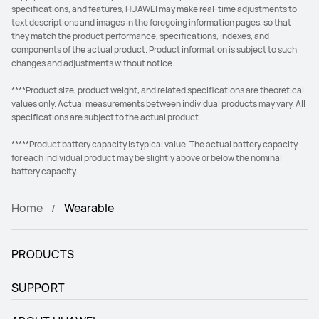
specifications, and features, HUAWEI may make real-time adjustments to
text descriptions and images in the foregoing information pages, so that
they match the product performance, specifications, indexes, and
components of the actual product. Product information is subject to such
changes and adjustments without notice.
****Product size, product weight, and related specifications are theoretical
values only. Actual measurements between individual products may vary. All
specifications are subject to the actual product.
*****Product battery capacity is typical value. The actual battery capacity
for each individual product may be slightly above or below the nominal
battery capacity.
Home
Wearable
PRODUCTS
SUPPORT