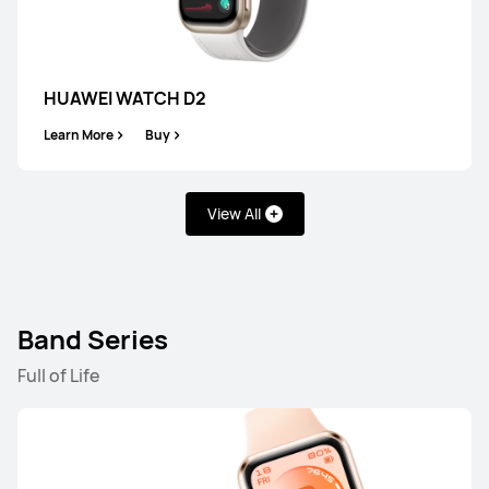
HUAWEI WATCH GT 6 Pro
Learn More
Buy
HUAWEI WATCH D2
Learn More
Buy
View All
HUAWEI WATCH GT 6
Learn More
Buy
Band Series
Full of Life
WATCH FIT Series