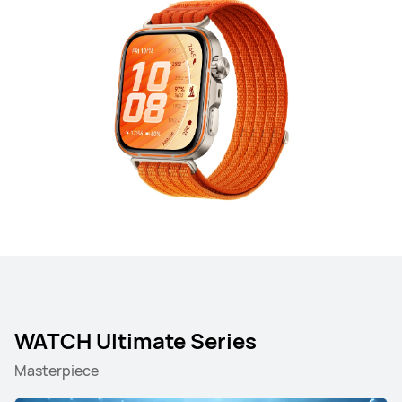
WATCH Ultimate Series
Masterpiece