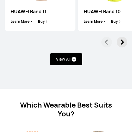
HUAWEI Band 11
HUAWEI Band 10
HUAWEI WATCH FIT 4
Learn More
Buy
Learn More
Buy
Learn More
Buy
View All
WATCH D Series
Which Wearable Best Suits
HUAWEI WATCH D2
You?
Learn More
Buy