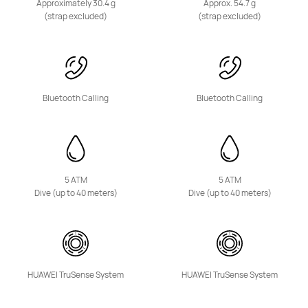
Approximately 30.4 g
Approx. 54.7 g
Learn More
Buy
(strap excluded)
(strap excluded)
Bluetooth Calling
Bluetooth Calling
5 ATM
5 ATM
Dive (up to 40 meters)
Dive (up to 40 meters)
HUAWEI TruSense System
HUAWEI TruSense System