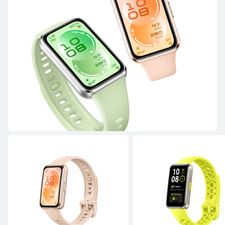
NEW
HUAWEI WATCH FIT 5 Pro
Learn More
Buy
HUAWEI WATCH FIT 4 Pro
Learn More
Buy