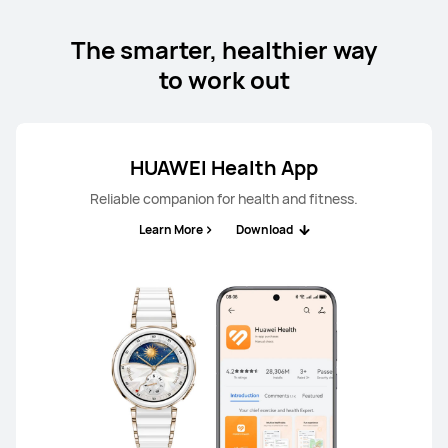
The smarter, healthier way
to work out
HUAWEI Health App
Reliable companion for health and fitness.
Learn More
Download