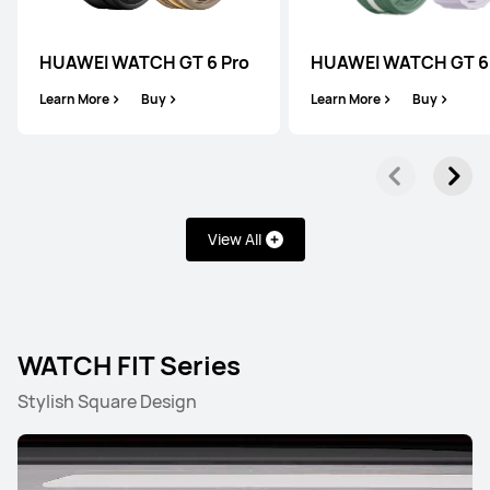
HUAWEI WATCH GT 6 Pro
HUAWEI WATCH GT 6
Learn More
Buy
Learn More
Buy
View All
WATCH FIT Series
Stylish Square Design