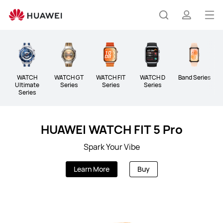
Wearable
Op
Search
profile
me
WATCH
WATCH GT
WATCH FIT
WATCH D
Band Series
A
Ultimate
Series
Series
Series
Series
HUAWEI WATCH FIT 5 Pro
Spark Your Vibe
Learn More
Buy