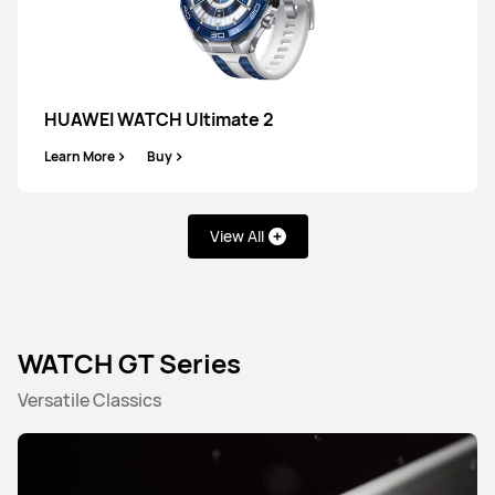
HUAWEI WATCH Ultimate 2
Learn More
Buy
View All
WATCH GT Series
Versatile Classics