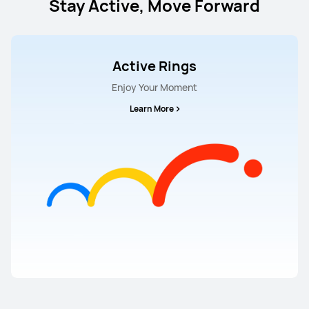
Stay Active, Move Forward
Active Rings
Enjoy Your Moment
Learn More