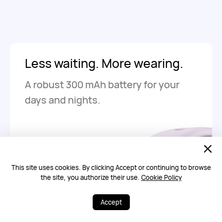
Less waiting. More wearing.
A robust 300 mAh battery for your
days and nights.
Up to
8
This site uses cookies. By clicking Accept or continuing to browse
days
15
the site, you authorize their use.
Cookie Policy
of regular use on
a full charge
Accept
Up to