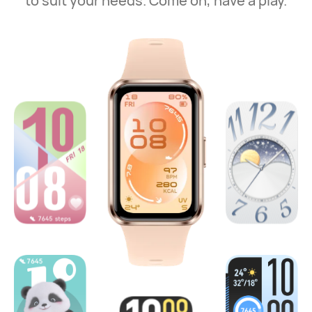
to suit your needs. Come on, have a play.