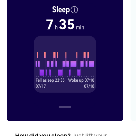
How did you sleep?
Just lift your