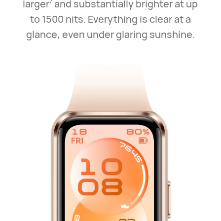
larger
and substantially brighter at up
7
to 1500 nits. Everything is clear at a
glance, even under glaring sunshine.