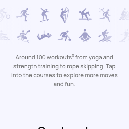
Around 100 workouts
from yoga and
3
strength training to rope skipping.
Tap
into the courses to explore more moves
and fun.