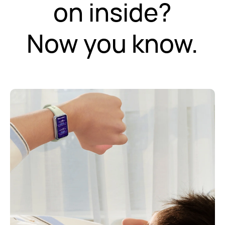
on inside?
Now you know.