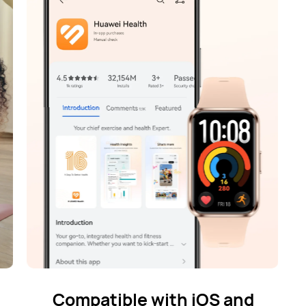
Compatible with iOS and