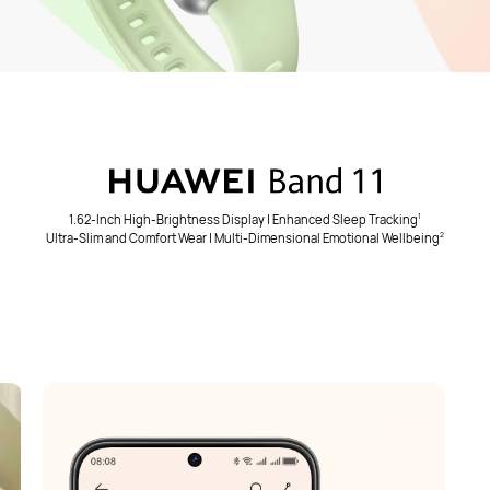
1.62-Inch High-Brightness Display | Enhanced Sleep Tracking
1
Ultra-Slim and Comfort Wear | Multi-Dimensional Emotional Wellbeing
2