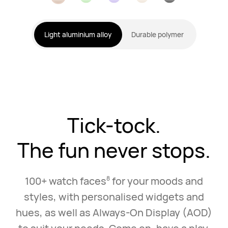
Light aluminium alloy
Durable polymer
Tick-tock.
The fun never stops.
100+ watch faces
for your moods and
8
styles, with personalised widgets and
hues, as well as Always‑On Display (AOD)