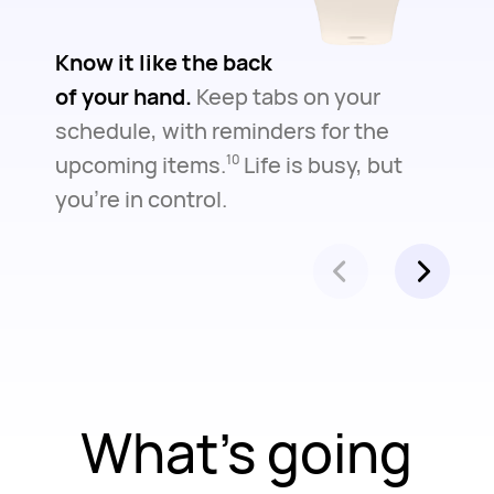
Know it like the back
of your hand.
Keep tabs on your
schedule, with reminders for the
upcoming items.
Life is busy, but
10
you're in control.
What's going