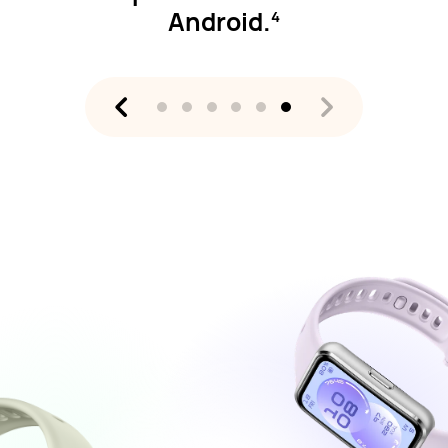
Android.
4