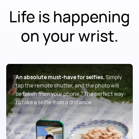
Life is happening
on your wrist.
An absolute must-have for selfies.
Simply
tap the remote shutter, and the photo will
be taken from your phone.
The perfect way
9
to take a selfie from a distance.