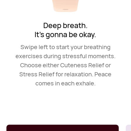
Deep breath.
It's gonna be okay.
Swipe left to start your breathing
exercises during stressful
moments.
Choose either Cuteness Relief or
Stress Relief for
relaxation. Peace
comes in each exhale.