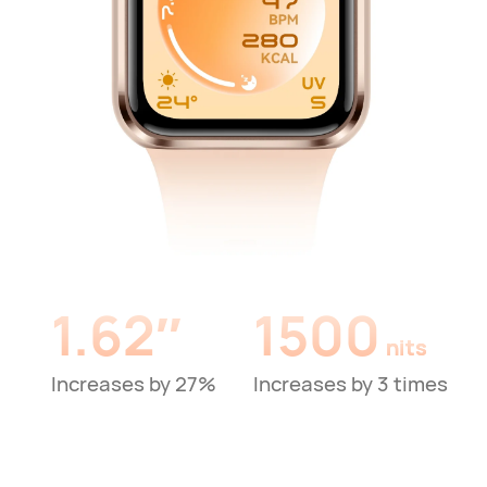
1.62″
1500
nits
Increases by 27%
Increases by 3 times