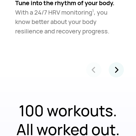
Tune into the rhythm of your body.
With a 24/7 HRV monitoring
, you
1
know better about your body
resilience and recovery progress.
100 workouts.
All worked out.