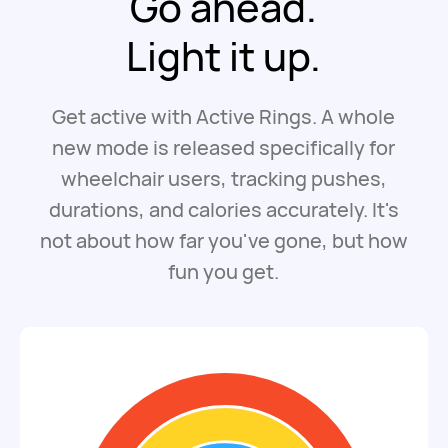
Go ahead.
Light it up.
Get active with Active Rings. A whole
new mode is released specifically for
wheelchair users, tracking pushes,
durations, and calories accurately. It's
not about how far you've gone, but how
fun you get.