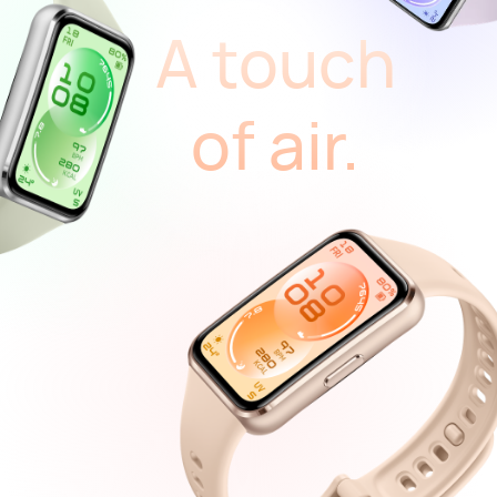
A touch
of air.