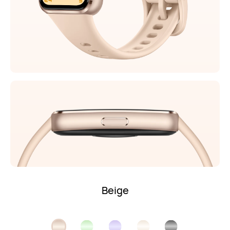
Beige