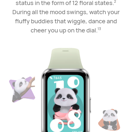
status in the
form of 12 floral states.
2
During all the mood swings, watch your
fluffy buddies that wiggle,
dance and
cheer you up on the dial.
13