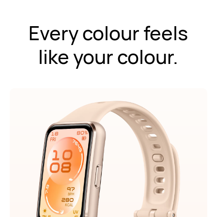
Every colour feels
like your colour.