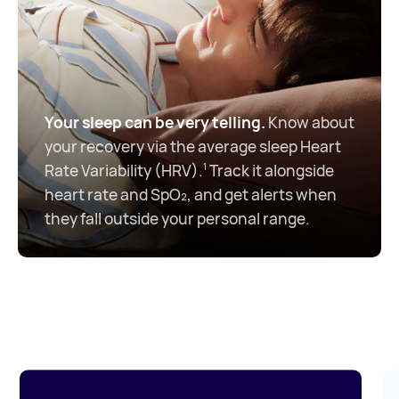
Your sleep can be very telling.
Know about
your recovery via the average sleep Heart
Rate Variability (HRV).
Track it alongside
1
heart rate and SpO₂, and get alerts when
they fall outside your personal range.