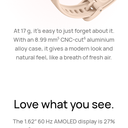
At 17 g, it's easy to just forget about it.
With an 8.99 mm
CNC-cut
aluminium
5
6
alloy case,
it gives a modern look and
natural feel, like a breath of fresh air.
Love what you see.
The 1.62″ 60 Hz AMOLED display is 27%