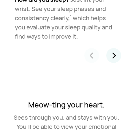
wrist. See your sleep phases and
consistency clearly,
which helps
1
you evaluate your sleep quality and
find ways to improve it.
Meow-ting your heart.
Sees through you, and stays with you.
You'll be able to view your emotional