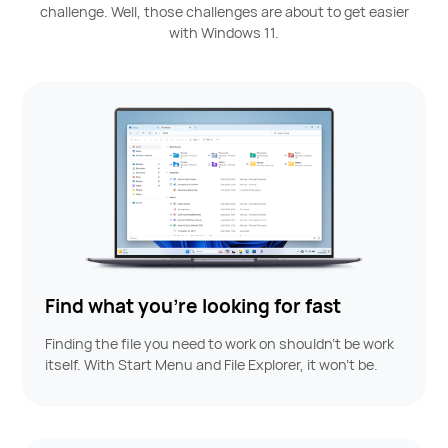
challenge.
Well, those challenges are about to get easier
with Windows 11.
Find what you’re looking for fast
Finding the file you need to work on shouldn’t be work
itself. With Start Menu and File Explorer, it won't be.