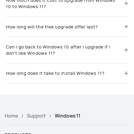
How much does it cost to upgrade from Windows
10 to Windows 11?
How long will the free upgrade offer last?
Can I go back to Windows 10 after I upgrade if I
don’t like Windows 11?
How long does it take to install Windows 11?
Home
Support
Windows 11