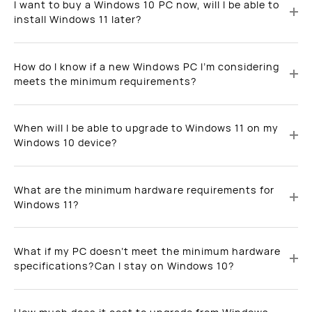
I want to buy a Windows 10 PC now, will I be able to
install Windows 11 later?
How do I know if a new Windows PC I’m considering
meets the minimum requirements?
When will I be able to upgrade to Windows 11 on my
Windows 10 device?
What are the minimum hardware requirements for
Windows 11?
What if my PC doesn’t meet the minimum hardware
specifications?Can I stay on Windows 10?