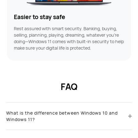
Easier to stay safe
Rest assured with smart security. Banking, buying,
selling, planning, playing, dreaming, whatever you’re
doing—Windows 11 comes with built-in security to help
make sure your digital life is protected.
FAQ
What is the difference between Windows 10 and
Windows 11?