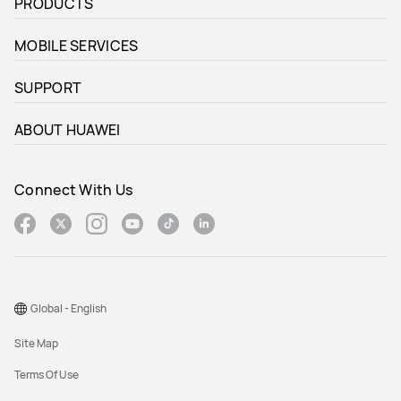
PRODUCTS
MOBILE SERVICES
SUPPORT
ABOUT HUAWEI
Connect With Us
Global - English
Site Map
Terms Of Use