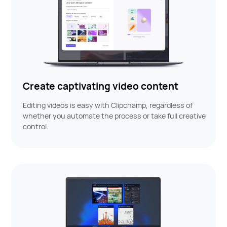
Create captivating video content
Editing videos is easy with Clipchamp, regardless of
whether you automate the process or take full creative
control.