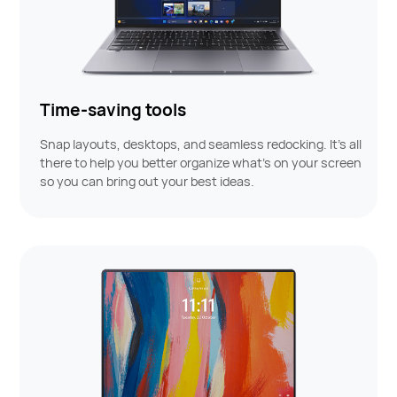
Time-saving tools
Snap layouts, desktops, and seamless redocking. It's all
there to help you better organize what’s on your screen
so you can bring out your best ideas.