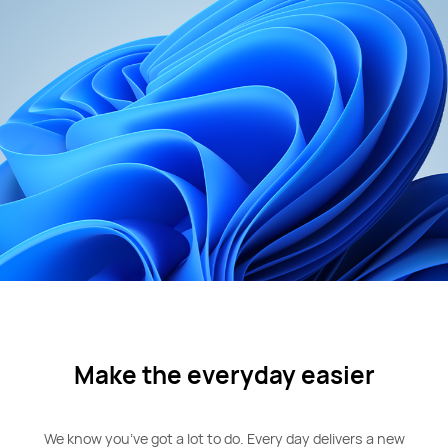
Make the everyday easier
We know you’ve got a lot to do. Every day delivers a new