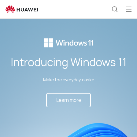
Windows
11
Op
Search
Upgrade
me
Introducing Windows 11
Make the everyday easier
Learn more