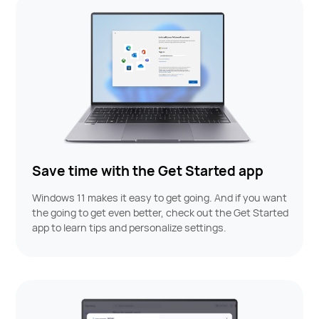
Save time with the Get Started app
Windows 11 makes it easy to get going. And if you want
the going to get even better, check out the Get Started
app to learn tips and personalize settings.