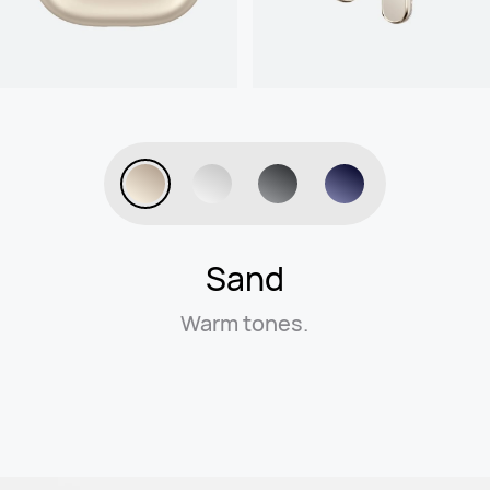
Sand
Warm tones.