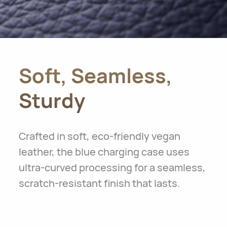
Soft, Seamless,
Sturdy
Crafted in soft, eco-friendly vegan
leather, the blue charging case uses
ultra-curved processing for a seamless,
scratch-resistant finish that lasts.