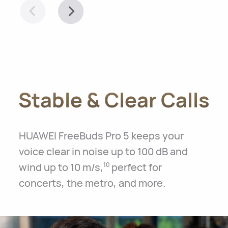
Stable & Clear Calls
HUAWEI FreeBuds Pro 5 keeps your
voice clear in noise up to 100 dB and
wind up to 10 m/s,
perfect for
10
concerts, the metro, and more.