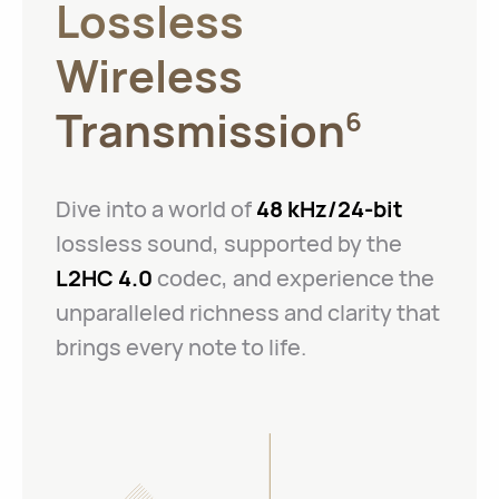
Lossless
Wireless
Transmission
6
Dive into a world of
48 kHz/24-bit
lossless sound, supported by the
L2HC 4.0
codec, and experience the
unparalleled richness and clarity that
brings every note to life.