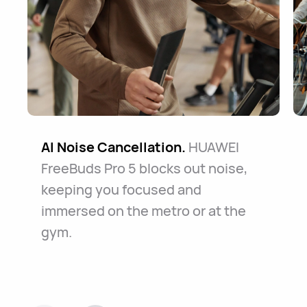
AI Noise Cancellation.
HUAWEI
FreeBuds Pro 5 blocks out noise,
keeping you focused and
immersed on the metro or at the
gym.