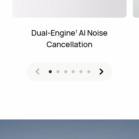
Dual-Engine
AI Noise
1
Cancellation