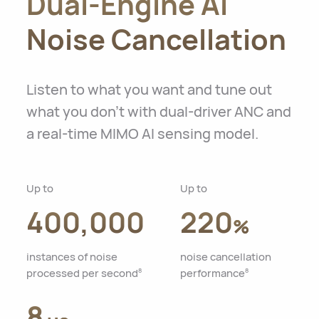
Dual-Engine AI
Noise Cancellation
Listen to what you want and tune out
what you don't with dual-driver ANC and
a real-time MIMO AI sensing model.
Up to
Up to
400,000
220
%
instances of noise
noise cancellation
processed per second
performance
8
8
8