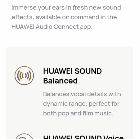
Immerse your ears in fresh new sound
effects, available on command in the
HUAWEI Audio Connect app.
HUAWEI SOUND
Balanced
Balances vocal details with
dynamic range, perfect for
both pop and film music.
HUAWEI SOUND Voice