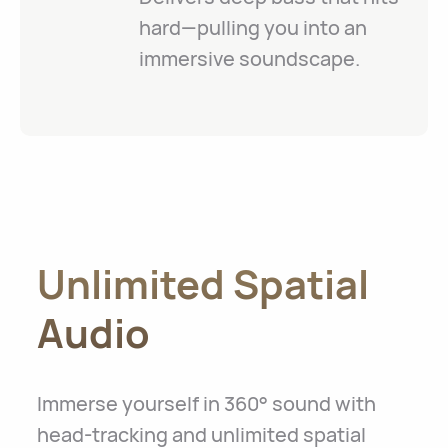
hard—pulling you into an
immersive soundscape.
Unlimited Spatial
Audio
Immerse yourself in 360° sound with
head-tracking and unlimited spatial