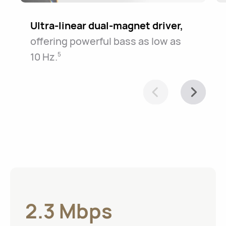
Ultra-linear dual-magnet driver,
offering powerful bass as low as
10⁠ ⁠Hz.
5
2.3 Mbps