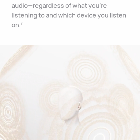
audio—regardless of what you’re
listening to and which device you listen
on.
7