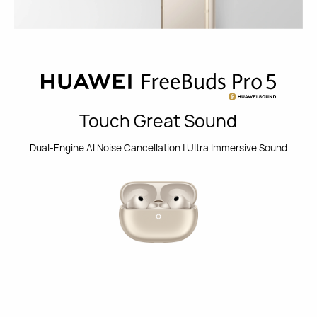
Touch Great Sound
Dual-Engine Al Noise Cancellation | Ultra Immersive Sound