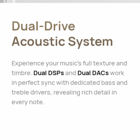
Dual-Drive
Acoustic System
Experience your music's full texture and
timbre.
Dual DSPs
and
Dual DACs
work
in perfect sync with dedicated bass and
treble drivers, revealing rich detail in
every note.