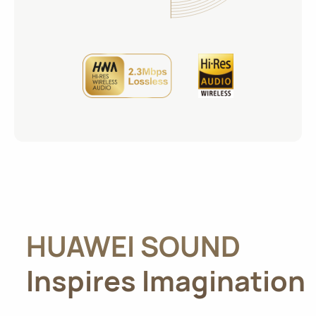
HUAWEI SOUND
Inspires Imagination