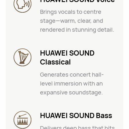
Brings vocals to centre
stage—warm, clear, and
rendered in stunning detail.
HUAWEI SOUND
Classical
Generates concert hall-
level immersion with an
expansive soundstage.
HUAWEI SOUND Bass
Delivers deep bass that hits