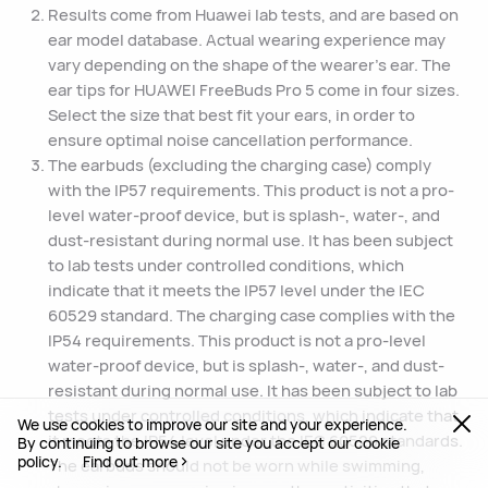
Results come from Huawei lab tests, and are based on
ear model database. Actual wearing experience may
vary depending on the shape of the wearer's ear. The
ear tips for HUAWEI FreeBuds Pro 5 come in four sizes.
Select the size that best fit your ears, in order to
ensure optimal noise cancellation performance.
The earbuds (excluding the charging case) comply
with the IP57 requirements. This product is not a pro-
level water-proof device, but is splash-, water-, and
dust-resistant during normal use. It has been subject
to lab tests under controlled conditions, which
indicate that it meets the IP57 level under the IEC
60529 standard. The charging case complies with the
IP54 requirements. This product is not a pro-level
water-proof device, but is splash-, water-, and dust-
resistant during normal use. It has been subject to lab
tests under controlled conditions, which indicate that
We use cookies to improve our site and your experience.
it meets the IP54 level under the IEC 60529 standards.
By continuing to browse our site you accept our cookie
policy.
Find out more
The earbuds should not be worn while swimming,