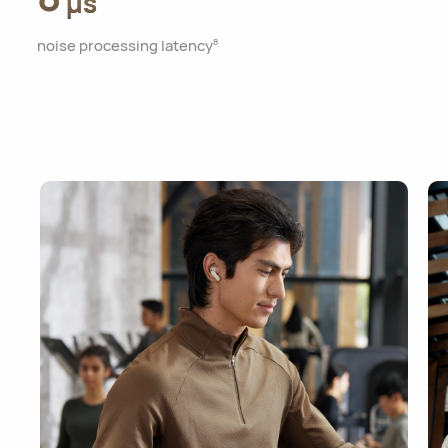
μs
noise processing latency
8