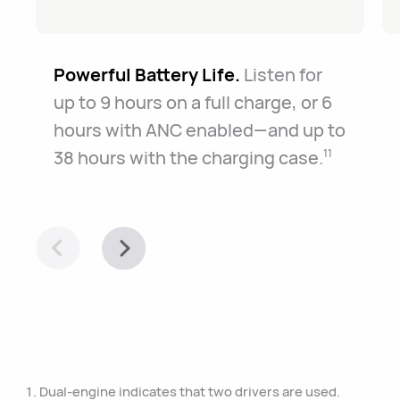
Powerful Battery Life.
Listen for
up to 9 hours on a full charge, or 6
hours with ANC enabled—and up to
38 hours with the charging case.
11
Dual-engine indicates that two drivers are used.