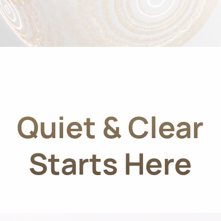
Quiet & Clear
Starts Here