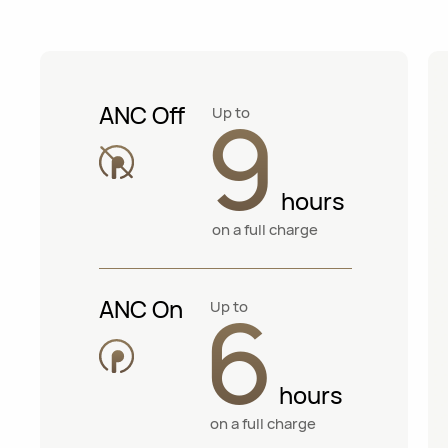
9
ANC Off
Up to
hours
on a full charge
6
ANC On
Up to
hours
on a full charge