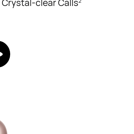
 Crystal-clear Calls
2