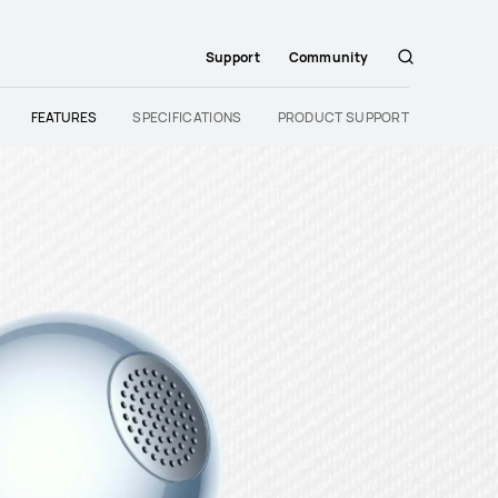
Support
Community
Search
FEATURES
SPECIFICATIONS
PRODUCT SUPPORT