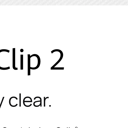
 clear.