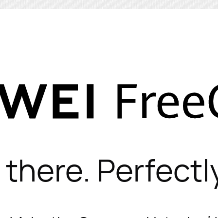
 there. Perfectly