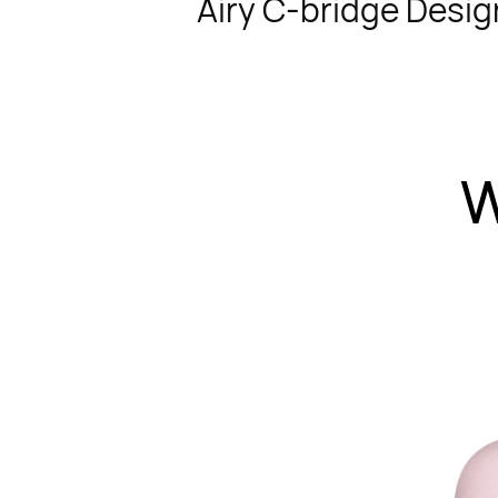
Airy C-bridge Desig
W