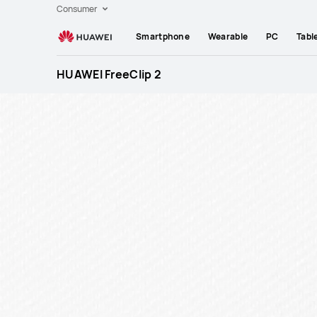
Huawei
Consumer
Global
Smartphone
Wearable
PC
Tabl
|
Smartphones,Laptops,Tablets,Watches
HUAWEI FreeClip 2
and
Smart
Home