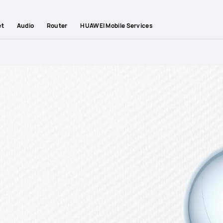
et
Audio
Router
HUAWEI Mobile Services