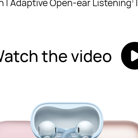
n | Adaptive Open-ear Listening
|
1
atch the video