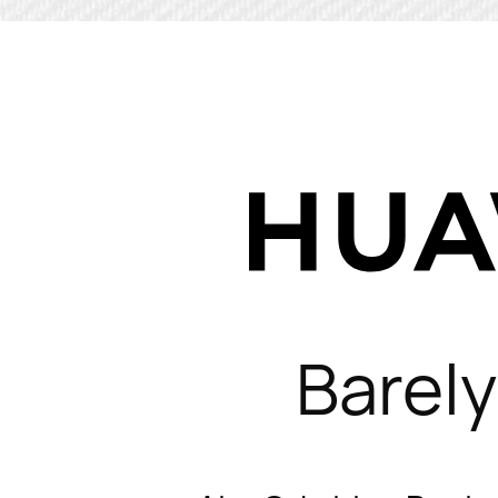
Barely