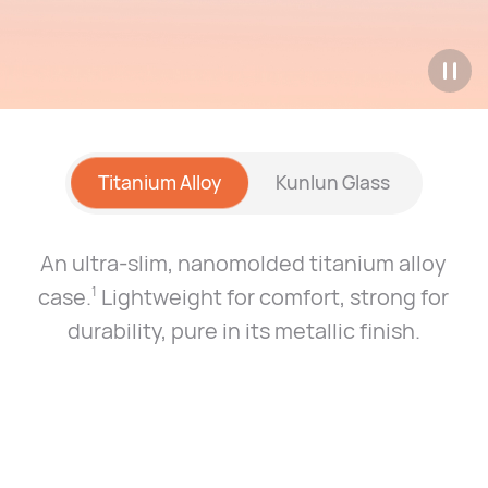
Titanium Alloy
Kunlun Glass
An ultra-slim, nanomolded titanium alloy
case.
Lightweight for comfort, strong for
1
durability, pure
in its metallic finish.