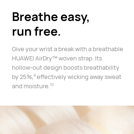
Breathe easy,
run free.
Give your wrist a break with a breathable
HUAWEI AirDry™ woven strap.
Its
hollow-out design boosts breathability
by 25%,
effectively
wicking away sweat
9
and moisture.
10