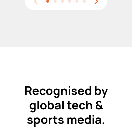
Recognised by
global tech &
sports media.