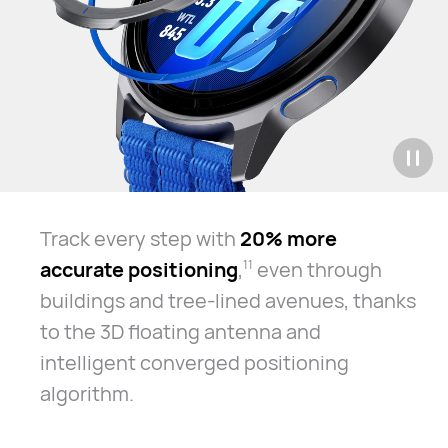
Track every step with
20% more
accurate positioning
,
even through
11
buildings and tree-lined avenues, thanks
to the 3D floating antenna and
intelligent converged positioning
algorithm.