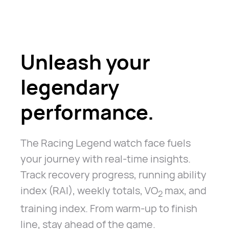
Unleash your
legendary
performance.
The Racing Legend watch face fuels
your journey with real-time insights.
Track recovery progress, running ability
index (RAI), weekly totals, VO
max, and
2
training index. From warm-up to finish
line, stay ahead of the game.