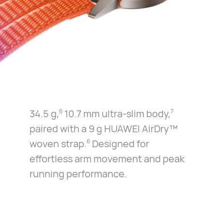
34.5 g,
10.7 mm ultra-slim body,
6
7
paired with a 9 g
HUAWEI AirDry™
woven strap.
Designed for
6
effortless
arm movement and peak
running performance.