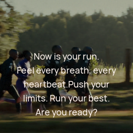
Now is your run.
Feel every breath, every
heartbeat.
Push your
limits. Run your best.
Are you ready?