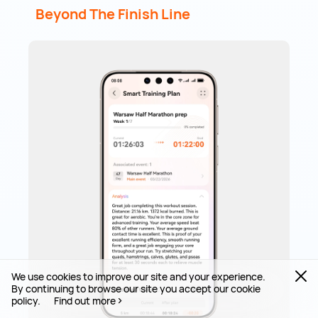
Beyond The Finish Line
We use cookies to improve our site and your experience.
By continuing to browse our site you accept our cookie
policy.
Find out more