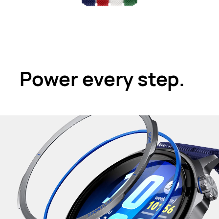
Power every step.