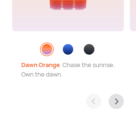
Dawn Orange
. Chase the sunrise.
Own the dawn.