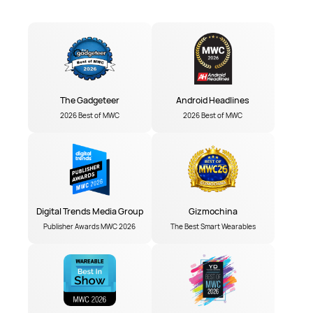
The Gadgeteer
Android Headlines
2026 Best of MWC
2026 Best of MWC
Digital Trends Media Group
Gizmochina
Publisher Awards MWC 2026
The Best Smart Wearables