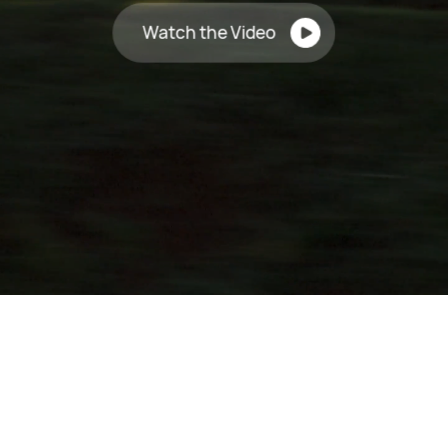
Watch the Video