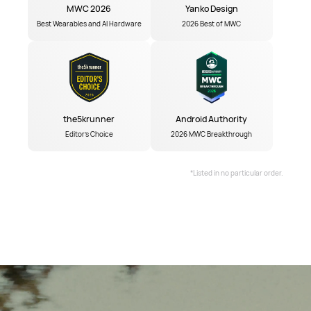
MWC 2026
Yanko Design
Best Wearables and AI Hardware
2026 Best of MWC
the5krunner
Android Authority
Editor's Choice
2026 MWC Breakthrough
*Listed in no particular order.