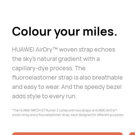
Colour your miles.
HUAWEI AirDry™ woven strap echoes
the sky's natural gradient with a
capillary-dye process. The
fluoroelastomer strap is also breathable
and
easy to wear. And the speedy bezel
adds style to every run.
*The HUAWEI WATCH GT Runner 2 comes with two straps: a HUAWEI AirDry™
woven
strap and a fluoroelastomer strap, each designed for different purposes.