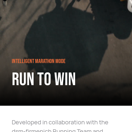
INTELLIGENT MARATHON MODE
RUN TO WIN
Developed in collaboration with the
dsm-firmenich Running Team and