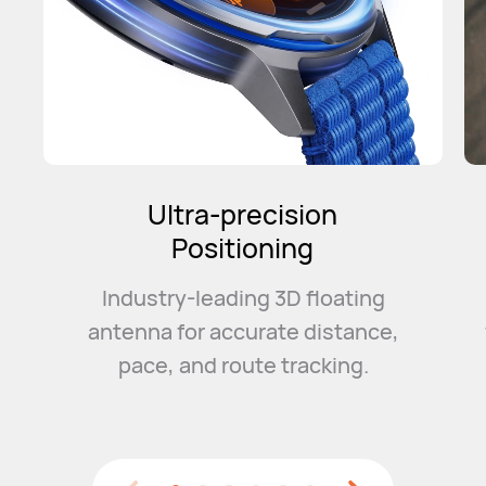
Intelligent
Marathon Mode
Convenient event management
with a smart training plan and
event
guidance to help you
smash your PB.