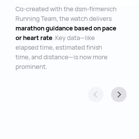
Co-created with the dsm-firmenich
Running Team, the watch delivers
marathon guidance based on pace
or heart rate
. Key data—like
elapsed time, estimated finish
time, and distance—is now more
prominent.