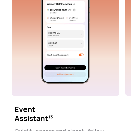
Event
Assistant
13