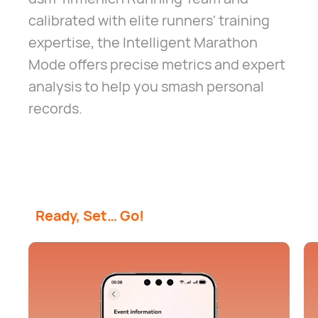
calibrated with elite runners' training
expertise, the Intelligent Marathon
Mode offers precise metrics and expert
analysis to help you smash personal
records.
Ready, Set… Go!