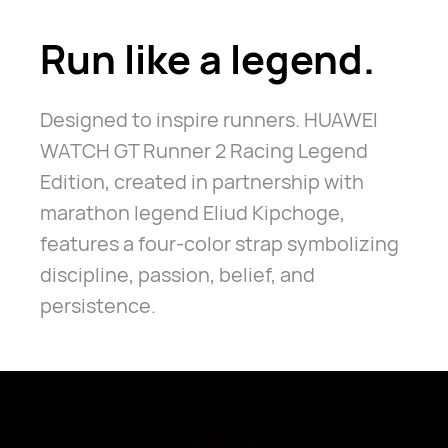
Run like a legend.
Designed to inspire runners. HUAWEI
WATCH GT Runner 2 Racing Legend
Edition, created in partnership with
marathon legend Eliud Kipchoge,
features a four-color strap symbolizing
discipline, passion, belief, and
persistence.