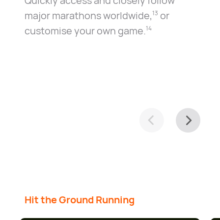
Quickly access and closely follow
major marathons worldwide⁠,⁠
or
13
customise your own game.⁠
14
Hit the Ground Running