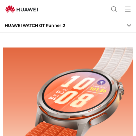
Huawei
Global
Op
Search
|
me
Smartphones,Laptops,Tablets,Watches
HUAWEI WATCH GT Runner 2
and
Smart
Home