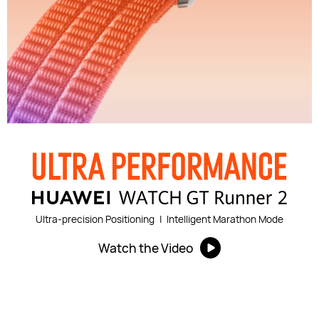
Ultra-precision Positioning
|
Intelligent Marathon Mode
Watch the Video