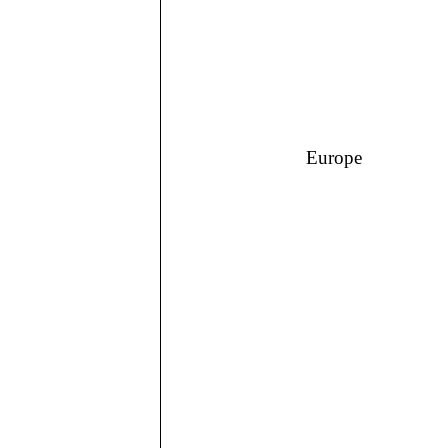
Europe