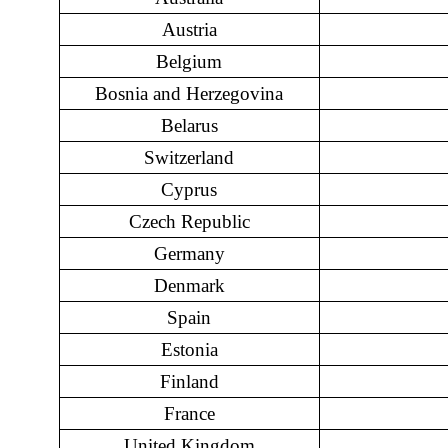
Austria
Belgium
Bosnia and Herzegovina
Belarus
Switzerland
Cyprus
Czech Republic
Germany
Denmark
Spain
Estonia
Finland
France
United Kingdom