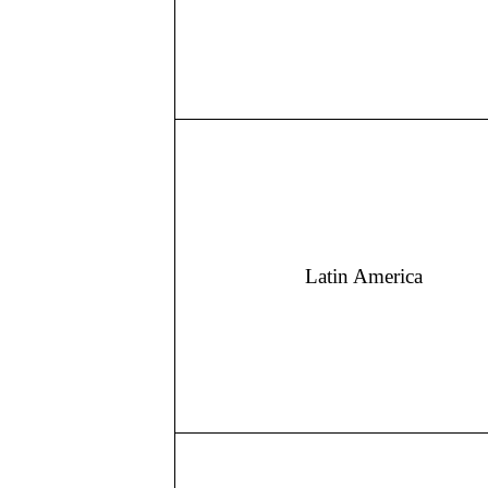
Latin America