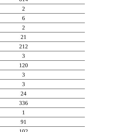
2
6
2
21
212
3
120
3
3
24
336
1
91
102