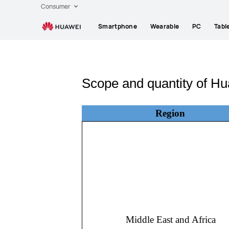
Consumer
Smartphone
Wearable
PC
Tabl
Scope and quantity of Hu
Region
Middle East and Africa