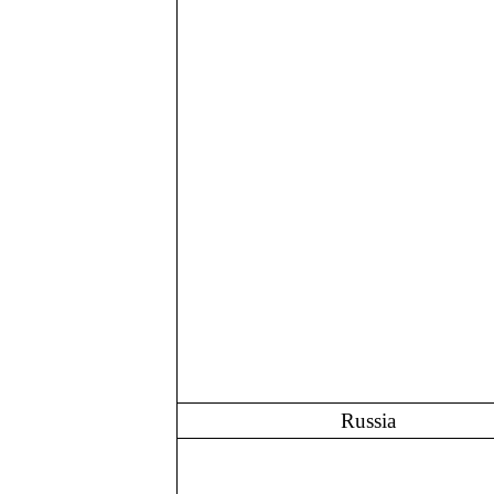
Russia