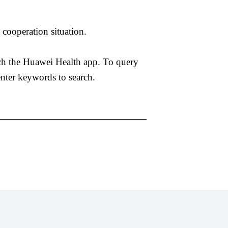
cooperation situation.
arch the Huawei Health app. To query
nter keywords to search.