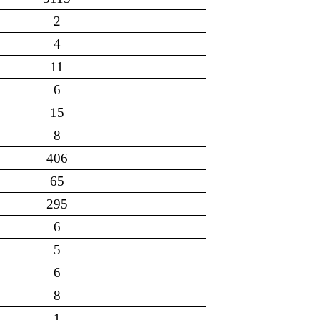
2
4
11
6
15
8
406
65
295
6
5
6
8
1