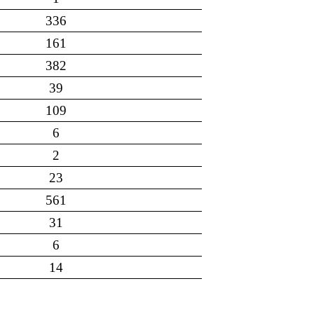
336
161
382
39
109
6
2
23
561
31
6
14