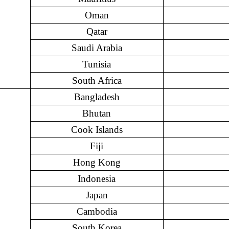
Oman
Qatar
Saudi Arabia
Tunisia
South Africa
Bangladesh
Bhutan
Cook Islands
Fiji
Hong Kong
Indonesia
Japan
Cambodia
South Korea