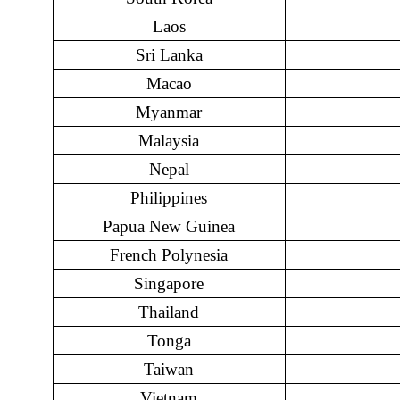
Laos
Sri Lanka
Macao
Myanmar
Malaysia
Nepal
Philippines
Papua New Guinea
French Polynesia
Singapore
Thailand
Tonga
Taiwan
Vietnam