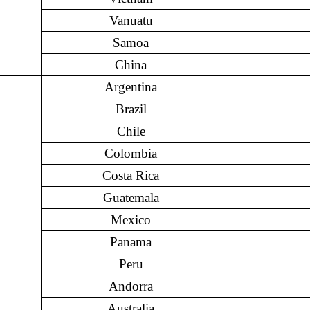
Vanuatu
Samoa
China
Argentina
Brazil
Chile
Colombia
Costa Rica
Guatemala
Mexico
Panama
Peru
Andorra
Australia