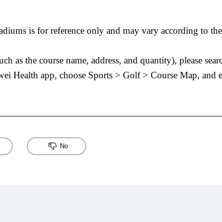
diums is for reference only and may vary according to the 
(such as the course name, address, and quantity), please se
wei Health app, choose Sports > Golf > Course Map, and e
No