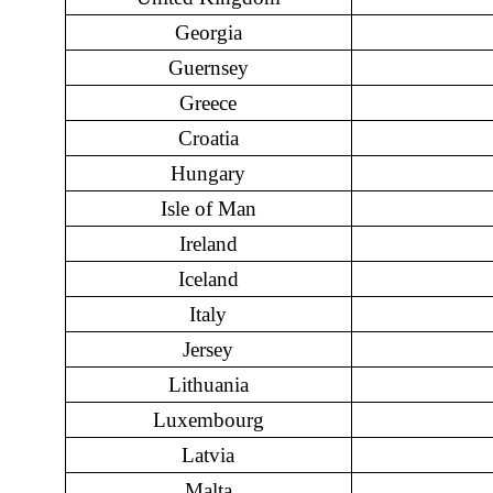
Georgia
Guernsey
Greece
Croatia
Hungary
Isle of Man
Ireland
Iceland
Italy
Jersey
Lithuania
Luxembourg
Latvia
Malta