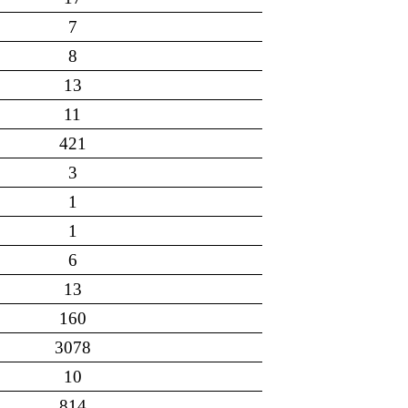
7
8
13
11
421
3
1
1
6
13
160
3078
10
814