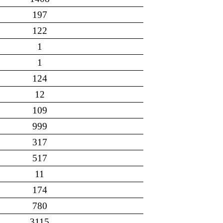
197
122
1
1
124
12
109
999
317
517
11
174
780
3115