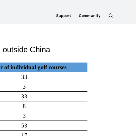
Support
Community
Search
 outside China
of individual golf courses
33
3
33
8
3
53
17