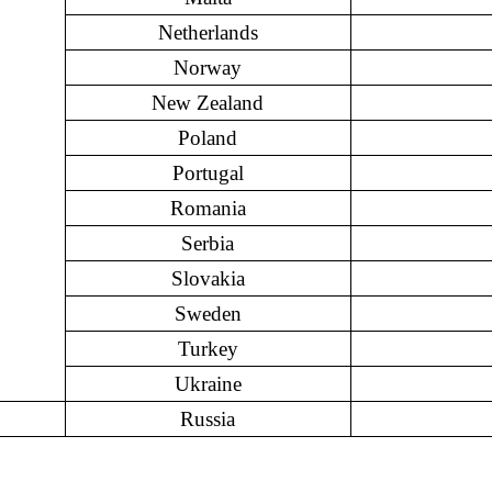
Netherlands
Norway
New Zealand
Poland
Portugal
Romania
Serbia
Slovakia
Sweden
Turkey
Ukraine
Russia