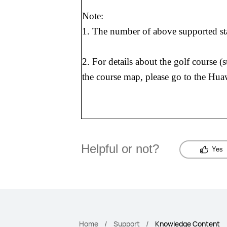
Note:
1. The number of above supported sta
2. For details about the golf course 
the course map, please go to the Hua
Helpful or not?
Yes
Home
Support
Knowledge Content