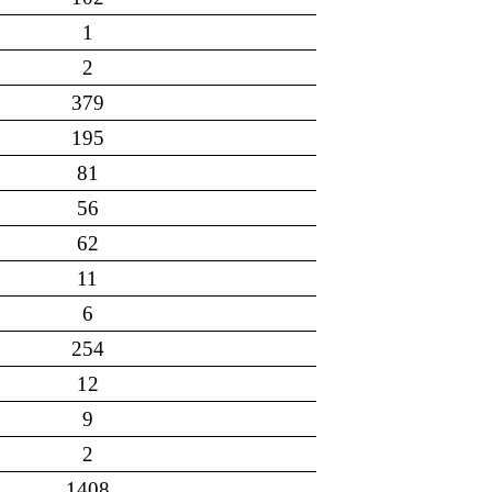
1
2
379
195
81
56
62
11
6
254
12
9
2
1408