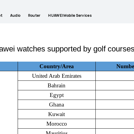
et
Audio
Router
HUAWEI Mobile Services
awei watches supported by golf courses
Country/Area
Number 
United Arab Emirates
Bahrain
Egypt
Ghana
Kuwait
Morocco
Mauritius