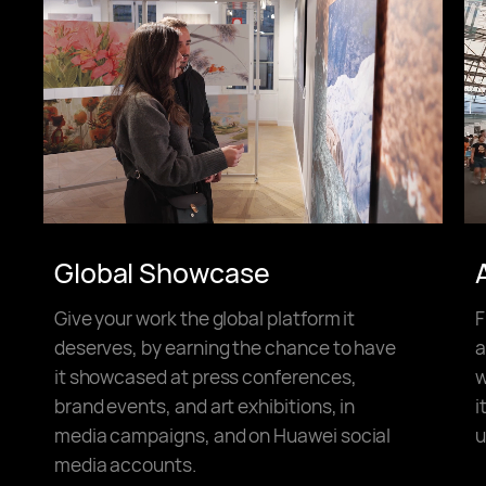
Global Showcase
Give your work the global platform it
F
deserves, by earning the chance to have
a
it showcased at press conferences,
w
brand events, and art exhibitions, in
i
media campaigns, and on Huawei social
u
media accounts.