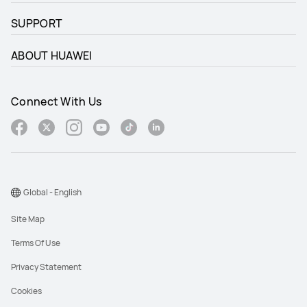
SUPPORT
ABOUT HUAWEI
Connect With Us
Global - English
Site Map
Terms Of Use
Privacy Statement
Cookies