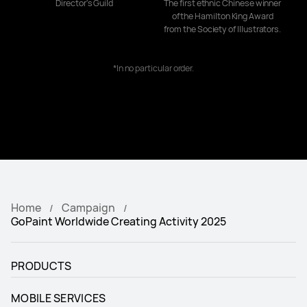
Director's Guild
The first ethnic Chinese winner
of the Hamilton King Award
from the Society of Illustrators.
*In no particular order.
Home
Campaign
GoPaint Worldwide Creating Activity 2025
PRODUCTS
MOBILE SERVICES