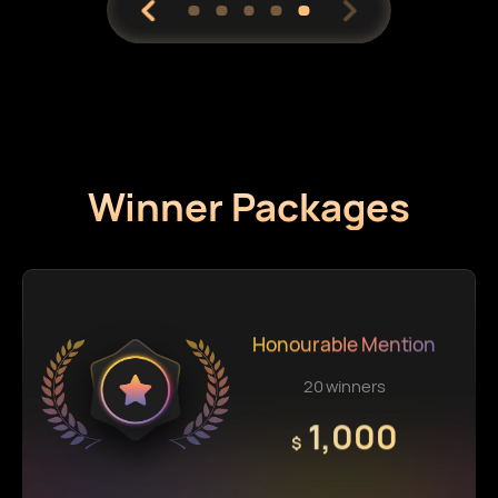
Winner Packages
Honourable Mention
20 winners
1,000
$