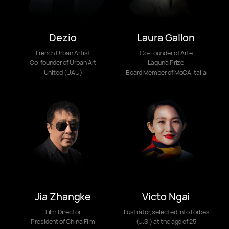
Dezio
Laura Gallon
French Urban Artist
Co-Founder of Arte
Co-founder of Urban Art
Laguna Prize
United (UAU)
Board Member of MoCA Italia
Jia Zhangke
Victo Ngai
Film Director
Illustrator, selected into Forbes
President of China Film
(U.S.) at the age of 25