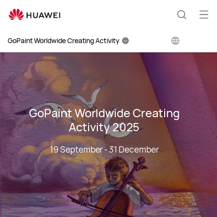
Huawei
Global
Op
Search
|
me
Smartphones,Laptops,Tablets,Watches
GoPaint Worldwide Creating Activity
and
Smart
Home
GoPaint Worldwide Creating
Activity 2025
19 September - 31 December