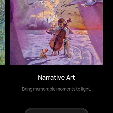
Narrative Art
Bring memorable moments to light.