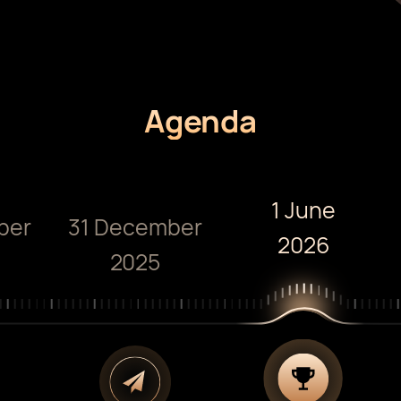
Agenda
1 June
ber
31 December
2026
2025