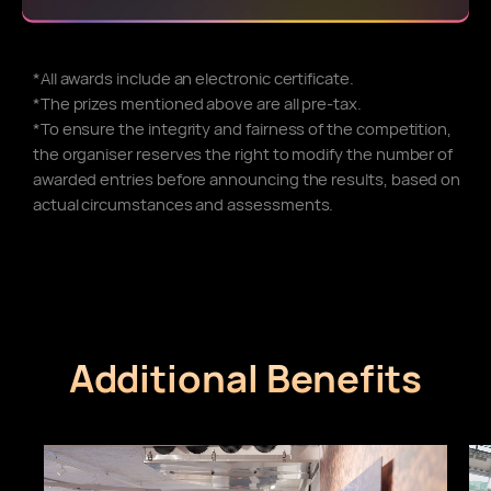
*All awards include an electronic certificate.
*The prizes mentioned above are all pre-tax.
*To ensure the integrity and fairness of the competition,
the organiser reserves the right to modify the number of
awarded entries before announcing the results, based on
actual circumstances and assessments.
Additional Benefits