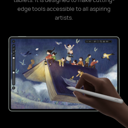
edge tools accessible to all aspiring
artists.