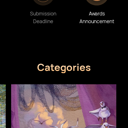
Submission
Awards
Deadline
Announcement
Categories