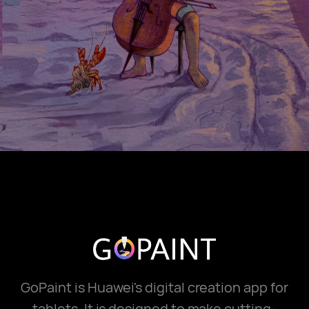
GoPaint is Huawei's digital creation app for
tablets. It is designed to make cutting-