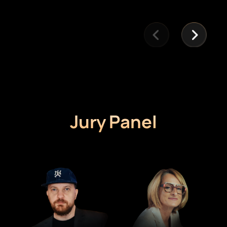
Jury Panel