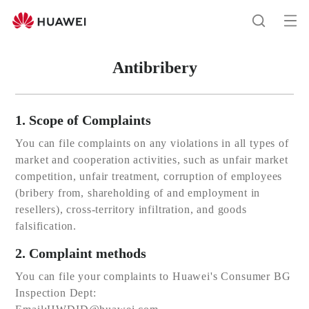
Huawei
Global
Op
Search
|
me
Smartphones,Laptops,Tablets,Watches
Antibribery
and
Smart
Home
1. Scope of Complaints
You can file complaints on any violations in all types of
market and cooperation activities, such as unfair market
competition, unfair treatment, corruption of employees
(bribery from, shareholding of and employment in
resellers), cross-territory infiltration, and goods
falsification.
2. Complaint methods
You can file your complaints to Huawei's Consumer BG
Inspection Dept: