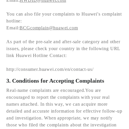
Email:
HWDID@huawei.com
You can also file your complaints to Huawei's complaint
hotline:
Email:
BCGcomplain@huawei.com
As part of the pre-sale and after-sale category and other
issues, please check your country in the following URL
link Huawei Hotline Contact:
http://consumer.huawei.com/en/contact-us/
3. Conditions for Accepting Complaints
Real-name complaints are encouraged.You are
encouraged to report the complaints with your real
names attached. In this way, we can acquire more
detailed and accurate information for effective follow-up
and investigation. When appropriate, we may notify
those who filed the complaints about the investigation