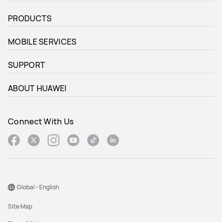
PRODUCTS
MOBILE SERVICES
SUPPORT
ABOUT HUAWEI
Connect With Us
Global - English
Site Map