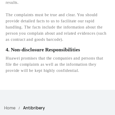
results.
The complaints must be true and clear. You should
provide detailed facts to us to facilitate our rapid
handling. The facts include the information about the
person you complain about and related evidences (such
as contract and goods barcode).
4. Non-disclosure Responsibilities
Huawei promises that the companies and persons that
file the complaints as well as the information they
provide will be kept highly confidential.
Home
Antibribery