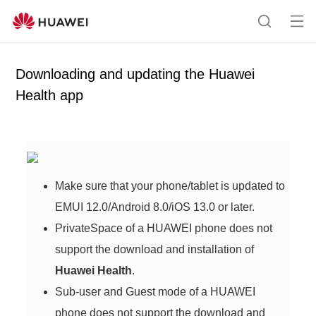
Op
S
en
e
me
a
Downloading and updating the Huawei
nu
r
Health app
c
h
Make sure that your phone/tablet is updated to
EMUI 12.0/Android 8.0/iOS 13.0 or later.
PrivateSpace of a HUAWEI phone does not
support the download and installation of
Huawei Health
.
Sub-user and Guest mode of a HUAWEI
phone does not support the download and