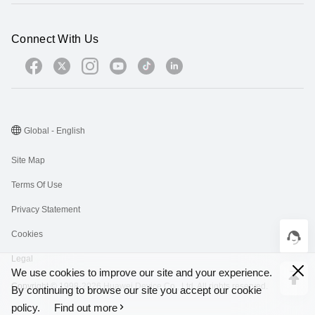
Connect With Us
Global - English
Site Map
Terms Of Use
Privacy Statement
Cookies
Legal
We use cookies to improve our site and your experience.
Copyright © 1998-2026 Huawei Device Co., Ltd. All rights reserved.
By continuing to browse our site you accept our cookie
policy.
Find out more