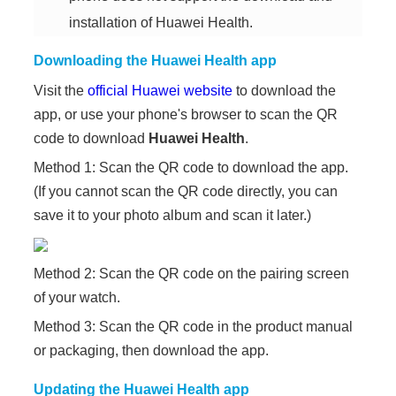
installation of Huawei Health.
Downloading the Huawei Health app
Visit the
official Huawei website
to download the
app, or use your phone's browser to scan the QR
code to download
Huawei Health
.
Method 1: Scan the QR code to download the app.
(If you cannot scan the QR code directly, you can
save it to your photo album and scan it later.)
Method 2: Scan the QR code on the pairing screen
of your watch.
Method 3: Scan the QR code in the product manual
or packaging, then download the app.
Updating the Huawei Health app