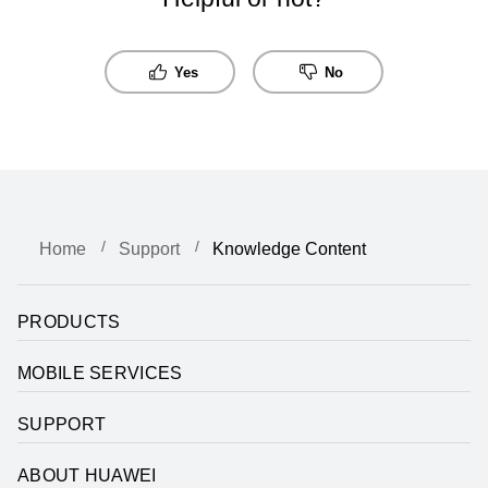
Yes
No
Home
Support
Knowledge Content
PRODUCTS
MOBILE SERVICES
SUPPORT
ABOUT HUAWEI