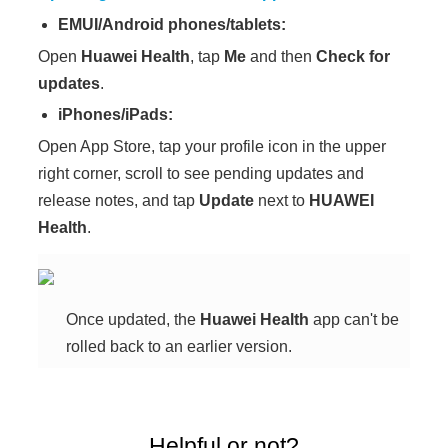
EMUI/Android phones/tablets:
Open
Huawei Health
, tap
Me
and then
Check for
updates
.
iPhones/iPads:
Open App Store, tap your profile icon in the upper
right corner, scroll to see pending updates and
release notes, and tap
Update
next to
HUAWEI
Health
.
Once updated, the
Huawei Health
app can't be
rolled back to an earlier version.
Helpful or not?