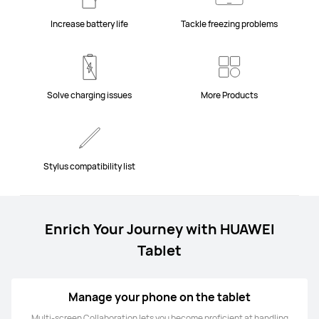
Increase battery life
Tackle freezing problems
Solve charging issues
More Products
Stylus compatibility list
Enrich Your Journey with HUAWEI
Tablet
Manage your phone on the tablet
Multi-screen Collaboration lets you become proficient at handling