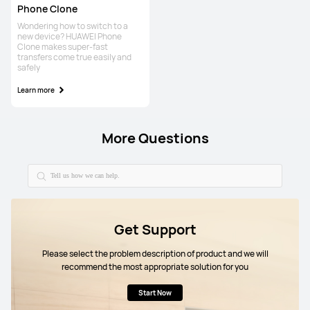
Phone Clone
Wondering how to switch to a
new device? HUAWEI Phone
Clone makes super-fast
transfers come true easily and
safely
Learn more
More Questions
Get Support
Please select the problem description of product and we will
recommend the most appropriate solution for you
Start Now