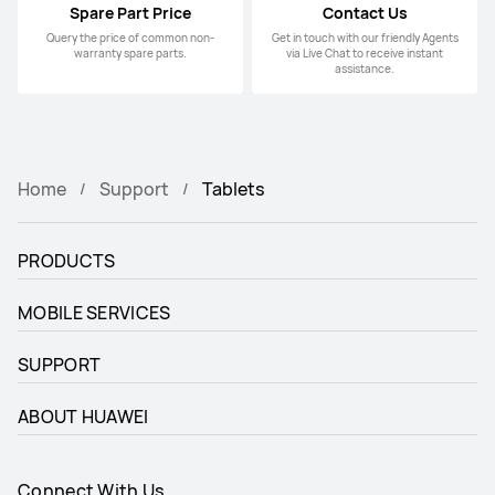
Spare Part Price
Contact Us
Query the price of common non-
Get in touch with our friendly Agents
warranty spare parts.
via Live Chat to receive instant
assistance.
Home
Support
Tablets
PRODUCTS
MOBILE SERVICES
SUPPORT
ABOUT HUAWEI
Connect With Us