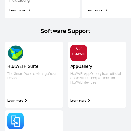
multitasking.
Learn more
Learn more
Software Support
HUAWEI HiSuite
AppGallery
The Smart Way to Manage Your
HUAWEI AppGallery is an official
Device
app distribution platform for
HUAWEI devices.
Learn more
Learn more