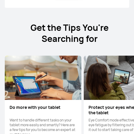
Get the Tips You're
Searching for
Do more with your tablet
Protect your eyes wh
the tablet
Want to handle different tasks on your
Eye Comfort mode effective
tablet more easily and smartly? Here are
eye fatigue by filtering out b
a few tips for you to become an expert at
it out to start taking care of