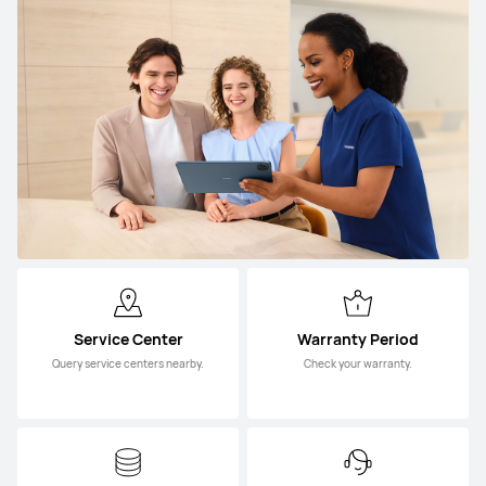
Service Center
Warranty Period
Query service centers nearby.
Check your warranty.