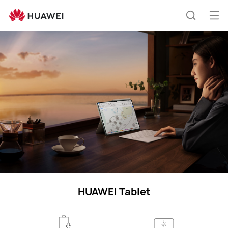
HUAWEI
Tablets
Op
Search
support
me
HUAWEI Tablet