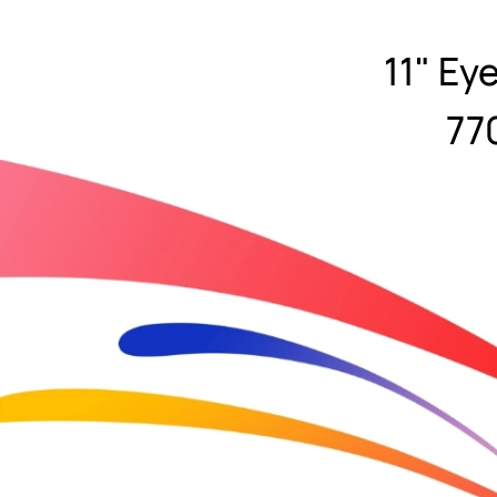
11" Ey
77