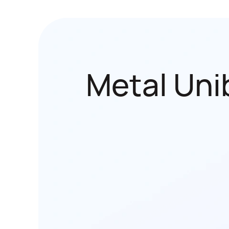
Metal Uni