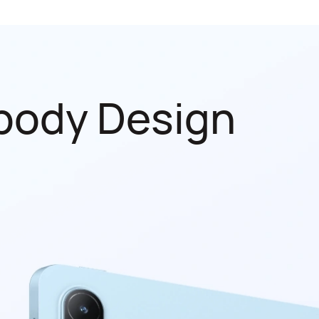
body Design