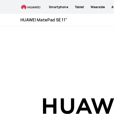
HUAWEI
Smartphone
Tablet
Wearable
A
MatePad
SE
HUAWEI MatePad SE 11"
11&quot;