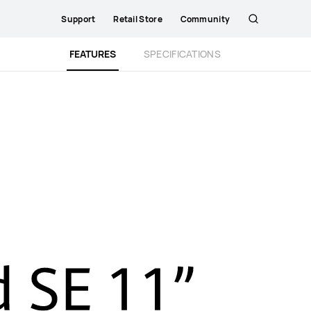
Support
Retail Store
Community
Search
Close
FEATURES
SPECIFICATIONS