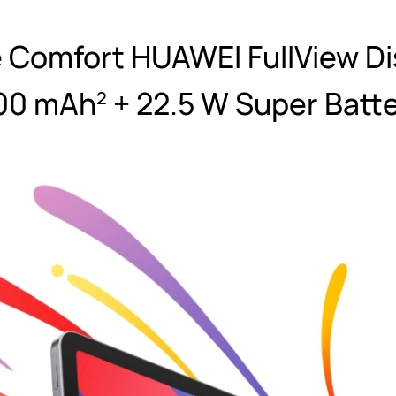
e Comfort HUAWEI FullView Di
00 mAh
+ 22.5 W Super Batt
2