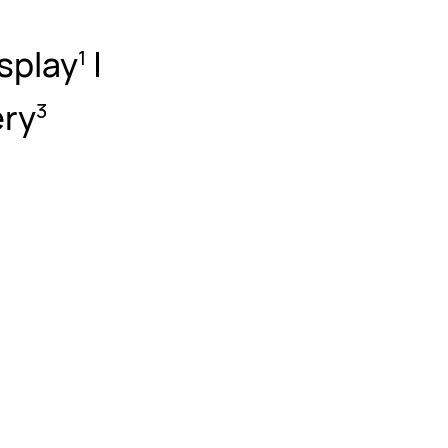
splay
|
1
ery
3